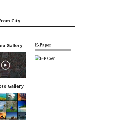
From City
E-Paper
eo Gallery
oto Gallery