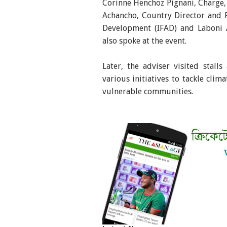
Corinne Henchoz Pignani, Charge, 
Achancho, Country Director and R
Development (IFAD) and Laboni 
also spoke at the event.
Later, the adviser visited stall
various initiatives to tackle clim
vulnerable communities.