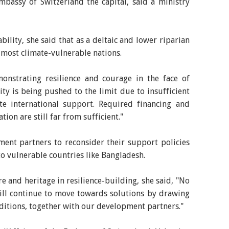
bassy of Switzerland the capital, said a ministry
ility, she said that as a deltaic and lower riparian
 most climate-vulnerable nations.
nstrating resilience and courage in the face of
ity is being pushed to the limit due to insufficient
te international support. Required financing and
tion are still far from sufficient."
ent partners to reconsider their support policies
o vulnerable countries like Bangladesh.
e and heritage in resilience-building, she said, "No
will continue to move towards solutions by drawing
ditions, together with our development partners."