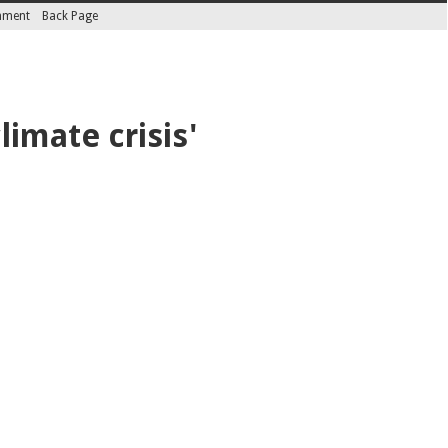
inment
Back Page
limate crisis'