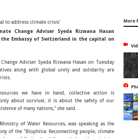
More 
imate Change Adviser Syeda Rizwana Hasan
the Embassy of Switzerland in the capital on
Vid
e Change Adviser Syeda Rizwana Hasan on Tuesday
atives along with global unity and solidarity are
risis.
Ph
sources we have in hand, collective action is
 only about survival, it is about the safety of our
istence of many nations," she said.
 Ministry of Water Resources, was speaking as the
ny of the "Biophilia: Reconnecting people, climate