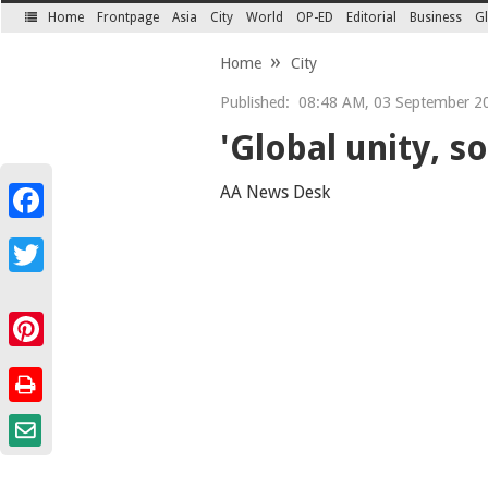
Home
Frontpage
Asia
City
World
OP-ED
Editorial
Business
Gl
SECTIONS
Home
City
Published:
08:48 AM, 03 September 2
'Global unity, so
AA News Desk
Facebook
Twitter
Pinterest