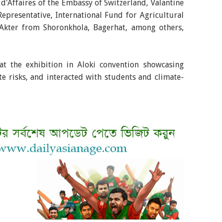
d'Affaires of the Embassy of Switzerland, Valantine
epresentative, International Fund for Agricultural
Akter from Shoronkhola, Bagerhat, among others,
s at the exhibition in Aloki convention showcasing
ate risks, and interacted with students and climate-