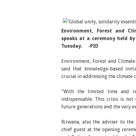
Environment, Forest and Cl
speaks at a ceremony held by 
Tuesday. -PID
Environment, Forest and Climat
said that knowledge-based initi
crucial in addressing the climate c
"With the limited time and re
indispensable. This crisis is not
future generations and the very ex
Rizwana, also the adviser to the
chief guest at the opening ceremo