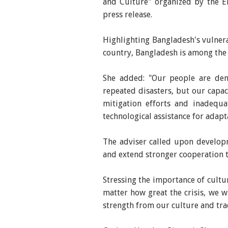
and Culture" organized by the Em
press release.
Highlighting Bangladesh's vulnerab
country, Bangladesh is among the
She added: "Our people are demo
repeated disasters, but our capac
mitigation efforts and inadequa
technological assistance for adapta
The adviser called upon developm
and extend stronger cooperation t
Stressing the importance of cultur
matter how great the crisis, we 
strength from our culture and tra