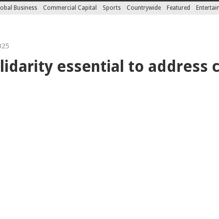
obal Business
Commercial Capital
Sports
Countrywide
Featured
Enterta
025
lidarity essential to address c