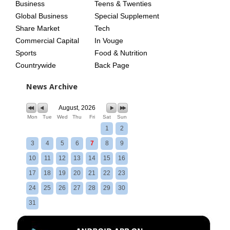
Business
Teens & Twenties
Global Business
Special Supplement
Share Market
Tech
Commercial Capital
In Vouge
Sports
Food & Nutrition
Countrywide
Back Page
News Archive
August, 2026
Mon
Tue
Wed
Thu
Fri
Sat
Sun
1
2
3
4
5
6
7
8
9
10
11
12
13
14
15
16
17
18
19
20
21
22
23
24
25
26
27
28
29
30
31