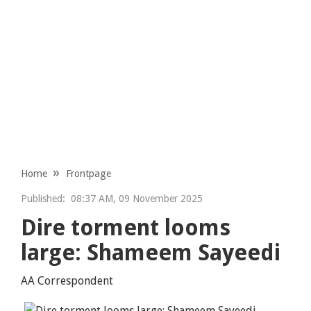
Home
Frontpage
Published:
08:37 AM, 09 November 2025
Dire torment looms
large: Shameem Sayeedi
AA Correspondent