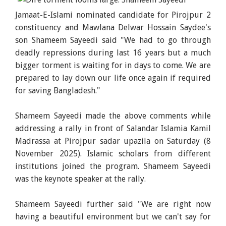
Jamaat-E-Islami nominated candidate for Pirojpur 2
constituency and Mawlana Delwar Hossain Saydee's
son Shameem Sayeedi said "We had to go through
deadly repressions during last 16 years but a much
bigger torment is waiting for in days to come. We are
prepared to lay down our life once again if required
for saving Bangladesh."
Shameem Sayeedi made the above comments while
addressing a rally in front of Salandar Islamia Kamil
Madrassa at Pirojpur sadar upazila on Saturday (8
November 2025). Islamic scholars from different
institutions joined the program. Shameem Sayeedi
was the keynote speaker at the rally.
Shameem Sayeedi further said "We are right now
having a beautiful environment but we can't say for