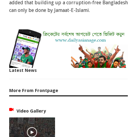
added that building up a corruption-free Bangladesh
can only be done by Jamaat-E-Islami.
Latest News
More From Frontpage
Video Gallery