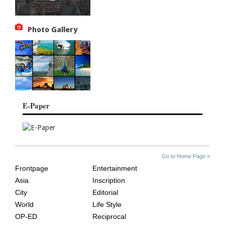
Photo Gallery
E-Paper
SITE
THE
Go to Home Page »
INDEX
ASIAN
Frontpage
Entertainment
AGE
Asia
Inscription
City
Editorial
World
Life Style
OP-ED
Reciprocal