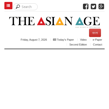
বাংলা
Friday, August 7, 2026
Today's Paper
Video
e-Paper
Second Edition
Contact