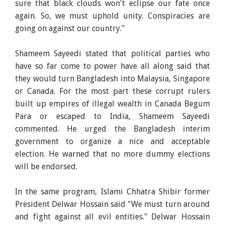
sure that black clouds won't eclipse our fate once
again. So, we must uphold unity. Conspiracies are
going on against our country."
Shameem Sayeedi stated that political parties who
have so far come to power have all along said that
they would turn Bangladesh into Malaysia, Singapore
or Canada. For the most part these corrupt rulers
built up empires of illegal wealth in Canada Begum
Para or escaped to India, Shameem Sayeedi
commented. He urged the Bangladesh interim
government to organize a nice and acceptable
election. He warned that no more dummy elections
will be endorsed.
In the same program, Islami Chhatra Shibir former
President Delwar Hossain said "We must turn around
and fight against all evil entities." Delwar Hossain