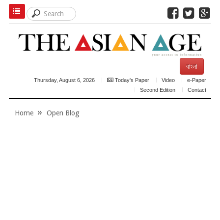
বাংলা
Thursday, August 6, 2026
Today's Paper
Video
e-Paper
Second Edition
Contact
Home
Open Blog