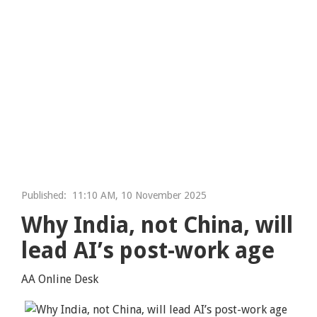
Published:
11:10 AM, 10 November 2025
Why India, not China, will
lead AI’s post-work age
AA Online Desk