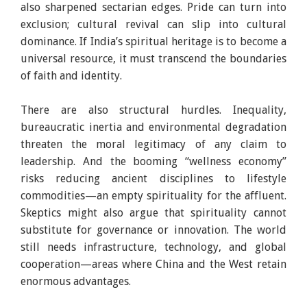
also sharpened sectarian edges. Pride can turn into
exclusion; cultural revival can slip into cultural
dominance. If India’s spiritual heritage is to become a
universal resource, it must transcend the boundaries
of faith and identity.
There are also structural hurdles. Inequality,
bureaucratic inertia and environmental degradation
threaten the moral legitimacy of any claim to
leadership. And the booming “wellness economy”
risks reducing ancient disciplines to lifestyle
commodities—an empty spirituality for the affluent.
Skeptics might also argue that spirituality cannot
substitute for governance or innovation. The world
still needs infrastructure, technology, and global
cooperation—areas where China and the West retain
enormous advantages.