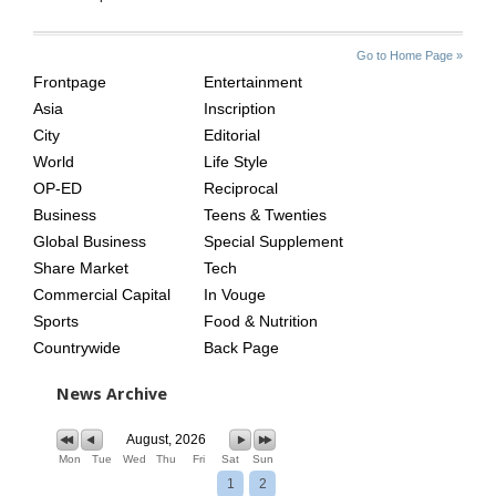
SITE
THE
Go to Home Page »
INDEX
ASIAN
Frontpage
Entertainment
AGE
Asia
Inscription
City
Editorial
World
Life Style
OP-ED
Reciprocal
Business
Teens & Twenties
Global Business
Special Supplement
Share Market
Tech
Commercial Capital
In Vouge
Sports
Food & Nutrition
Countrywide
Back Page
News Archive
August, 2026
Mon
Tue
Wed
Thu
Fri
Sat
Sun
1
2