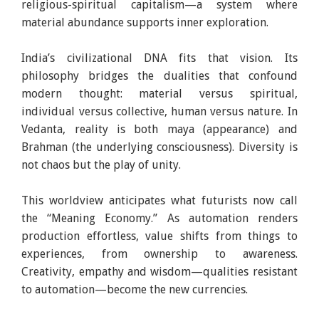
religious-spiritual capitalism—a system where
material abundance supports inner exploration.
India’s civilizational DNA fits that vision. Its
philosophy bridges the dualities that confound
modern thought: material versus spiritual,
individual versus collective, human versus nature. In
Vedanta, reality is both maya (appearance) and
Brahman (the underlying consciousness). Diversity is
not chaos but the play of unity.
This worldview anticipates what futurists now call
the “Meaning Economy.” As automation renders
production effortless, value shifts from things to
experiences, from ownership to awareness.
Creativity, empathy and wisdom—qualities resistant
to automation—become the new currencies.