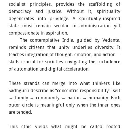
socialist principles, provides the scaffolding of
democracy and justice. Without it, spirituality
degenerates into privilege. A spiritually-inspired
state must remain secular in administration yet
compassionate in aspiration.
The contemplative India, guided by Vedanta,
reminds citizens that unity underlies diversity. It
teaches integration of thought, emotion, and action—
skills crucial for societies navigating the turbulence
of automation and digital acceleration.
These strands can merge into what thinkers like
Sadhguru describe as “concentric responsibility”: self
→ family → community → nation → humanity. Each
outer circle is meaningful only when the inner ones
are tended.
This ethic yields what might be called rooted