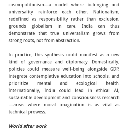
cosmopolitanism—a model where belonging and
universality reinforce each other. Nationalism,
redefined as responsibility rather than exclusion,
grounds globalism in care. India can thus
demonstrate that true universalism grows from
strong roots, not from abstraction.
In practice, this synthesis could manifest as a new
kind of governance and diplomacy. Domestically,
policies could measure well-being alongside GDP,
integrate contemplative education into schools, and
prioritize mental and ecological health.
Internationally, India could lead in ethical AI,
sustainable development and consciousness research
—areas where moral imagination is as vital as
technical prowess.
World after work