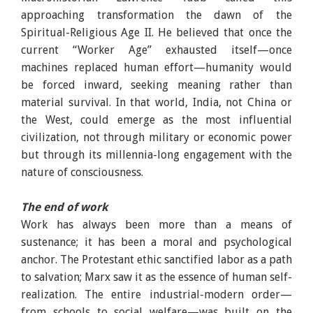
approaching transformation the dawn of the
Spiritual-Religious Age II. He believed that once the
current “Worker Age” exhausted itself—once
machines replaced human effort—humanity would
be forced inward, seeking meaning rather than
material survival. In that world, India, not China or
the West, could emerge as the most influential
civilization, not through military or economic power
but through its millennia-long engagement with the
nature of consciousness.
The end of work
Work has always been more than a means of
sustenance; it has been a moral and psychological
anchor. The Protestant ethic sanctified labor as a path
to salvation; Marx saw it as the essence of human self-
realization. The entire industrial-modern order—
from schools to social welfare—was built on the