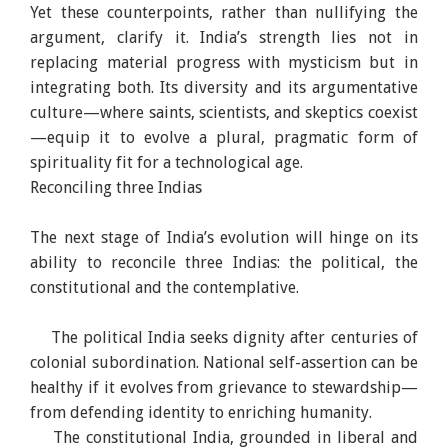
Yet these counterpoints, rather than nullifying the
argument, clarify it. India’s strength lies not in
replacing material progress with mysticism but in
integrating both. Its diversity and its argumentative
culture—where saints, scientists, and skeptics coexist
—equip it to evolve a plural, pragmatic form of
spirituality fit for a technological age.
Reconciling three Indias
The next stage of India’s evolution will hinge on its
ability to reconcile three Indias: the political, the
constitutional and the contemplative.
The political India seeks dignity after centuries of
colonial subordination. National self-assertion can be
healthy if it evolves from grievance to stewardship—
from defending identity to enriching humanity.
The constitutional India, grounded in liberal and