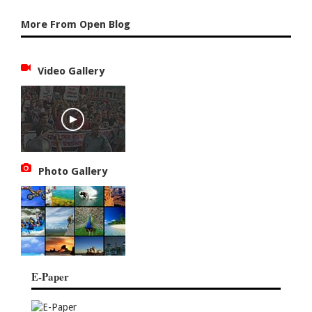
More From Open Blog
Video Gallery
Photo Gallery
E-Paper