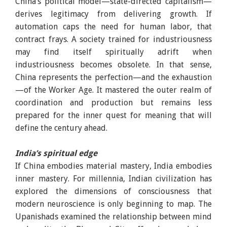
China’s political model—state-directed capitalism—
derives legitimacy from delivering growth. If
automation caps the need for human labor, that
contract frays. A society trained for industriousness
may find itself spiritually adrift when
industriousness becomes obsolete. In that sense,
China represents the perfection—and the exhaustion
—of the Worker Age. It mastered the outer realm of
coordination and production but remains less
prepared for the inner quest for meaning that will
define the century ahead.
India’s spiritual edge
If China embodies material mastery, India embodies
inner mastery. For millennia, Indian civilization has
explored the dimensions of consciousness that
modern neuroscience is only beginning to map. The
Upanishads examined the relationship between mind