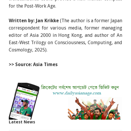
for the Post-Work Age.
Written by: Jan Krikke
(The author is a former Japan
correspondent for various media, former managing
editor of Asia 2000 in Hong Kong, and author of An
East-West Trilogy on Consciousness, Computing, and
Cosmology, 2025).
>> Source: Asia Times
Latest News