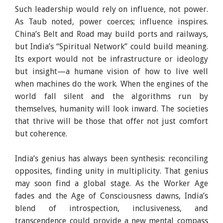
Such leadership would rely on influence, not power.
As Taub noted, power coerces; influence inspires.
China’s Belt and Road may build ports and railways,
but India’s “Spiritual Network” could build meaning.
Its export would not be infrastructure or ideology
but insight—a humane vision of how to live well
when machines do the work. When the engines of the
world fall silent and the algorithms run by
themselves, humanity will look inward. The societies
that thrive will be those that offer not just comfort
but coherence.
India’s genius has always been synthesis: reconciling
opposites, finding unity in multiplicity. That genius
may soon find a global stage. As the Worker Age
fades and the Age of Consciousness dawns, India’s
blend of introspection, inclusiveness, and
transcendence could provide a new mental compass