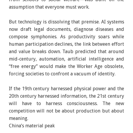
assumption that everyone must work.
But technology is dissolving that premise. AI systems
now draft legal documents, diagnose diseases and
compose symphonies. As productivity soars while
human participation declines, the link between effort
and value breaks down. Taub predicted that around
mid-century, automation, artificial intelligence and
“free energy” would make the Worker Age obsolete,
forcing societies to confront a vacuum of identity.
If the 19th century harnessed physical power and the
20th century harnessed information, the 21st century
will have to harness consciousness. The new
competition will not be about production but about
meaning.
China’s material peak