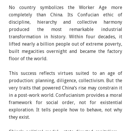
No country symbolizes the Worker Age more
completely than China. Its Confucian ethic of
discipline, hierarchy and collective harmony
produced the most remarkable industrial
transformation in history. Within four decades, it
lifted nearly a billion people out of extreme poverty,
built megacities overnight and became the factory
floor of the world.
This success reflects virtues suited to an age of
production: planning, diligence, collectivism. But the
very traits that powered China’s rise may constrain it
in a post-work world. Confucianism provides a moral
framework for social order, not for existential
exploration. It tells people how to behave, not why
they exist.