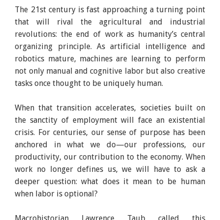
The 21st century is fast approaching a turning point
India will lead the way in a post-work world. Image:
that will rival the agricultural and industrial
LinkedIn
revolutions: the end of work as humanity’s central
organizing principle. As artificial intelligence and
robotics mature, machines are learning to perform
not only manual and cognitive labor but also creative
tasks once thought to be uniquely human.
When that transition accelerates, societies built on
the sanctity of employment will face an existential
crisis. For centuries, our sense of purpose has been
anchored in what we do—our professions, our
productivity, our contribution to the economy. When
work no longer defines us, we will have to ask a
deeper question: what does it mean to be human
when labor is optional?
Macrohistorian Lawrence Taub called this