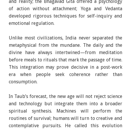
and reality; the Bhagavad Gita offered a psychology
of action without attachment; Yoga and Vedanta
developed rigorous techniques for self-inquiry and
emotional regulation.
Unlike most civilizations, India never separated the
metaphysical from the mundane. The daily and the
divine have always intertwined—from meditation
before meals to rituals that mark the passage of time.
This integration may prove decisive in a post-work
era when people seek coherence rather than
consumption.
In Taub’s forecast, the new age will not reject science
and technology but integrate them into a broader
spiritual synthesis. Machines will perform the
routines of survival; humans will turn to creative and
contemplative pursuits. He called this evolution