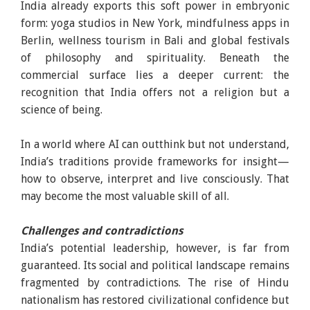
India already exports this soft power in embryonic
form: yoga studios in New York, mindfulness apps in
Berlin, wellness tourism in Bali and global festivals
of philosophy and spirituality. Beneath the
commercial surface lies a deeper current: the
recognition that India offers not a religion but a
science of being.
In a world where AI can outthink but not understand,
India’s traditions provide frameworks for insight—
how to observe, interpret and live consciously. That
may become the most valuable skill of all.
Challenges and contradictions
India’s potential leadership, however, is far from
guaranteed. Its social and political landscape remains
fragmented by contradictions. The rise of Hindu
nationalism has restored civilizational confidence but