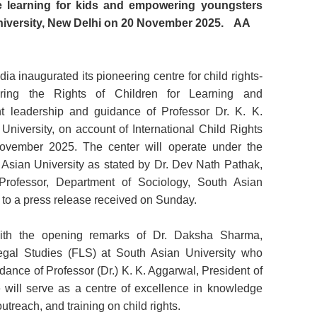
ate learning for kids and empowering youngsters
iversity, New Delhi on 20 November 2025.
AA
ia inaugurated its pioneering centre for child rights-
ring the Rights of Children for Learning and
 leadership and guidance of Professor Dr. K. K.
University, on account of International Child Rights
vember 2025. The center will operate under the
 Asian University as stated by Dr. Dev Nath Pathak,
rofessor, Department of Sociology, South Asian
 to a press release received on Sunday.
ith the opening remarks of Dr. Daksha Sharma,
Legal Studies (FLS) at South Asian University who
dance of Professor (Dr.) K. K. Aggarwal, President of
e will serve as a centre of excellence in knowledge
treach, and training on child rights.