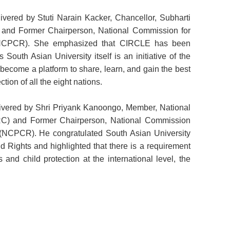
vered by Stuti Narain Kacker, Chancellor, Subharti
h, and Former Chairperson, National Commission for
s (NCPCR). She emphasized that CIRCLE has been
s South Asian University itself is an initiative of the
become a platform to share, learn, and gain the best
tion of all the eight nations.
livered by Shri Priyank Kanoongo, Member, National
) and Former Chairperson, National Commission
s (NCPCR). He congratulated South Asian University
ld Rights and highlighted that there is a requirement
 and child protection at the international level, the