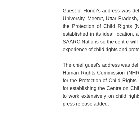
Guest of Honor's address was deli
University, Meerut, Uttar Prades
the Protection of Child Right
established in its ideal location, a
SAARC Nations so the centre will 
experience of child rights and protec
The chief guest's address was de
Human Rights Commission (NHRC
for the Protection of Child Right
for establishing the Centre on Chi
to work extensively on child rights
press release added.