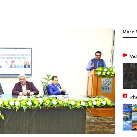
More 
Vid
Ph