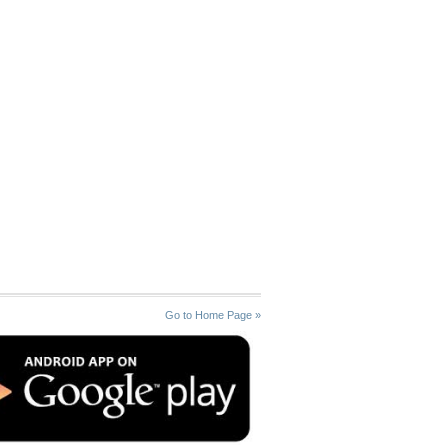
Go to Home Page »