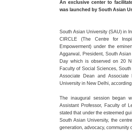
An exclusive center to facilit
was launched by South Asian Un
South Asian University (SAU) in Ind
CIRCLE (The Centre for Inspi
Empowerment) under the eminent
Aggarwal, President, South Asian 
Day which is observed on 20 No
Faculty of Social Sciences, South
Associate Dean and Associate P
University in New Delhi, according
The inaugural session began w
Assistant Professor, Faculty of 
stated that under the esteemed gui
South Asian University, the centr
generation, advocacy, community ou