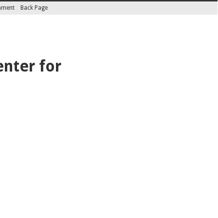
inment
Back Page
enter for