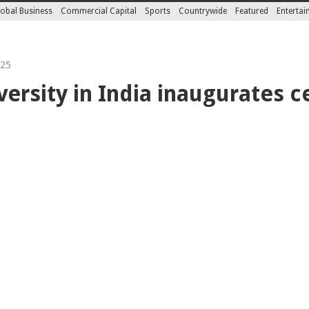
obal Business
Commercial Capital
Sports
Countrywide
Featured
Enterta
025
ersity in India inaugurates c