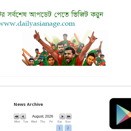
News Archive
August, 2026
Mon
Tue
Wed
Thu
Fri
Sat
Sun
1
2