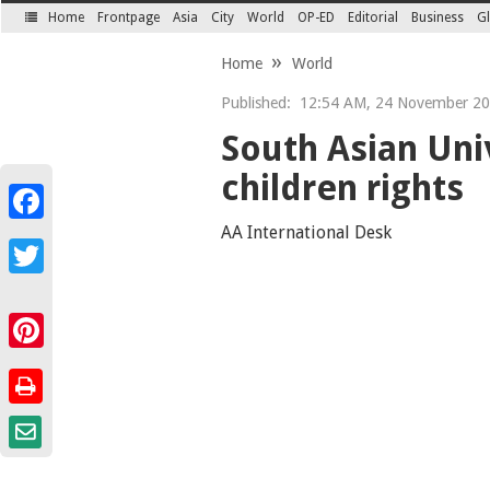
Home
Frontpage
Asia
City
World
OP-ED
Editorial
Business
Gl
SECTIONS
Home
World
Published:
12:54 AM, 24 November 2
South Asian Univ
children rights
Facebook
AA International Desk
Twitter
Pinterest