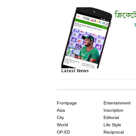
Latest News
SITE
THE
INDEX
ASIAN
Frontpage
Entertainment
AGE
Asia
Inscription
City
Editorial
World
Life Style
OP-ED
Reciprocal