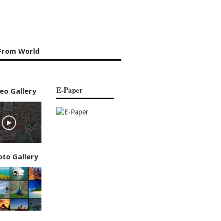
From World
E-Paper
eo Gallery
oto Gallery