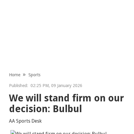
Home
Sports
Published:
02:25 PM, 09 January 2026
We will stand firm on our
decision: Bulbul
AA Sports Desk