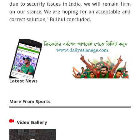
due to security issues in India, we will remain firm
on our stance. We are hoping for an acceptable and
correct solution," Bulbul concluded.
Latest News
More From Sports
Video Gallery