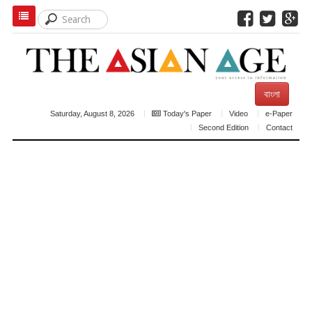
বাংলা
Saturday, August 8, 2026
Today's Paper
Video
e-Paper
Second Edition
Contact