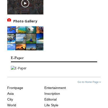
Photo Gallery
E-Paper
SITE
THE
Go to Home Page »
INDEX
ASIAN
Frontpage
Entertainment
AGE
Asia
Inscription
City
Editorial
World
Life Style