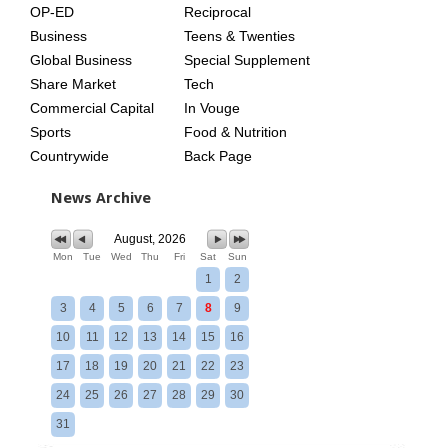
OP-ED
Reciprocal
Business
Teens & Twenties
Global Business
Special Supplement
Share Market
Tech
Commercial Capital
In Vouge
Sports
Food & Nutrition
Countrywide
Back Page
News Archive
August, 2026
Mon
Tue
Wed
Thu
Fri
Sat
Sun
1
2
3
4
5
6
7
8
9
10
11
12
13
14
15
16
17
18
19
20
21
22
23
24
25
26
27
28
29
30
31