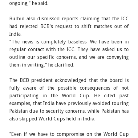
ongoing," he said.
Bulbul also dismissed reports claiming that the ICC
had rejected BCB's request to shift matches out of
India.
"The news is completely baseless. We have been in
regular contact with the ICC. They have asked us to
outline our specific concerns, and we are conveying
them in writing," he clarified.
The BCB president acknowledged that the board is
fully aware of the possible consequences of not
participating in the World Cup. He cited past
examples, that India have previously avoided touring
Pakistan due to security concerns, while Pakistan has
also skipped World Cups held in India.
"Even if we have to compromise on the World Cup