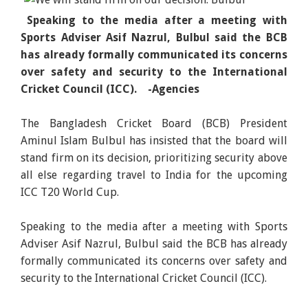
Speaking to the media after a meeting with
Sports Adviser Asif Nazrul, Bulbul said the BCB
has already formally communicated its concerns
over safety and security to the International
Cricket Council (ICC). -Agencies
The Bangladesh Cricket Board (BCB) President
Aminul Islam Bulbul has insisted that the board will
stand firm on its decision, prioritizing security above
all else regarding travel to India for the upcoming
ICC T20 World Cup.
Speaking to the media after a meeting with Sports
Adviser Asif Nazrul, Bulbul said the BCB has already
formally communicated its concerns over safety and
security to the International Cricket Council (ICC).