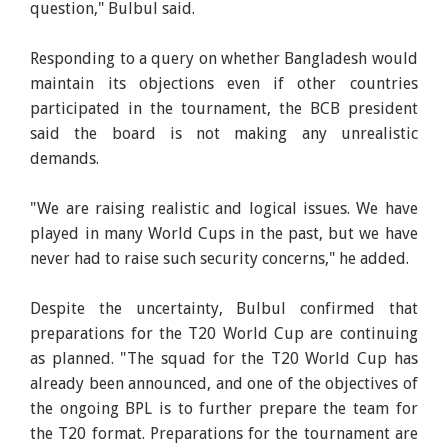
question," Bulbul said.
Responding to a query on whether Bangladesh would
maintain its objections even if other countries
participated in the tournament, the BCB president
said the board is not making any unrealistic
demands.
"We are raising realistic and logical issues. We have
played in many World Cups in the past, but we have
never had to raise such security concerns," he added.
Despite the uncertainty, Bulbul confirmed that
preparations for the T20 World Cup are continuing
as planned. "The squad for the T20 World Cup has
already been announced, and one of the objectives of
the ongoing BPL is to further prepare the team for
the T20 format. Preparations for the tournament are