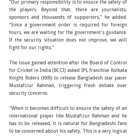
"Our primary responsibility is to ensure the safety of
the players. Beyond that, there are journalists,
sponsors and thousands of supporters," he added.
"Since a government order is required for foreign
tours, we are waiting for the government's guidance.
If the security situation does not improve, we will
fight for our rights."
The issue gained attention after the Board of Control
for Cricket in India (BCCI) asked IPL franchise Kolkata
Knight Riders (KKR) to release Bangladesh star pacer
Mustafizur Rahman, triggering fresh debate over
security concerns.
"When it becomes difficult to ensure the safety of an
international player like Mustafizur Rahman and he
has to be released, it is natural for Bangladeshi fans
to be concerned about his safety. This is a very logical