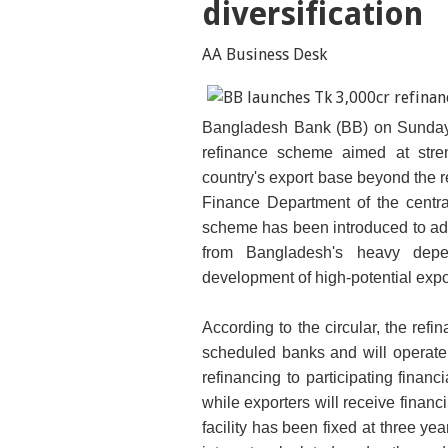
diversification
AA Business Desk
Bangladesh Bank (BB) on Sunday l
refinance scheme aimed at stre
country's export base beyond the
Finance Department of the central
scheme has been introduced to add
from Bangladesh's heavy dep
development of high-potential expo
According to the circular, the refi
scheduled banks and will operate
refinancing to participating financi
while exporters will receive financ
facility has been fixed at three ye