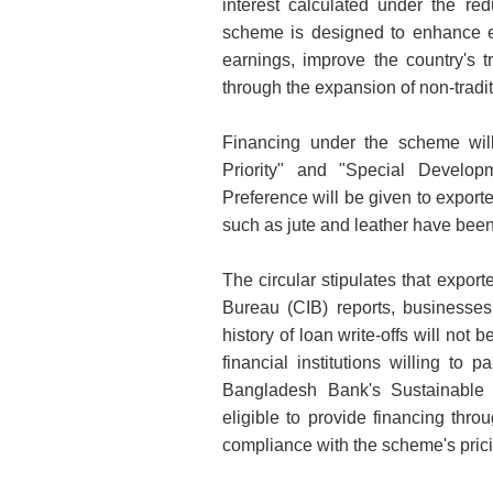
interest calculated under the r
scheme is designed to enhance e
earnings, improve the country's 
through the expansion of non-tradit
Financing under the scheme will 
Priority" and "Special Develop
Preference will be given to export
such as jute and leather have been 
The circular stipulates that export
Bureau (CIB) reports, businesses
history of loan write-offs will not
financial institutions willing to 
Bangladesh Bank's Sustainable 
eligible to provide financing thro
compliance with the scheme's pric