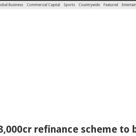
obal Business
Commercial Capital
Sports
Countrywide
Featured
Enterta
3,000cr refinance scheme to 