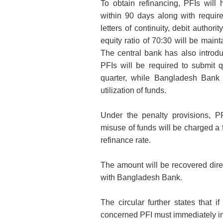
To obtain refinancing, PFIs will
within 90 days along with requi
letters of continuity, debit autho
equity ratio of 70:30 will be maint
The central bank has also introdu
PFIs will be required to submit q
quarter, while Bangladesh Bank 
utilization of funds.
Under the penalty provisions, P
misuse of funds will be charged a f
refinance rate.
The amount will be recovered direc
with Bangladesh Bank.
The circular further states that
concerned PFI must immediately in