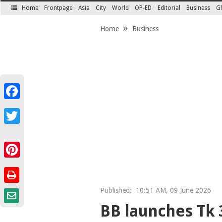
Home
Frontpage
Asia
City
World
OP-ED
Editorial
Business
Gl
SECTIONS
Home
Business
Facebook
Twitter
Pinterest
Published:
10:51 AM, 09 June 2026
BB launches Tk 