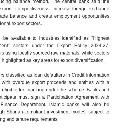
educing balance method. The central bank said the
xport competitiveness, increase foreign exchange
trade balance and create employment opportunities
ional export sectors.
be available to industries identified as "Highest
ment" sectors under the Export Policy 2024-27.
ers using locally sourced raw materials,
while sectors
highlighted as key areas for export diversification.
ers classified as loan defaulters in Credit Information
 with overdue export proceeds and entities with a
 be eligible for financing under the scheme. Banks and
participate must sign a Participation Agreement with
Finance Department. Islamic banks will also be
ugh Shariah-
compliant investment modes, subject to
ing and tenure requirements.