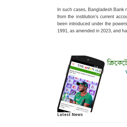
In such cases, Bangladesh Bank m
from the institution's current ac
been introduced under the powers
1991, as amended in 2023, and has
Latest News