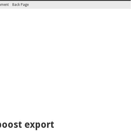
inment
Back Page
boost export