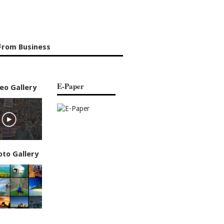
From Business
E-Paper
eo Gallery
oto Gallery