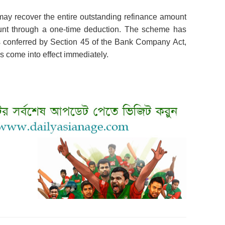
ay recover the entire outstanding refinance amount
count through a one-time deduction. The scheme has
 conferred by Section 45 of the Bank Company Act,
 come into effect immediately.