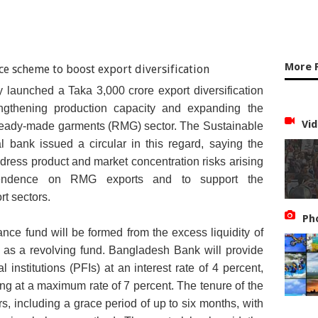
More 
aunched a Taka 3,000 crore export diversification
ngthening production capacity and expanding the
Vid
 ready-made garments (RMG) sector. The Sustainable
 bank issued a circular in this regard, saying the
ress product and market concentration risks arising
endence on RMG exports and to support the
rt sectors.
Ph
nance fund will be formed from the excess liquidity of
 as a revolving fund. Bangladesh Bank will provide
al institutions (PFIs) at an interest rate of 4 percent,
ing at a maximum rate of 7 percent. The tenure of the
ars, including a grace period of up to six months, with