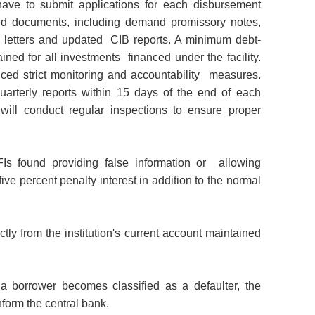
 have to submit applications for each disbursement
red documents, including demand promissory notes,
rity letters and updated CIB reports. A minimum debt-
ained for all investments financed under the facility.
ced strict monitoring and accountability measures.
uarterly reports within 15 days of the end of each
will conduct regular inspections to ensure proper
FIs found providing false information or allowing
ive percent penalty interest in addition to the normal
tly from the institution's current account
maintained
 if a borrower becomes classified as a
defaulter, the
form the central bank.