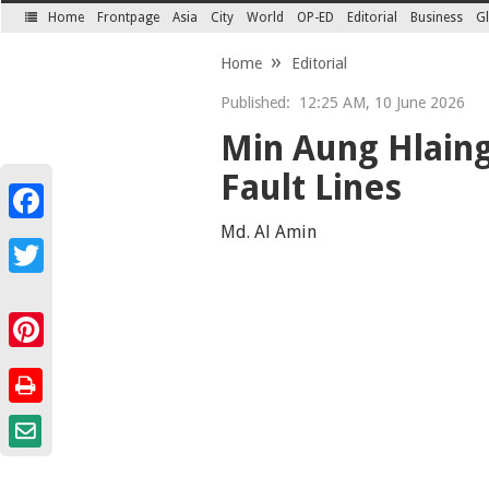
Home
Frontpage
Asia
City
World
OP-ED
Editorial
Business
Gl
SECTIONS
Home
Editorial
Published:
12:25 AM, 10 June 2026
Min Aung Hlaing’
Fault Lines
Facebook
Md. Al Amin
Twitter
Pinterest