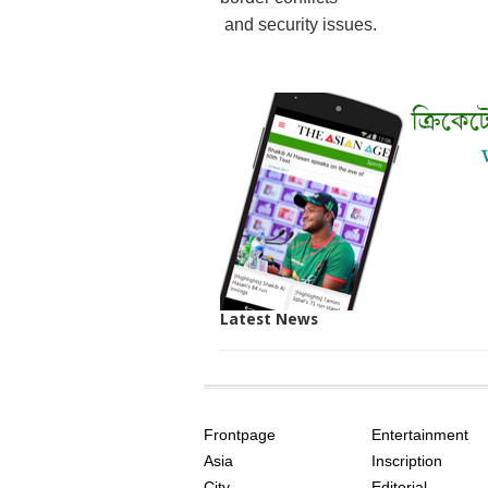
and security issues.
Latest News
SITE
THE
INDEX
ASIAN
Frontpage
Entertainment
AGE
Asia
Inscription
City
Editorial