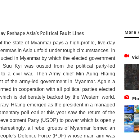
More F
of the state of Myanmar pays a high-profile, five-day
dilemmas in Asia unfold under tough circumstances. In
Vid
ucted in Myanmar by which the elected government
Suu Kyi was ousted from the political party-led
to a civil war. Then Army chief Min Aung Hlaing
nt of the army-led government in Myanmar. Again a
ed in cooperation with all political parties elected
which is deliberately backed by the Western world,
Ph
trary, Hlaing emerged as the president in a managed
iamentary poll earlier this year saw the return of the
 Development Party (USDP) to power which is openly
terestingly, all rebel groups of Myanmar formed an
 People's Defence Force (PDF) whose main aim was