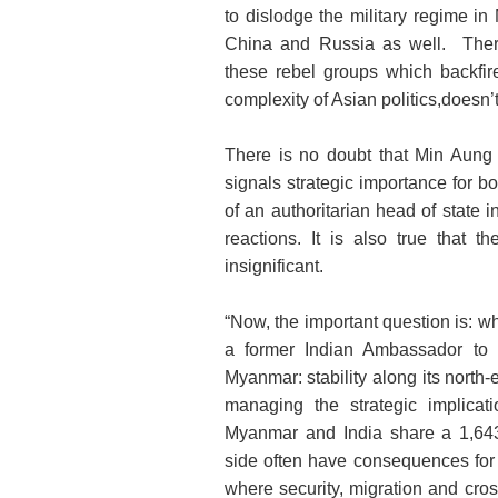
to dislodge the military regime i
China and Russia as well. There 
these rebel groups which backfir
complexity of Asian politics,doesn’t
There is no doubt that Min Aung H
signals strategic importance for bo
of an authoritarian head of state 
reactions. It is also true that 
insignificant.
“Now, the important question is: wh
a former Indian Ambassador to 
Myanmar: stability along its north-e
managing the strategic implicat
Myanmar and India share a 1,64
side often have consequences for th
where security, migration and cros