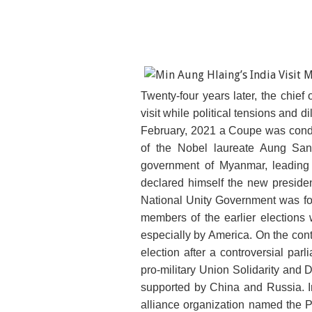
Twenty-four years later, the chief 
visit while political tensions and 
February, 2021 a Coupe was cond
of the Nobel laureate Aung San 
government of Myanmar, leading 
declared himself the new preside
National Unity Government was form
members of the earlier elections 
especially by America. On the con
election after a controversial parl
pro-military Union Solidarity and
supported by China and Russia. In
alliance organization named the