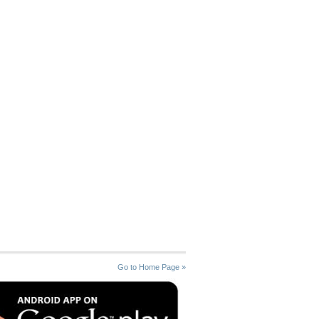
Go to Home Page »