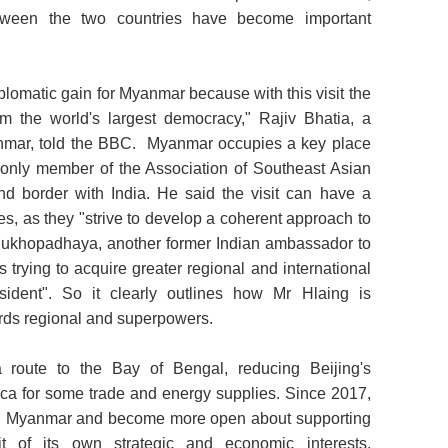
between the two countries have become important
iplomatic gain for Myanmar because with this visit the
rom the world's largest democracy," Rajiv Bhatia, a
nmar, told the BBC. Myanmar occupies a key place
he only member of the Association of Southeast Asian
nd border with India. He said the visit can have a
es, as they "strive to develop a coherent approach to
ukhopadhaya, another former Indian ambassador to
trying to acquire greater regional and international
esident". So it clearly outlines how Mr Hlaing is
wards regional and superpowers.
route to the Bay of Bengal, reducing Beijing's
ca for some trade and energy supplies. Since 2017,
 in Myanmar and become more open about supporting
uit of its own strategic and economic interests.