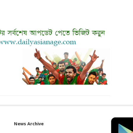
News Archive