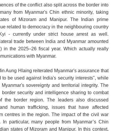
ces of the conflict also split across the border into
 many from Myanmar's Chin ethnic minority, taking
 states of Mizoram and Manipur. The Indian prime
sue related to democracy in the neighbouring country
 - currently under strict house arrest as well.
ilateral trade between India and Myanmar amounted
n) in the 2025–26 fiscal year. Which actually really
mmunications with Myanmar.
in Aung Hlaing reiterated Myanmar's assurance that
d to be used against India's security interests", while
 Myanmar's sovereignty and territorial integrity. The
border security and intelligence sharing to combat
of the border region. The leaders also discussed
and human trafficking, issues that have affected
m centres in the region. The impact of the civil war
ia. In particular, many people from Myanmar’s Chin
dian states of Mizoram and Manipur. In this context,