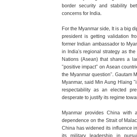
border security and stability 
concerns for India.
For the Myanmar side, It is a big d
president is getting validation f
former Indian ambassador to Mya
in India's regional strategy as t
Nations (Asean) that shares a la
"positive impact" on Asean countri
the Myanmar question". Gautam M
Myanmar, said Min Aung Hlaing "is 
respectability as an elected pr
desperate to justify its regime to
Myanmar provides China with a 
dependence on the Strait of Malac
China has widened its influence
its military leadership in purs