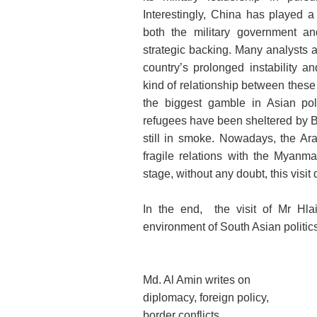
Interestingly, China has played 
both the military government an
strategic backing. Many analysts 
country’s prolonged instability a
kind of relationship between these t
the biggest gamble in Asian poli
refugees have been sheltered by B
still in smoke. Nowadays, the Ar
fragile relations with the Myanm
stage, without any doubt, this visit
In the end, the visit of Mr Hlai
environment of South Asian politics
Md. Al Amin writes on
diplomacy, foreign policy,
border conflicts