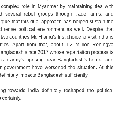
a complex role in Myanmar by maintaining ties with
d several rebel groups through trade, arms, and
argue that this dual approach has helped sustain the
nd tense political environment as well. Despite that
wo countries Mr. Hlaing's first choice to visit India is
tics. Apart from that, about 1.2 million Rohingya
angladesh since 2017 whose repatriation process is
akan army's uprising near Bangladesh's border and
ar government have worsened the situation. At this
 definitely impacts Bangladesh sufficiently.
ng towards India definitely reshaped the political
 certainly.