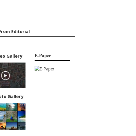
rom Editorial
E-Paper
eo Gallery
oto Gallery