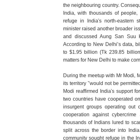
the neighbouring country. Consequen
India, with thousands of people,
refuge in India's north-eastern
minister raised another broader is
and discussed Aung San Suu Kyi
According to New Delhi’s data, b
to $1.95 billion (Tk 239.85 billio
matters for New Delhi to make co
During the meetup with Mr Modi, M
its territory "would not be permitte
Modi reaffirmed India's support for
two countries have cooperated on 
insurgent groups operating out 
cooperation against cybercrime 
thousands of Indians lured to sca
split across the border into Ind
community sought refuge in the In