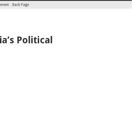
inment
Back Page
’s Political