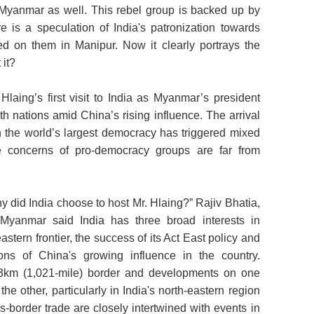
n Myanmar as well. This rebel group is backed up by
is a speculation of India's patronization towards
ed on them in Manipur. Now it clearly portrays the
 it?
laing’s first visit to India as Myanmar’s president
th nations amid China’s rising influence. The arrival
in the world’s largest democracy has triggered mixed
the concerns of pro-democracy groups are far from
y did India choose to host Mr. Hlaing?” Rajiv Bhatia,
Myanmar said India has three broad interests in
astern frontier, the success of its Act East policy and
ions of China's growing influence in the country.
3km (1,021-mile) border and developments on one
e other, particularly in India's north-eastern region
s-border trade are closely intertwined with events in