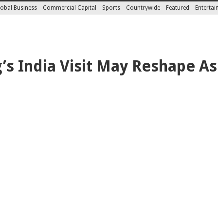
obal Business
Commercial Capital
Sports
Countrywide
Featured
Enterta
s India Visit May Reshape Asia