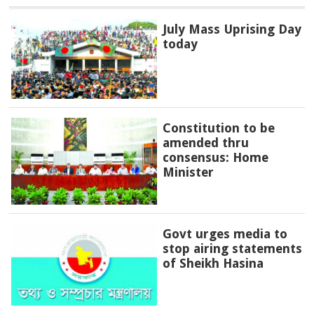
July Mass Uprising Day
today
Constitution to be
amended thru
consensus: Home
Minister
Govt urges media to
stop airing statements
of Sheikh Hasina