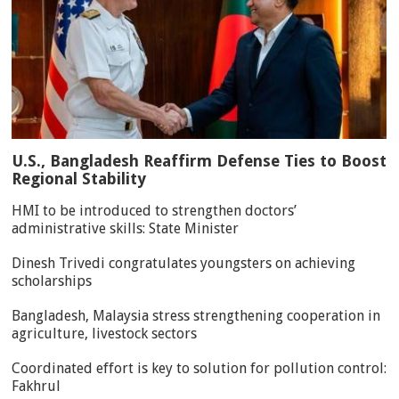
U.S., Bangladesh Reaffirm Defense Ties to Boost
Regional Stability
HMI to be introduced to strengthen doctors’
administrative skills: State Minister
Dinesh Trivedi congratulates youngsters on achieving
scholarships
Bangladesh, Malaysia stress strengthening cooperation in
agriculture, livestock sectors
Coordinated effort is key to solution for pollution control:
Fakhrul