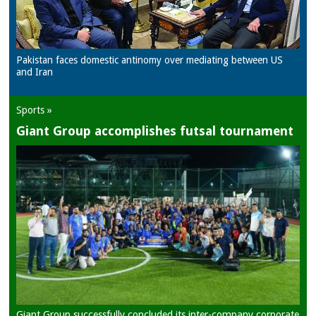
Pakistan faces domestic antinomy over mediating between US
and Iran
Sports »
Giant Group accomplishes futsal tournament
Giant Group successfully concluded its inter-company corporate