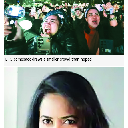
BTS comeback draws a smaller crowd than hoped