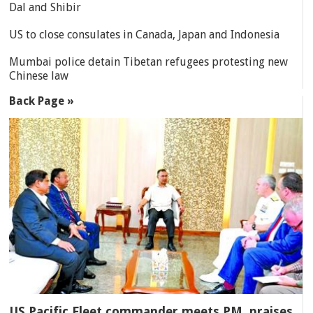
Dal and Shibir
US to close consulates in Canada, Japan and Indonesia
Mumbai police detain Tibetan refugees protesting new
Chinese law
Back Page »
US Pacific Fleet commander meets PM, praises