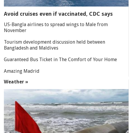
Avoid cruises even if vaccinated, CDC says
US-Bangla airlines to spread wings to Male from
November
Tourism development discussion held between
Bangladesh and Maldives
Guaranteed Bus Ticket in The Comfort of Your Home
Amazing Madrid
Weather »