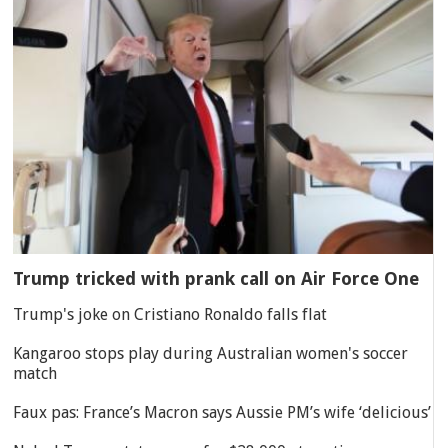
Trump tricked with prank call on Air Force One
Trump's joke on Cristiano Ronaldo falls flat
Kangaroo stops play during Australian women's soccer
match
Faux pas: France’s Macron says Aussie PM’s wife ‘delicious’