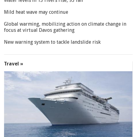
Water levels in 13 rivers rise, 93 fall
Mild heat wave may continue
Global warming, mobilizing action on climate change in
focus at virtual Davos gathering
New warning system to tackle landslide risk
Travel »