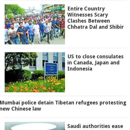
Entire Country
Witnesses Scary
Clashes Between
Chhatra Dal and Shibir
US to close consulates
in Canada, Japan and
Indonesia
Mumbai police detain Tibetan refugees protesting
new Chinese law
Saudi authorities ease