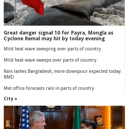
Great danger signal 10 for Payra, Mongla as
Cyclone Remal may hit by today evening
Mild heat wave sweeping over parts of country
Mild heat wave sweeps over parts of country
Rain lashes Bangladesh, more downpour expected today:
BMD
Met office forecasts rain in parts of country
City »