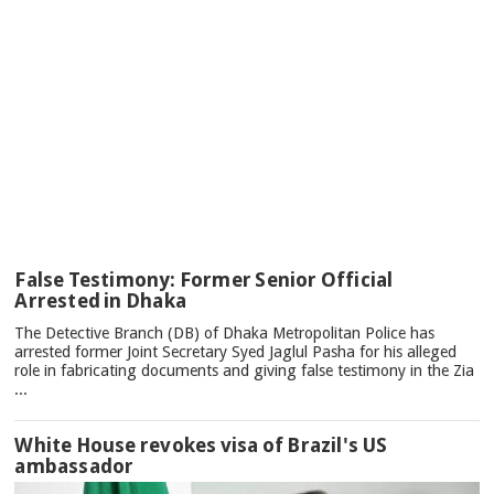
TOP
False Testimony: Former Senior Official
NEWS
Arrested in Dhaka
The Detective Branch (DB) of Dhaka Metropolitan Police has
arrested former Joint Secretary Syed Jaglul Pasha for his alleged
role in fabricating documents and giving false testimony in the Zia
...
White House revokes visa of Brazil's US
ambassador