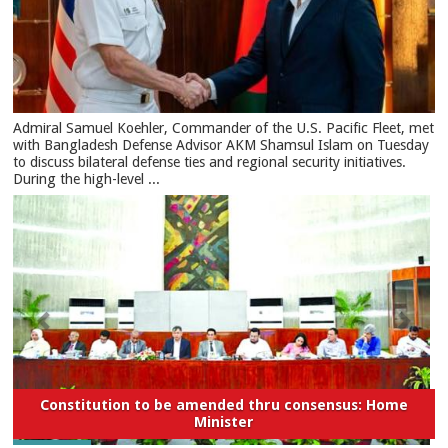
​Admiral Samuel Koehler, Commander of the U.S. Pacific Fleet, met
with Bangladesh Defense Advisor AKM Shamsul Islam on Tuesday
to discuss bilateral defense ties and regional security initiatives.​
During the high-level ...
Constitution to be amended thru consensus: Home
Minister