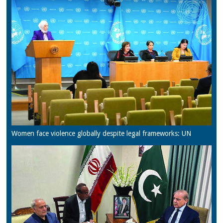
Women face violence globally despite legal frameworks: UN