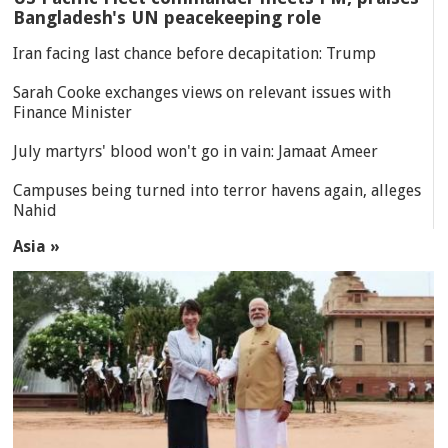
Bangladesh's UN peacekeeping role
Iran facing last chance before decapitation: Trump
Sarah Cooke exchanges views on relevant issues with
Finance Minister
July martyrs' blood won't go in vain: Jamaat Ameer
Campuses being turned into terror havens again, alleges
Nahid
Asia »