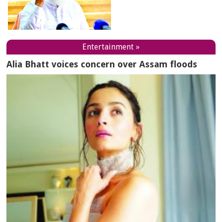
Entertainment »
Alia Bhatt voices concern over Assam floods