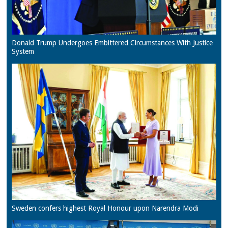
Donald Trump Undergoes Embittered Circumstances With Justice
System
Sweden confers highest Royal Honour upon Narendra Modi