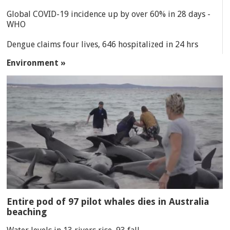
Global COVID-19 incidence up by over 60% in 28 days -
WHO
Dengue claims four lives, 646 hospitalized in 24 hrs
Environment »
Entire pod of 97 pilot whales dies in Australia
beaching