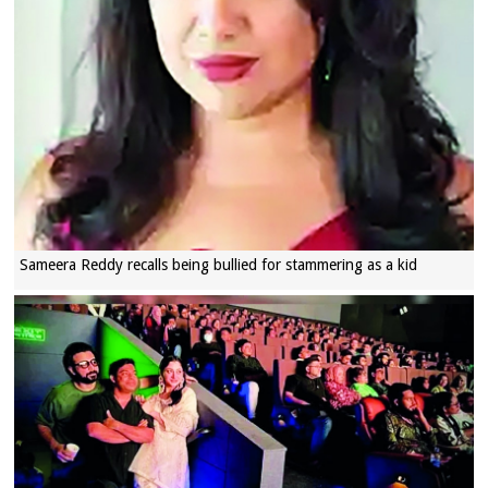
Sameera Reddy recalls being bullied for stammering as a kid