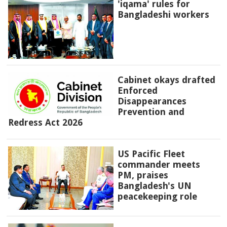
'iqama' rules for
Bangladeshi workers
Cabinet okays drafted
Enforced
Disappearances
Prevention and
Redress Act 2026
US Pacific Fleet
commander meets
PM, praises
Bangladesh's UN
peacekeeping role