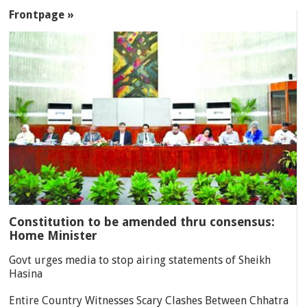
SECTIONS
Frontpage »
Constitution to be amended thru consensus:
Home Minister
Govt urges media to stop airing statements of Sheikh
Hasina
Entire Country Witnesses Scary Clashes Between Chhatra