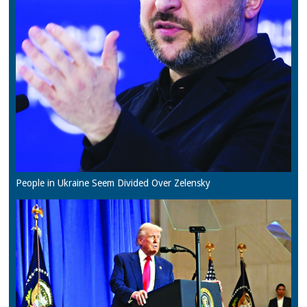
People in Ukraine Seem Divided Over Zelensky