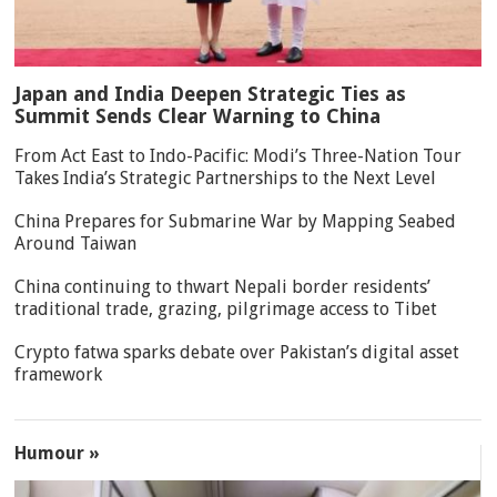
Japan and India Deepen Strategic Ties as
Summit Sends Clear Warning to China
From Act East to Indo-Pacific: Modi’s Three-Nation Tour
Takes India’s Strategic Partnerships to the Next Level
China Prepares for Submarine War by Mapping Seabed
Around Taiwan
China continuing to thwart Nepali border residents’
traditional trade, grazing, pilgrimage access to Tibet
Crypto fatwa sparks debate over Pakistan’s digital asset
framework
Humour »