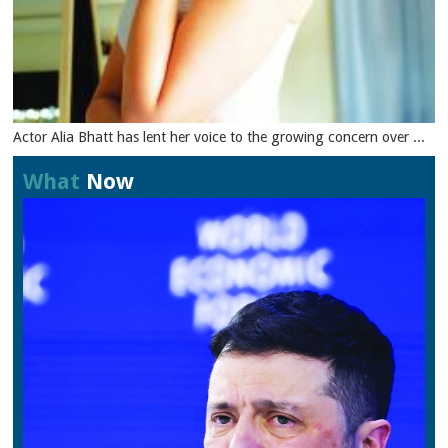
Actor Alia Bhatt has lent her voice to the growing concern over ...
What
Now