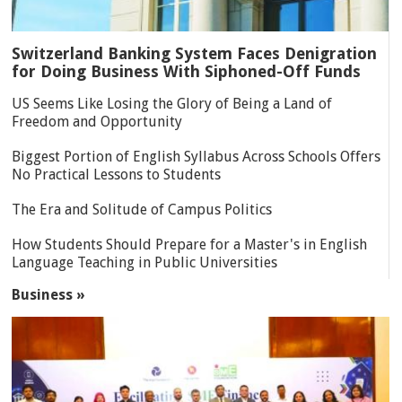
Switzerland Banking System Faces Denigration
for Doing Business With Siphoned-Off Funds
US Seems Like Losing the Glory of Being a Land of
Freedom and Opportunity
Biggest Portion of English Syllabus Across Schools Offers
No Practical Lessons to Students
The Era and Solitude of Campus Politics
How Students Should Prepare for a Master's in English
Language Teaching in Public Universities
Business »