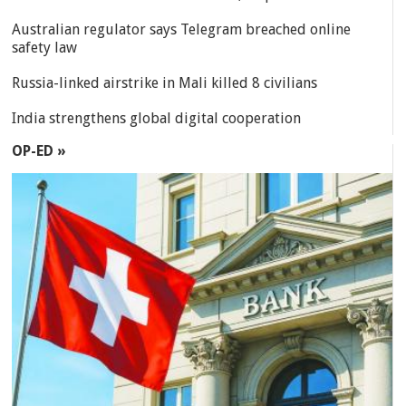
Australian regulator says Telegram breached online
safety law
Russia-linked airstrike in Mali killed 8 civilians
India strengthens global digital cooperation
OP-ED »