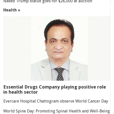
Naked Trump statue goes for $28,000 at auction
Health »
Essential Drugs Company playing positive role
in health sector
Evercare Hospital Chattogram observe World Cancer Day
World Spine Day: Promoting Spinal Health and Well-Being