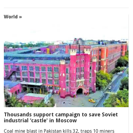
World »
Thousands support campaign to save Soviet
industrial 'castle' in Moscow
Coal mine blast in Pakistan kills 32, traps 10 miners