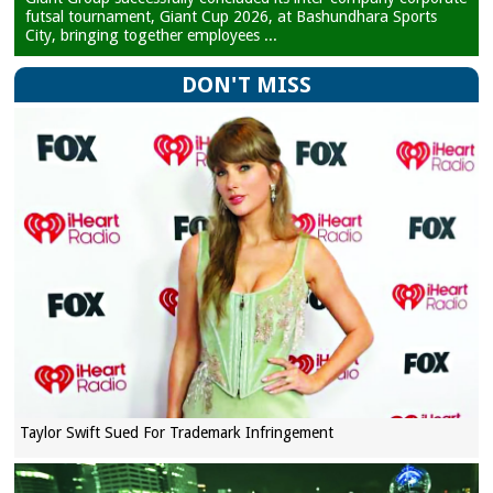
futsal tournament, Giant Cup 2026, at Bashundhara Sports
City, bringing together employees ...
DON'T MISS
Taylor Swift Sued For Trademark Infringement