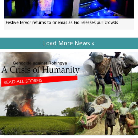
Festive fervor returns to cinemas as Eid releases pull crowds
Load More News »