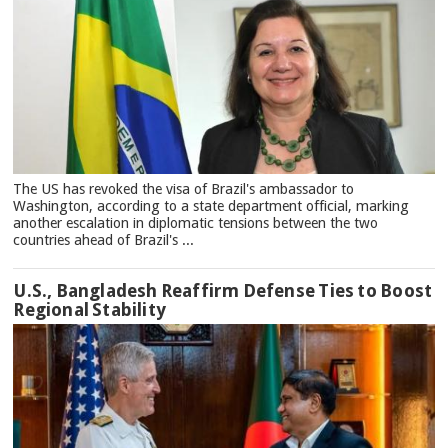
The US has revoked the visa of Brazil's ambassador to
Washington, according to a state department official, marking
another escalation in diplomatic tensions between the two
countries ahead of Brazil's ...
U.S., Bangladesh Reaffirm Defense Ties to Boost
Regional Stability