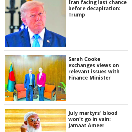
Iran facing last chance
before decapitation:
Trump
Sarah Cooke
exchanges views on
relevant issues with
Finance Minister
July martyrs' blood
won't go in vain:
Jamaat Ameer