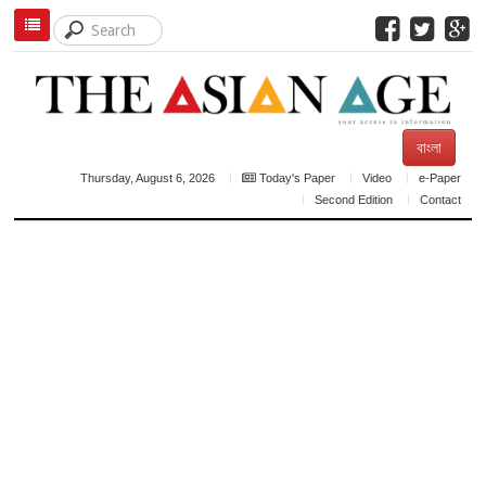
বাংলা
Thursday, August 6, 2026
Today's Paper
Video
e-Paper
Second Edition
Contact