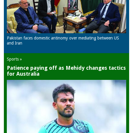
Pakistan faces domestic antinomy over mediating between US
and Iran
Sports »
Patience paying off as Mehidy changes tactics
for Australia