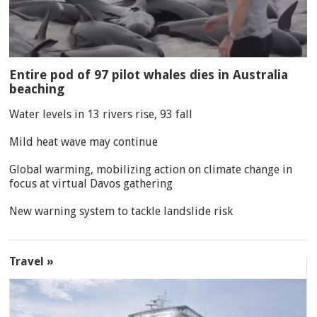
Entire pod of 97 pilot whales dies in Australia
beaching
Water levels in 13 rivers rise, 93 fall
Mild heat wave may continue
Global warming, mobilizing action on climate change in
focus at virtual Davos gathering
New warning system to tackle landslide risk
Travel »