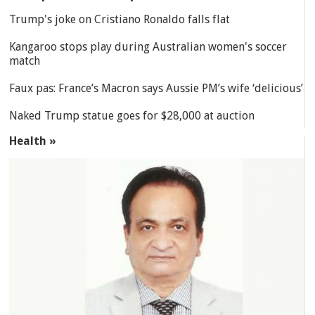
Trump's joke on Cristiano Ronaldo falls flat
Kangaroo stops play during Australian women's soccer
match
Faux pas: France’s Macron says Aussie PM’s wife ‘delicious’
Naked Trump statue goes for $28,000 at auction
Health »