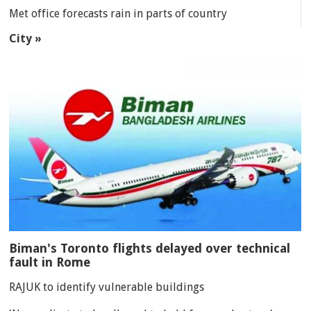
Met office forecasts rain in parts of country
City »
Biman's Toronto flights delayed over technical
fault in Rome
RAJUK to identify vulnerable buildings