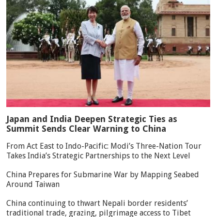
Japan and India Deepen Strategic Ties as
Summit Sends Clear Warning to China
From Act East to Indo-Pacific: Modi’s Three-Nation Tour
Takes India’s Strategic Partnerships to the Next Level
China Prepares for Submarine War by Mapping Seabed
Around Taiwan
China continuing to thwart Nepali border residents’
traditional trade, grazing, pilgrimage access to Tibet