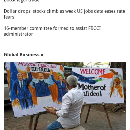
Dollar drops, stocks climb as weak US jobs data eases rate
fears
16-member committee formed to assist FBCCI
administrator
Global Business »