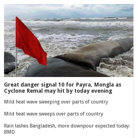
Great danger signal 10 for Payra, Mongla as
Cyclone Remal may hit by today evening
Mild heat wave sweeping over parts of country
Mild heat wave sweeps over parts of country
Rain lashes Bangladesh, more downpour expected today:
BMD