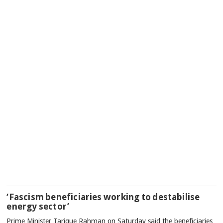
‘Fascism beneficiaries working to destabilise
energy sector’
Prime Minister Tarique Rahman on Saturday said the beneficiaries