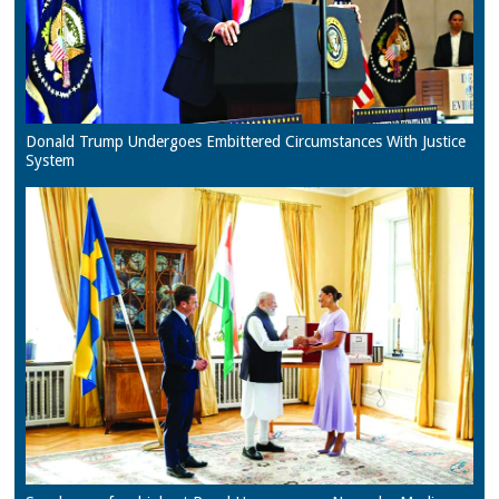
Donald Trump Undergoes Embittered Circumstances With Justice
System