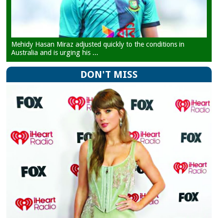
Mehidy Hasan Miraz adjusted quickly to the conditions in
Australia and is urging his ...
DON'T MISS