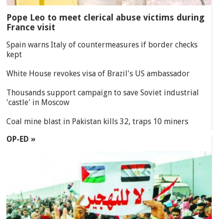
Pope Leo to meet clerical abuse victims during
France visit
Spain warns Italy of countermeasures if border checks
kept
White House revokes visa of Brazil's US ambassador
Thousands support campaign to save Soviet industrial
'castle' in Moscow
Coal mine blast in Pakistan kills 32, traps 10 miners
OP-ED »