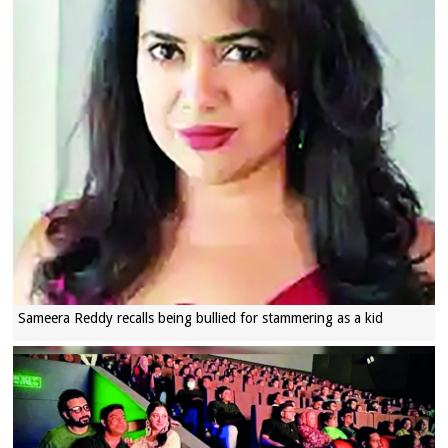
Sameera Reddy recalls being bullied for stammering as a kid