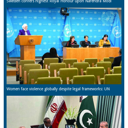
Sweden confers highest Royal Honour upon Narendra Modi
Women face violence globally despite legal frameworks: UN