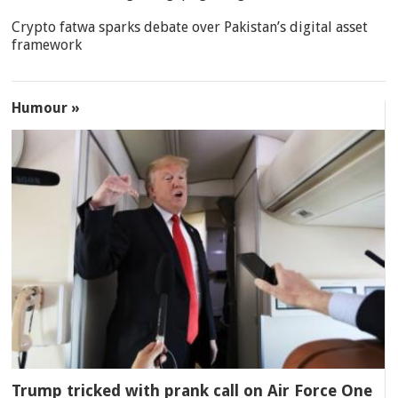
Crypto fatwa sparks debate over Pakistan’s digital asset
framework
Humour »
Trump tricked with prank call on Air Force One