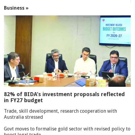
Business »
82% of BIDA’s investment proposals reflected
in FY27 budget
Trade, skill development, research cooperation with
Australia stressed
Govt moves to formalise gold sector with revised policy to
boost legal trade