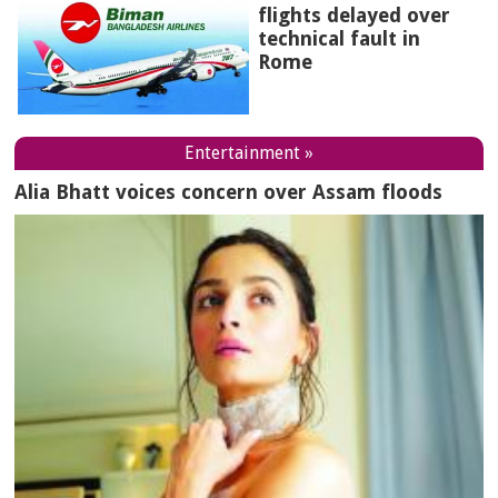
flights delayed over
technical fault in
Rome
Entertainment »
Alia Bhatt voices concern over Assam floods