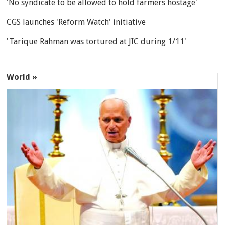
'No syndicate to be allowed to hold farmers hostage'
CGS launches 'Reform Watch' initiative
'Tarique Rahman was tortured at JIC during 1/11'
World »