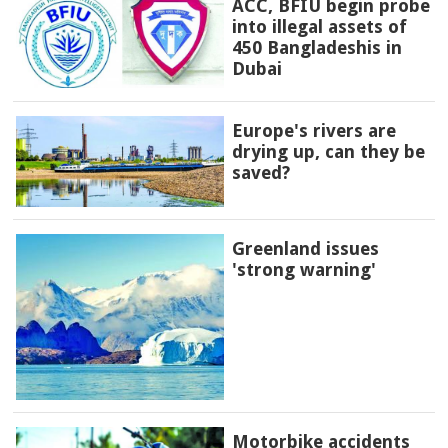
ACC, BFIU begin probe
into illegal assets of
450 Bangladeshis in
Dubai
Europe's rivers are
drying up, can they be
saved?
Greenland issues
'strong warning'
Motorbike accidents