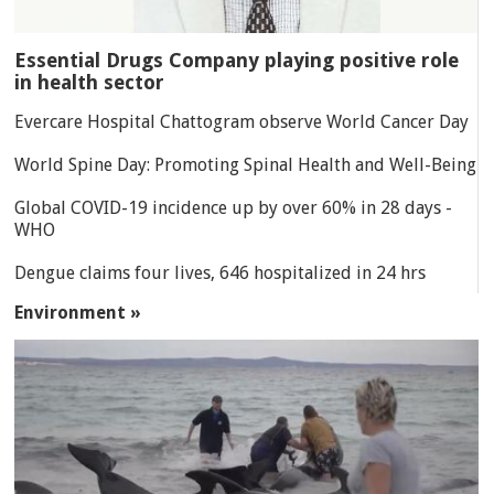
Essential Drugs Company playing positive role
in health sector
Evercare Hospital Chattogram observe World Cancer Day
World Spine Day: Promoting Spinal Health and Well-Being
Global COVID-19 incidence up by over 60% in 28 days -
WHO
Dengue claims four lives, 646 hospitalized in 24 hrs
Environment »