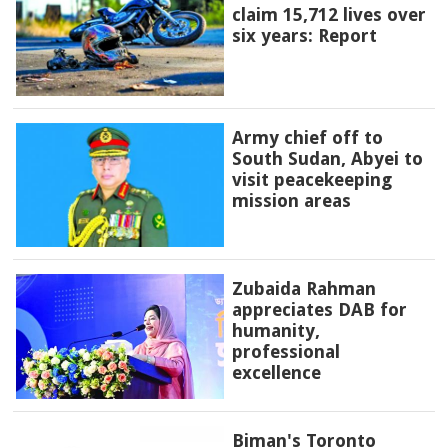
claim 15,712 lives over
six years: Report
Army chief off to
South Sudan, Abyei to
visit peacekeeping
mission areas
Zubaida Rahman
appreciates DAB for
humanity,
professional
excellence
Biman's Toronto