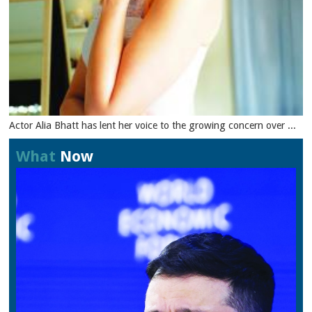
Actor Alia Bhatt has lent her voice to the growing concern over ...
What
Now