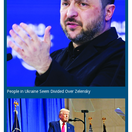
People in Ukraine Seem Divided Over Zelensky