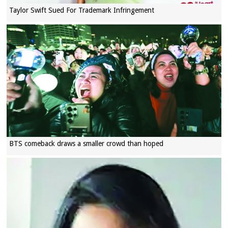
Taylor Swift Sued For Trademark Infringement
BTS comeback draws a smaller crowd than hoped