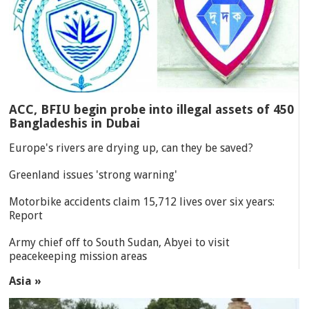
ACC, BFIU begin probe into illegal assets of 450
Bangladeshis in Dubai
Europe's rivers are drying up, can they be saved?
Greenland issues 'strong warning'
Motorbike accidents claim 15,712 lives over six years:
Report
Army chief off to South Sudan, Abyei to visit
peacekeeping mission areas
Asia »