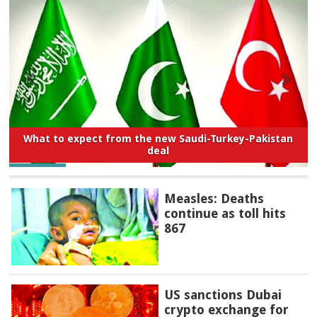
What to expect from the new Saudi-Turkey-Pakistan
deal
Measles: Deaths
continue as toll hits
867
US sanctions Dubai
crypto exchange for