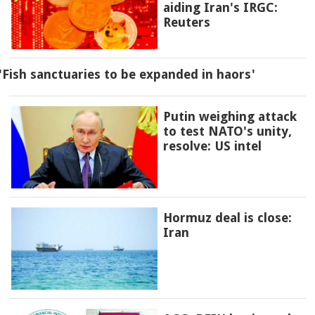
aiding Iran's IRGC:
Reuters
'Fish sanctuaries to be expanded in haors'
Putin weighing attack
to test NATO's unity,
resolve: US intel
Hormuz deal is close:
Iran