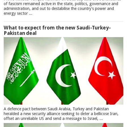
of fascism remained active in the state, politics, governance and
administration, and out to destabilise the country's power and
energy sector ...
What to expect from the new Saudi-Turkey-
Pakistan deal
A defence pact between Saudi Arabia, Turkey and Pakistan
heralded a new security alliance seeking to deter a bellicose Iran,
offset an unreliable US and send a message to Israel, ...