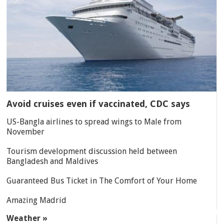
Avoid cruises even if vaccinated, CDC says
US-Bangla airlines to spread wings to Male from
November
Tourism development discussion held between
Bangladesh and Maldives
Guaranteed Bus Ticket in The Comfort of Your Home
Amazing Madrid
Weather »