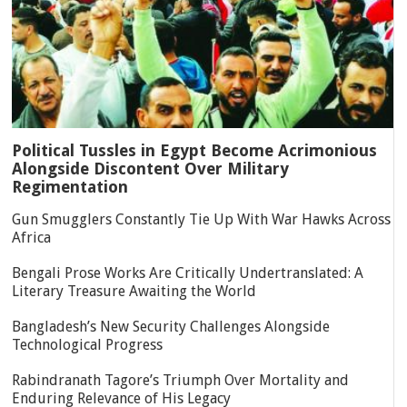
Political Tussles in Egypt Become Acrimonious
Alongside Discontent Over Military
Regimentation
Gun Smugglers Constantly Tie Up With War Hawks Across
Africa
Bengali Prose Works Are Critically Undertranslated: A
Literary Treasure Awaiting the World
Bangladesh’s New Security Challenges Alongside
Technological Progress
Rabindranath Tagore’s Triumph Over Mortality and
Enduring Relevance of His Legacy