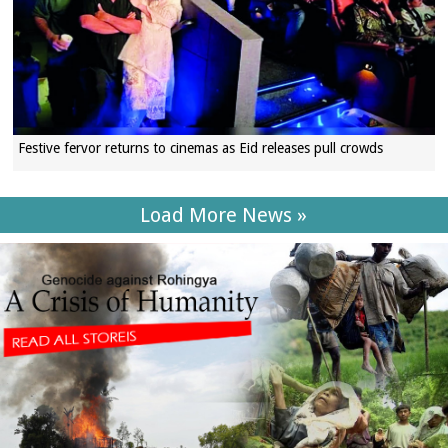
Festive fervor returns to cinemas as Eid releases pull crowds
Load More News »