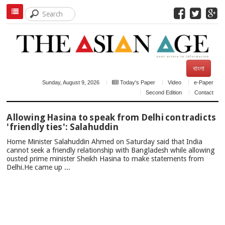
বাংলা
Sunday, August 9, 2026
Today's Paper
Video
e-Paper
Second Edition
Contact
TOP
Allowing Hasina to speak from Delhi contradicts
NEWS
'friendly ties': Salahuddin
Home Minister Salahuddin Ahmed on Saturday said that India
cannot seek a friendly relationship with Bangladesh while allowing
ousted prime minister Sheikh Hasina to make statements from
Delhi.He came up ...