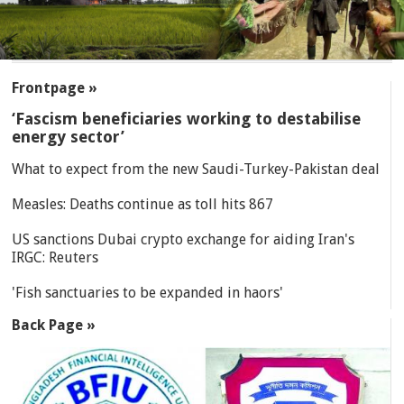
SECTIONS
Frontpage »
‘Fascism beneficiaries working to destabilise
energy sector’
What to expect from the new Saudi-Turkey-Pakistan deal
Measles: Deaths continue as toll hits 867
US sanctions Dubai crypto exchange for aiding Iran's
IRGC: Reuters
'Fish sanctuaries to be expanded in haors'
Back Page »