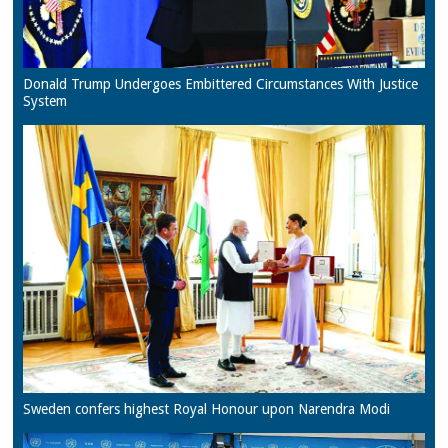
Donald Trump Undergoes Embittered Circumstances With Justice
System
Sweden confers highest Royal Honour upon Narendra Modi