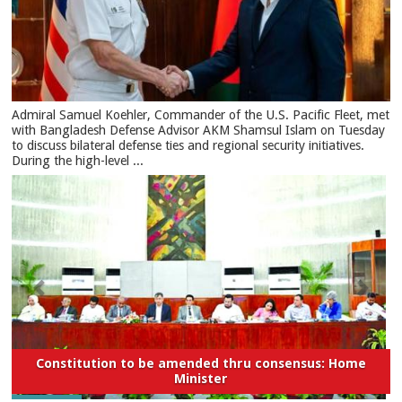
​Admiral Samuel Koehler, Commander of the U.S. Pacific Fleet, met
with Bangladesh Defense Advisor AKM Shamsul Islam on Tuesday
to discuss bilateral defense ties and regional security initiatives.​
During the high-level ...
Constitution to be amended thru consensus: Home
Minister