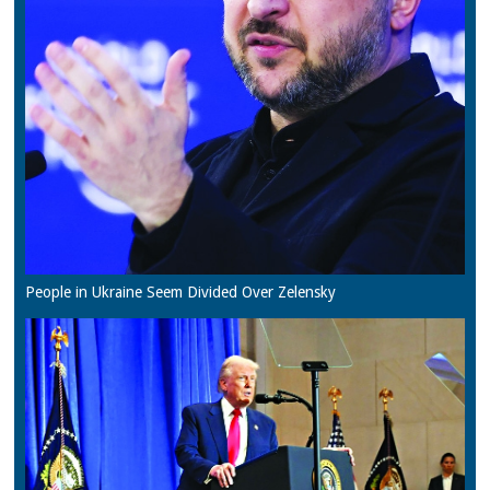
People in Ukraine Seem Divided Over Zelensky