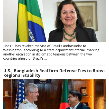
The US has revoked the visa of Brazil's ambassador to
Washington, according to a state department official, marking
another escalation in diplomatic tensions between the two
countries ahead of Brazil's ...
U.S., Bangladesh Reaffirm Defense Ties to Boost
Regional Stability