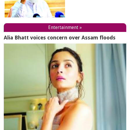
Entertainment »
Alia Bhatt voices concern over Assam floods