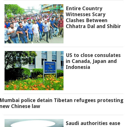
Entire Country
Witnesses Scary
Clashes Between
Chhatra Dal and Shibir
US to close consulates
in Canada, Japan and
Indonesia
Mumbai police detain Tibetan refugees protesting
new Chinese law
Saudi authorities ease