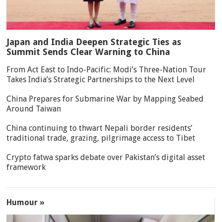
Japan and India Deepen Strategic Ties as
Summit Sends Clear Warning to China
From Act East to Indo-Pacific: Modi’s Three-Nation Tour
Takes India’s Strategic Partnerships to the Next Level
China Prepares for Submarine War by Mapping Seabed
Around Taiwan
China continuing to thwart Nepali border residents’
traditional trade, grazing, pilgrimage access to Tibet
Crypto fatwa sparks debate over Pakistan’s digital asset
framework
Humour »