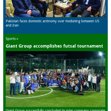
Pakistan faces domestic antinomy over mediating between US
and Iran
Sports »
Giant Group accomplishes futsal tournament
Giant Group successfully concluded its inter-company corporate