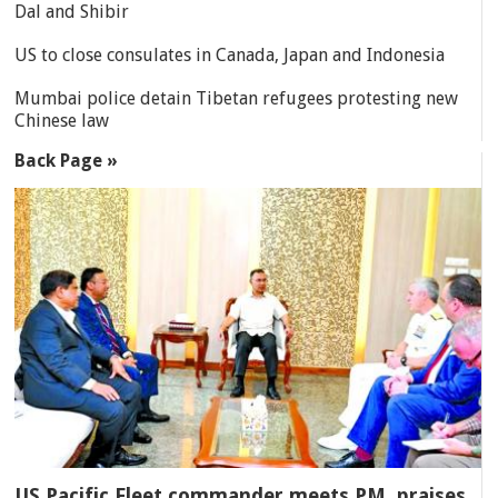
Dal and Shibir
US to close consulates in Canada, Japan and Indonesia
Mumbai police detain Tibetan refugees protesting new
Chinese law
Back Page »
US Pacific Fleet commander meets PM, praises