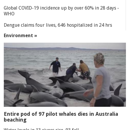
Global COVID-19 incidence up by over 60% in 28 days -
WHO
Dengue claims four lives, 646 hospitalized in 24 hrs
Environment »
Entire pod of 97 pilot whales dies in Australia
beaching