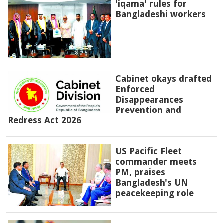
'iqama' rules for
Bangladeshi workers
Cabinet okays drafted
Enforced
Disappearances
Prevention and
Redress Act 2026
US Pacific Fleet
commander meets
PM, praises
Bangladesh's UN
peacekeeping role