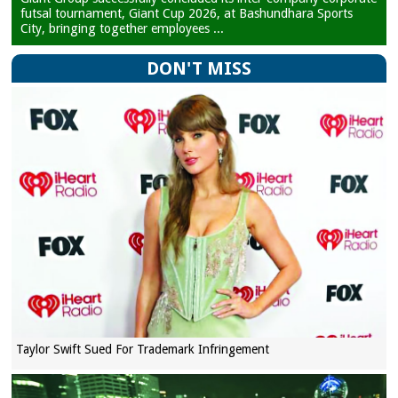
futsal tournament, Giant Cup 2026, at Bashundhara Sports
City, bringing together employees ...
DON'T MISS
Taylor Swift Sued For Trademark Infringement