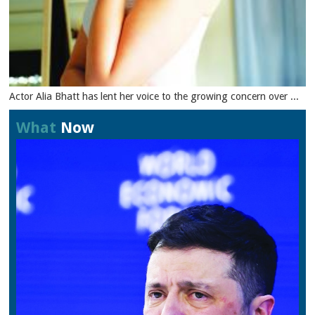
Actor Alia Bhatt has lent her voice to the growing concern over ...
What
Now