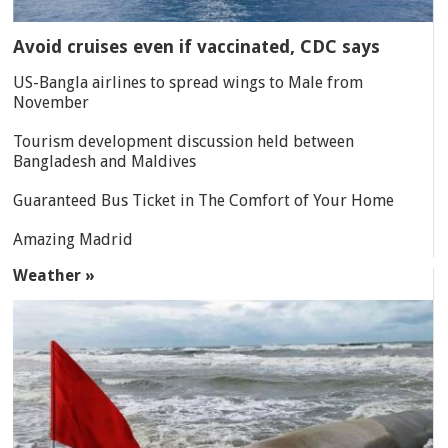
Avoid cruises even if vaccinated, CDC says
US-Bangla airlines to spread wings to Male from
November
Tourism development discussion held between
Bangladesh and Maldives
Guaranteed Bus Ticket in The Comfort of Your Home
Amazing Madrid
Weather »