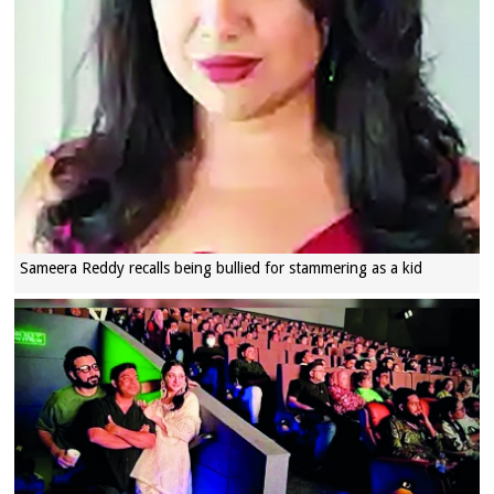
Sameera Reddy recalls being bullied for stammering as a kid