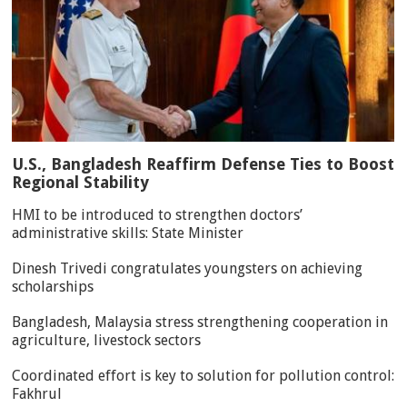
U.S., Bangladesh Reaffirm Defense Ties to Boost
Regional Stability
HMI to be introduced to strengthen doctors’
administrative skills: State Minister
Dinesh Trivedi congratulates youngsters on achieving
scholarships
Bangladesh, Malaysia stress strengthening cooperation in
agriculture, livestock sectors
Coordinated effort is key to solution for pollution control:
Fakhrul