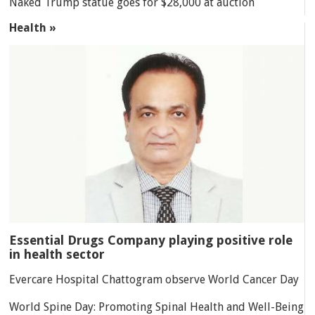
Naked Trump statue goes for $28,000 at auction
Health »
Essential Drugs Company playing positive role
in health sector
Evercare Hospital Chattogram observe World Cancer Day
World Spine Day: Promoting Spinal Health and Well-Being