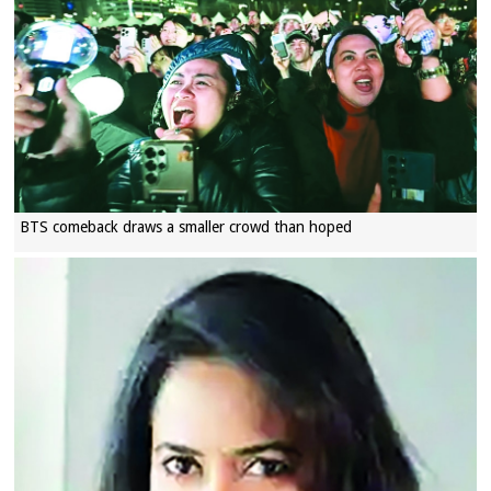
BTS comeback draws a smaller crowd than hoped