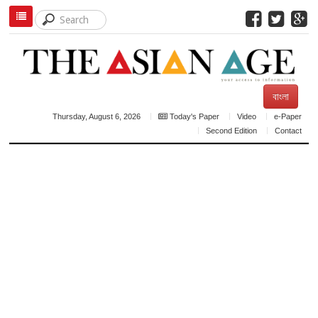
বাংলা
Thursday, August 6, 2026
Today's Paper
Video
e-Paper
Second Edition
Contact