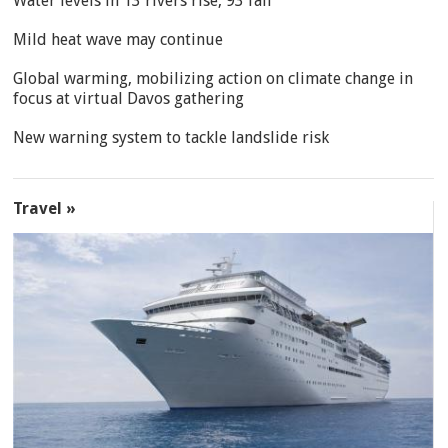
Water levels in 13 rivers rise, 93 fall
Mild heat wave may continue
Global warming, mobilizing action on climate change in
focus at virtual Davos gathering
New warning system to tackle landslide risk
Travel »