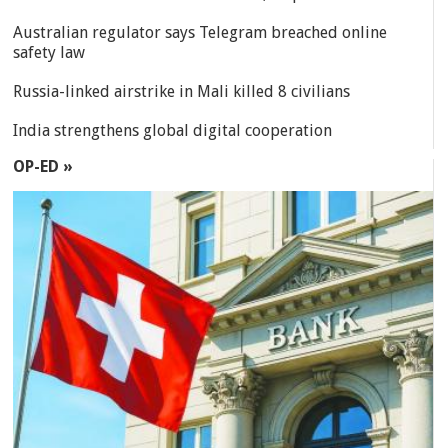
Australian regulator says Telegram breached online
safety law
Russia-linked airstrike in Mali killed 8 civilians
India strengthens global digital cooperation
OP-ED »