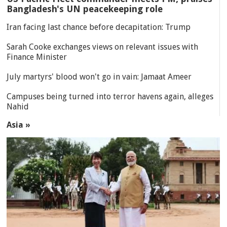
Bangladesh's UN peacekeeping role
Iran facing last chance before decapitation: Trump
Sarah Cooke exchanges views on relevant issues with
Finance Minister
July martyrs' blood won't go in vain: Jamaat Ameer
Campuses being turned into terror havens again, alleges
Nahid
Asia »