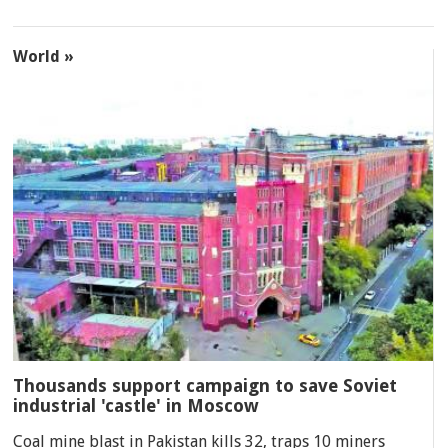
World »
Thousands support campaign to save Soviet
industrial 'castle' in Moscow
Coal mine blast in Pakistan kills 32, traps 10 miners