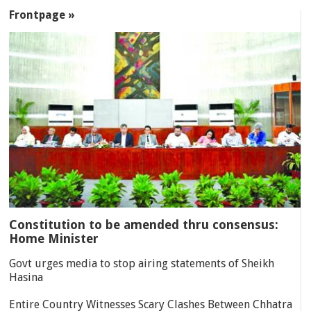
SECTIONS
Frontpage »
Constitution to be amended thru consensus:
Home Minister
Govt urges media to stop airing statements of Sheikh
Hasina
Entire Country Witnesses Scary Clashes Between Chhatra