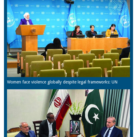
Women face violence globally despite legal frameworks: UN