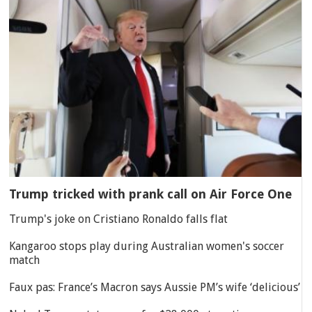
Trump tricked with prank call on Air Force One
Trump's joke on Cristiano Ronaldo falls flat
Kangaroo stops play during Australian women's soccer
match
Faux pas: France’s Macron says Aussie PM’s wife ‘delicious’