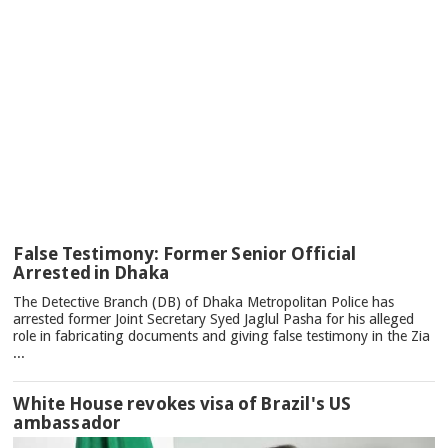
TOP
False Testimony: Former Senior Official
NEWS
Arrested in Dhaka
The Detective Branch (DB) of Dhaka Metropolitan Police has
arrested former Joint Secretary Syed Jaglul Pasha for his alleged
role in fabricating documents and giving false testimony in the Zia
...
White House revokes visa of Brazil's US
ambassador