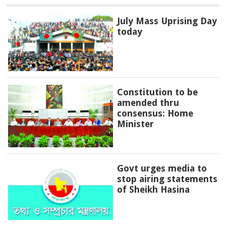
July Mass Uprising Day
today
Constitution to be
amended thru
consensus: Home
Minister
Govt urges media to
stop airing statements
of Sheikh Hasina