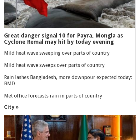
Great danger signal 10 for Payra, Mongla as
Cyclone Remal may hit by today evening
Mild heat wave sweeping over parts of country
Mild heat wave sweeps over parts of country
Rain lashes Bangladesh, more downpour expected today:
BMD
Met office forecasts rain in parts of country
City »