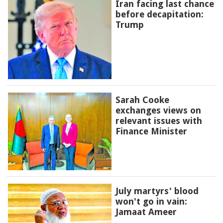
Iran facing last chance
before decapitation:
Trump
Sarah Cooke
exchanges views on
relevant issues with
Finance Minister
July martyrs' blood
won't go in vain:
Jamaat Ameer