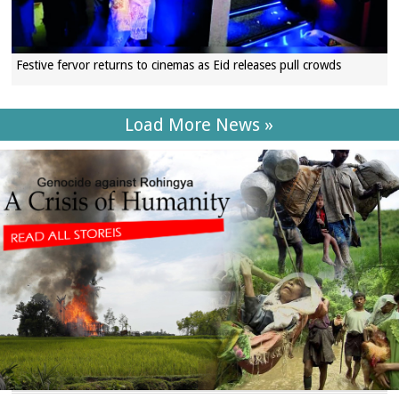
Festive fervor returns to cinemas as Eid releases pull crowds
Load More News »