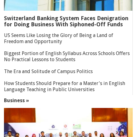
Switzerland Banking System Faces Denigration
for Doing Business With Siphoned-Off Funds
US Seems Like Losing the Glory of Being a Land of
Freedom and Opportunity
Biggest Portion of English Syllabus Across Schools Offers
No Practical Lessons to Students
The Era and Solitude of Campus Politics
How Students Should Prepare for a Master's in English
Language Teaching in Public Universities
Business »