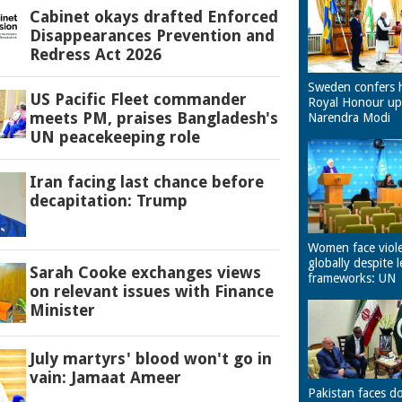
Cabinet okays drafted Enforced
Disappearances Prevention and
Redress Act 2026
Sweden confers 
US Pacific Fleet commander
Royal Honour u
meets PM, praises Bangladesh's
Narendra Modi
UN peacekeeping role
Iran facing last chance before
decapitation: Trump
Women face viol
globally despite l
Sarah Cooke exchanges views
frameworks: UN
on relevant issues with Finance
Minister
July martyrs' blood won't go in
vain: Jamaat Ameer
Pakistan faces d