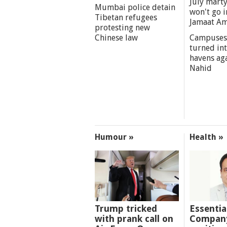
July marty
Mumbai police detain
won't go i
Tibetan refugees
Jamaat A
protesting new
Chinese law
Campuses
turned int
havens aga
Nahid
Humour »
Health »
Trump tricked
Essentia
with prank call on
Company