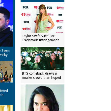
Taylor Swift Sued For
Trademark Infringement
e Seem
ensky
BTS comeback draws a
smaller crowd than hoped
tered
ith