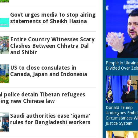
Govt urges media to stop airing
statements of Sheikh Hasina
Entire Country Witnesses Scary
Clashes Between Chhatra Dal
and Shibir
People in Ukrain
US to close consulates in
Divided Over Zel
Canada, Japan and Indonesia
 police detain Tibetan refugees
ting new Chinese law
Donald Trump
Undergoes Embit
Saudi authorities ease 'iqama'
Circumstances W
rules for Bangladeshi workers
Justice System