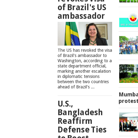
of Brazil's US
ambassador
The US has revoked the visa
of Brazil's ambassador to
Washington, according to a
state department official,
marking another escalation
in diplomatic tensions
between the two countries
ahead of Brazil's ...
Mumbai
protes
U.S.,
Bangladesh
Reaffirm
Defense Ties