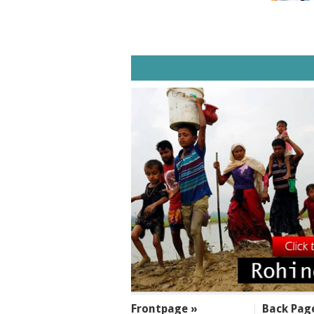
SECTIONS
Frontpage »
Back Pag