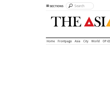
SECTIONS
Home
Frontpage
Asia
City
World
OP-E