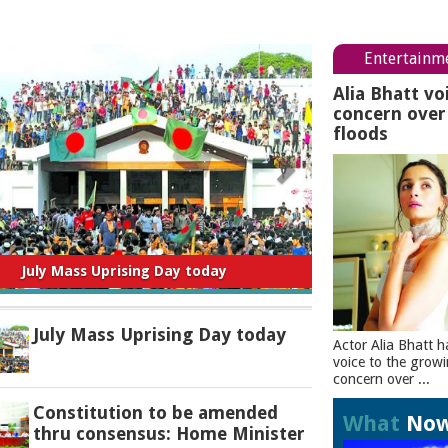
Entertainm
Alia Bhatt vo
concern ove
floods
titution to be amended thru consensus:
Home Minister
July Mass Uprising Day today
Actor Alia Bhatt h
voice to the grow
concern over ...
Constitution to be amended
What
No
thru consensus: Home Minister