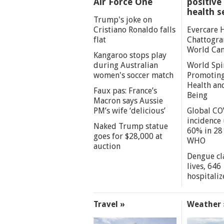
Air Force One
positive 
health s
Trump's joke on
Cristiano Ronaldo falls
Evercare 
flat
Chattogra
World Can
Kangaroo stops play
during Australian
World Spi
women's soccer match
Promoting
Health an
Faux pas: France’s
Being
Macron says Aussie
PM’s wife ‘delicious’
Global CO
incidence
Naked Trump statue
60% in 28 
goes for $28,000 at
WHO
auction
Dengue cl
lives, 646
hospitaliz
Travel »
Weather 