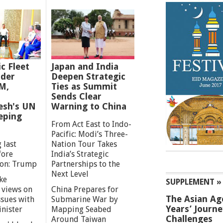
ic Fleet
Japan and India
der
Deepen Strategic
M,
Ties as Summit
Sends Clear
esh's UN
Warning to China
eping
From Act East to Indo-
Pacific: Modi’s Three-
 last
Nation Tour Takes
fore
India’s Strategic
ion: Trump
Partnerships to the
Next Level
ke
SUPPLEMENT »
 views on
China Prepares for
The Asian Ag
ssues with
Submarine War by
Years’ Journ
inister
Mapping Seabed
Challenges
Around Taiwan