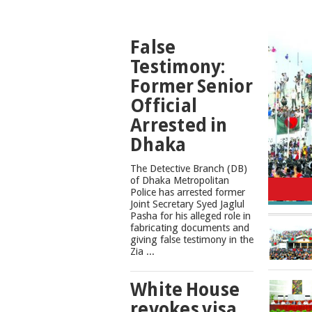
TOP
False
NEWS
Testimony:
Former Senior
Official
Arrested in
Dhaka
The Detective Branch (DB)
Cons
of Dhaka Metropolitan
Police has arrested former
Joint Secretary Syed Jaglul
Pasha for his alleged role in
fabricating documents and
giving false testimony in the
Zia ...
White House
revokes visa