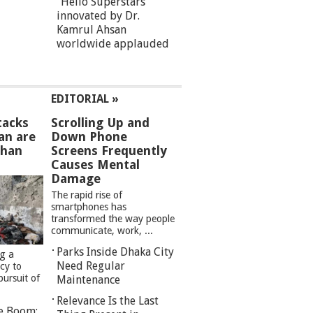
“Hello Superstars”
innovated by Dr.
Kamrul Ahsan
worldwide applauded
EDITORIAL »
tacks
Scrolling Up and
an are
Down Phone
than
Screens Frequently
Causes Mental
Damage
The rapid rise of
smartphones has
transformed the way people
communicate, work, ...
Parks Inside Dhaka City
ng a
Need Regular
cy to
pursuit of
Maintenance
Relevance Is the Last
re Boom: