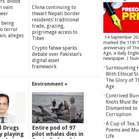
rs' blood
n vain:
China continuing to
meer
thwart Nepali border
residents’ traditional
 being
trade, grazing,
o terror
pilgrimage access to
in, alleges
14 September 20
Tibet
marked the 11th 
Crypto fatwa sparks
anniversary of Th
Age, a daily Engli
debate over Pakistan’s
newspaper. I found
digital asset
framework
Surmounting 
With Ethical St
The Glory of T
Environment »
Age
Contrived Bur
Knots Must Be
Dismantled to 
Corruption
A Cup of Tea,
l Drugs
Entire pod of 97
Poems and Mu
 playing
pilot whales dies in
Life