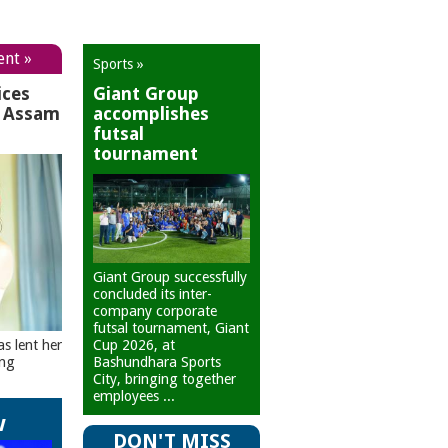
ent »
Sports »
ices
Giant Group
r Assam
accomplishes
futsal
tournament
Giant Group successfully
concluded its inter-
company corporate
futsal tournament, Giant
Cup 2026, at
as lent her
Bashundhara Sports
ing
City, bringing together
employees ...
w
DON'T MISS