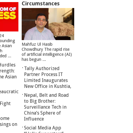
Circumstances
24
founding
Mahfuz Ul Hasib
e Asian
Chowdhury The rapid rise
sh
of artificial intelligence (AI)
ed ...
has begun ...
Hurdles
Tally Authorized
rength:
Partner Process IT
he Asian
Limited Inaugurates
New Office in Kushtia,
eaucratic
Nepal, Belt and Road
to Big Brother:
Fight
Surveillance Tech in
China’s Sphere of
 Some
Influence
sings on
Social Media App