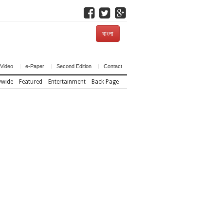
বাংলা
Video
e-Paper
Second Edition
Contact
ywide
Featured
Entertainment
Back Page