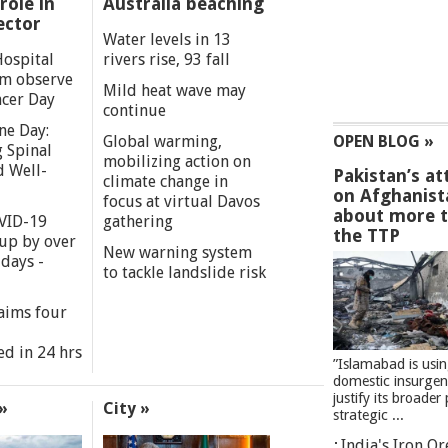
role in
Australia beaching
ector
Water levels in 13
Hospital
rivers rise, 93 fall
m observe
Mild heat wave may
cer Day
continue
ne Day:
Global warming,
OPEN BLOG »
 Spinal
mobilizing action on
d Well-
Pakistan’s at
climate change in
on Afghanist
focus at virtual Davos
about more 
VID-19
gathering
the TTP
 up by over
New warning system
days -
to tackle landslide risk
aims four
ed in 24 hrs
”Islamabad is usi
domestic insurgen
justify its broader 
»
City »
strategic ...
India's Iron O