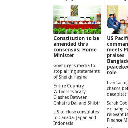
Constitution to be
US Pacif
amended thru
comman
consensus: Home
meets P
Minister
praises
Banglad
Govt urges media to
peaceke
stop airing statements
role
of Sheikh Hasina
Iran facing
Entire Country
chance be
Witnesses Scary
decapitat
Clashes Between
Chhatra Dal and Shibir
Sarah Coo
exchanges
US to close consulates
relevant i
in Canada, Japan and
Finance M
Indonesia