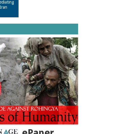
ediating
Iran
ePaper