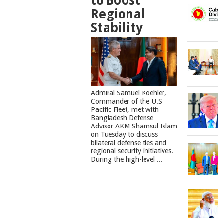
to Boost
Regional
Stability
​Admiral Samuel Koehler,
Commander of the U.S.
Pacific Fleet, met with
Bangladesh Defense
Advisor AKM Shamsul Islam
on Tuesday to discuss
bilateral defense ties and
regional security initiatives.​
During the high-level ...