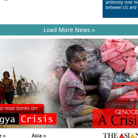
antinomy over m
between US and 
Load More News »
e »
Asia »