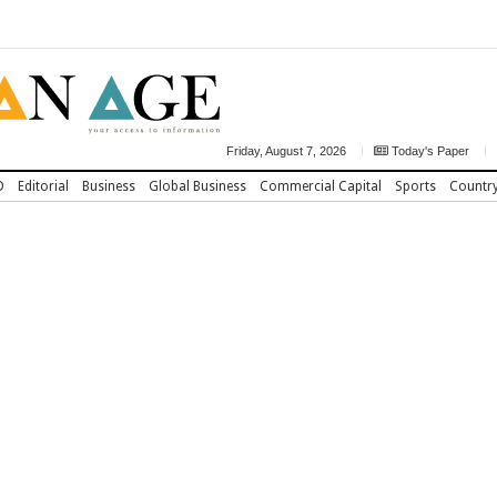
Friday, August 7, 2026
Today's Paper
D
Editorial
Business
Global Business
Commercial Capital
Sports
Countr