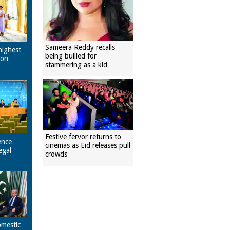
Sameera Reddy recalls
highest
being bullied for
pon
stammering as a kid
Festive fervor returns to
ence
cinemas as Eid releases pull
egal
crowds
omestic