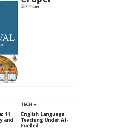
TECH »
e: 11
English Language
ey and
Teaching Under AI-
Fuelled