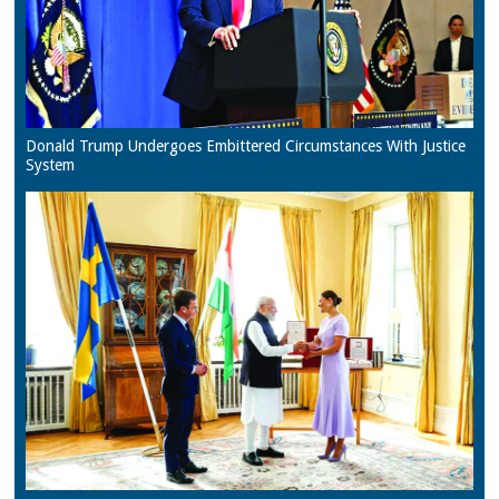
Donald Trump Undergoes Embittered Circumstances With Justice
System