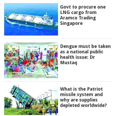
Govt to procure one
LNG cargo from
Aramco Trading
Singapore
Dengue must be taken
as a national public
health issue: Dr
Mustaq
What is the Patriot
missile system and
why are supplies
depleted worldwide?