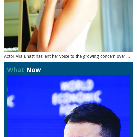
Actor Alia Bhatt has lent her voice to the growing concern over ...
What
Now