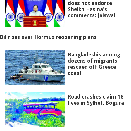
does not endorse
Sheikh Hasina's
comments: Jaiswal
Oil rises over Hormuz reopening plans
Bangladeshis among
dozens of migrants
rescued off Greece
coast
Road crashes claim 16
lives in Sylhet, Bogura