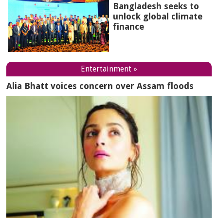
Bangladesh seeks to
unlock global climate
finance
Entertainment »
Alia Bhatt voices concern over Assam floods