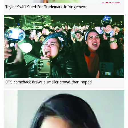
Taylor Swift Sued For Trademark Infringement
BTS comeback draws a smaller crowd than hoped