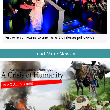
Festive fervor returns to cinemas as Eid releases pull crowds
Load More News »