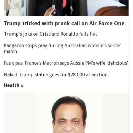
Trump tricked with prank call on Air Force One
Trump's joke on Cristiano Ronaldo falls flat
Kangaroo stops play during Australian women's soccer
match
Faux pas: France’s Macron says Aussie PM’s wife ‘delicious’
Naked Trump statue goes for $28,000 at auction
Health »