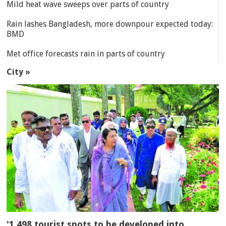
Mild heat wave sweeps over parts of country
Rain lashes Bangladesh, more downpour expected today:
BMD
Met office forecasts rain in parts of country
City »
'1,498 tourist spots to be developed into