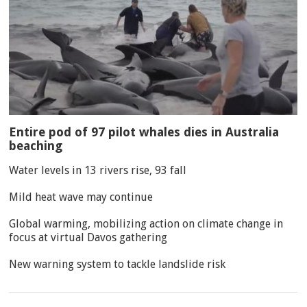
Entire pod of 97 pilot whales dies in Australia
beaching
Water levels in 13 rivers rise, 93 fall
Mild heat wave may continue
Global warming, mobilizing action on climate change in
focus at virtual Davos gathering
New warning system to tackle landslide risk