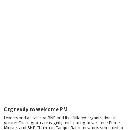
Ctg ready to welcome PM
Leaders and activists of BNP and its affiliated organizations in
greater Chattogram are eagerly anticipating to welcome Prime
Minister and BNP Chairman Tarique Rahman who is scheduled to