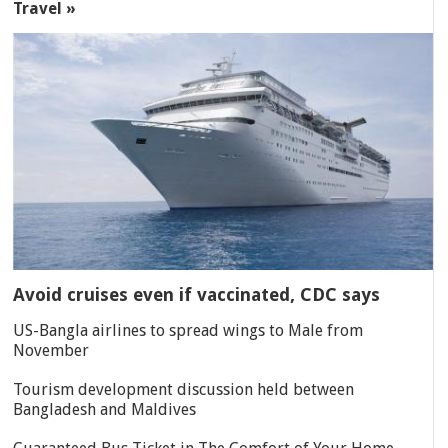
Travel »
Avoid cruises even if vaccinated, CDC says
US-Bangla airlines to spread wings to Male from
November
Tourism development discussion held between
Bangladesh and Maldives