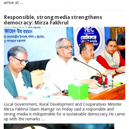
arrive at ...
Responsible, strong media strengthens
democracy: Mirza Fakhrul
Local Government, Rural Development and Cooperatives Minister
Mirza Fakhrul Islam Alamgir on Friday said a responsible and
strong media is indispensible for a sustainable democracy.He came
up with the remarks ...