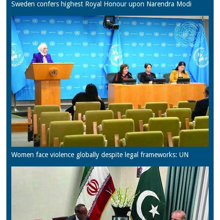
Sweden confers highest Royal Honour upon Narendra Modi
Women face violence globally despite legal frameworks: UN