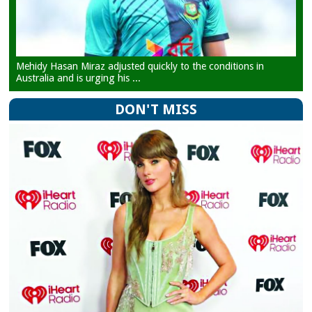
Mehidy Hasan Miraz adjusted quickly to the conditions in
Australia and is urging his ...
DON'T MISS