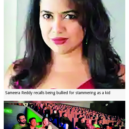
Sameera Reddy recalls being bullied for stammering as a kid