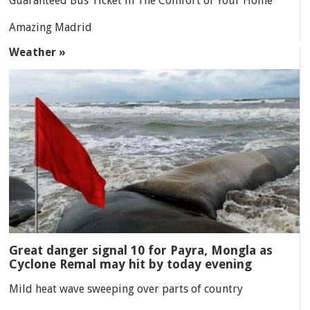
Guaranteed Bus Ticket in The Comfort of Your Home
Amazing Madrid
Weather »
Great danger signal 10 for Payra, Mongla as
Cyclone Remal may hit by today evening
Mild heat wave sweeping over parts of country