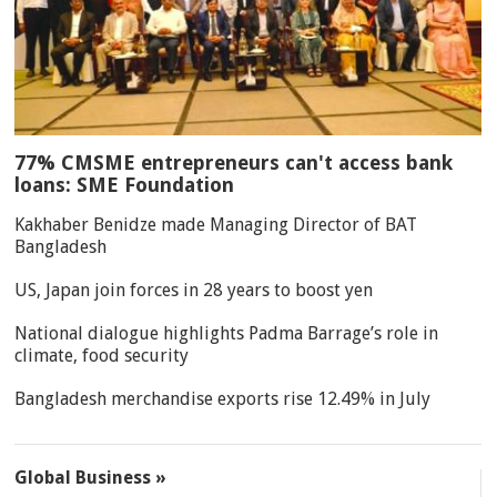
77% CMSME entrepreneurs can't access bank
loans: SME Foundation
Kakhaber Benidze made Managing Director of BAT
Bangladesh
US, Japan join forces in 28 years to boost yen
National dialogue highlights Padma Barrage’s role in
climate, food security
Bangladesh merchandise exports rise 12.49% in July
Global Business »