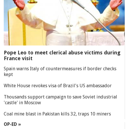
Pope Leo to meet clerical abuse victims during
France visit
Spain warns Italy of countermeasures if border checks
kept
White House revokes visa of Brazil's US ambassador
Thousands support campaign to save Soviet industrial
'castle' in Moscow
Coal mine blast in Pakistan kills 32, traps 10 miners
OP-ED »