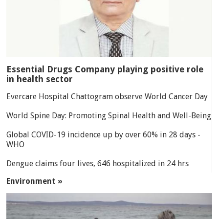
Essential Drugs Company playing positive role
in health sector
Evercare Hospital Chattogram observe World Cancer Day
World Spine Day: Promoting Spinal Health and Well-Being
Global COVID-19 incidence up by over 60% in 28 days -
WHO
Dengue claims four lives, 646 hospitalized in 24 hrs
Environment »