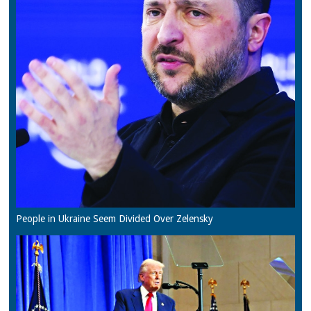
People in Ukraine Seem Divided Over Zelensky