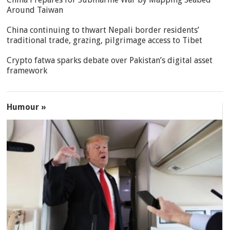
Around Taiwan
China continuing to thwart Nepali border residents’
traditional trade, grazing, pilgrimage access to Tibet
Crypto fatwa sparks debate over Pakistan’s digital asset
framework
Humour »