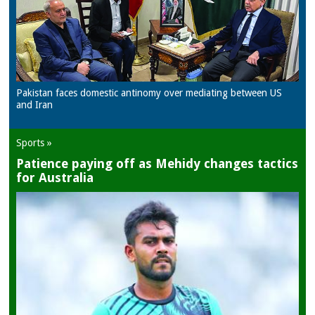
Pakistan faces domestic antinomy over mediating between US
and Iran
Sports »
Patience paying off as Mehidy changes tactics
for Australia