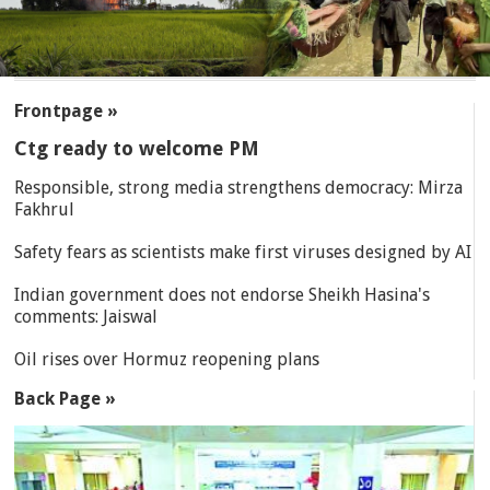
SECTIONS
Frontpage »
Ctg ready to welcome PM
Responsible, strong media strengthens democracy: Mirza
Fakhrul
Safety fears as scientists make first viruses designed by AI
Indian government does not endorse Sheikh Hasina's
comments: Jaiswal
Oil rises over Hormuz reopening plans
Back Page »