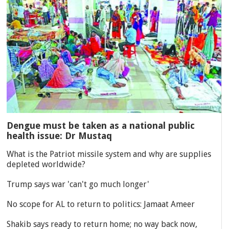
Dengue must be taken as a national public
health issue: Dr Mustaq
What is the Patriot missile system and why are supplies
depleted worldwide?
Trump says war 'can't go much longer'
No scope for AL to return to politics: Jamaat Ameer
Shakib says ready to return home; no way back now,