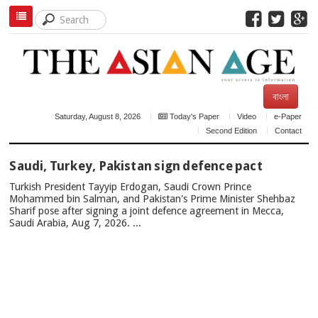
বাংলা
Saturday, August 8, 2026
Today's Paper
Video
e-Paper
Second Edition
Contact
TOP
Saudi, Turkey, Pakistan sign defence pact
NEWS
Turkish President Tayyip Erdogan, Saudi Crown Prince
Mohammed bin Salman, and Pakistan's Prime Minister Shehbaz
Sharif pose after signing a joint defence agreement in Mecca,
Saudi Arabia, Aug 7, 2026. ...