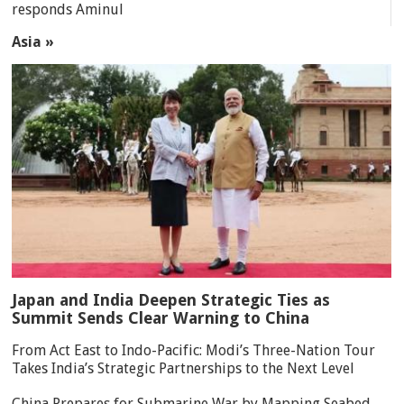
responds Aminul
Asia »
Japan and India Deepen Strategic Ties as
Summit Sends Clear Warning to China
From Act East to Indo-Pacific: Modi’s Three-Nation Tour
Takes India’s Strategic Partnerships to the Next Level
China Prepares for Submarine War by Mapping Seabed