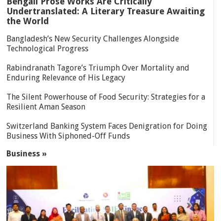
Bengali Prose Works Are Critically
Undertranslated: A Literary Treasure Awaiting
the World
Bangladesh’s New Security Challenges Alongside
Technological Progress
Rabindranath Tagore’s Triumph Over Mortality and
Enduring Relevance of His Legacy
The Silent Powerhouse of Food Security: Strategies for a
Resilient Aman Season
Switzerland Banking System Faces Denigration for Doing
Business With Siphoned-Off Funds
Business »