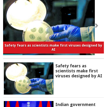
Safety fears as scientists make first viruses designed by
AI
Safety fears as
scientists make first
viruses designed by AI
Indian government