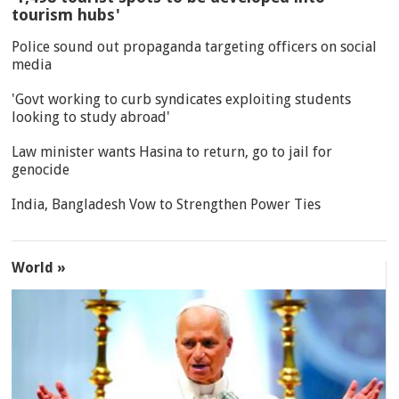
tourism hubs'
Police sound out propaganda targeting officers on social
media
'Govt working to curb syndicates exploiting students
looking to study abroad'
Law minister wants Hasina to return, go to jail for
genocide
India, Bangladesh Vow to Strengthen Power Ties
World »