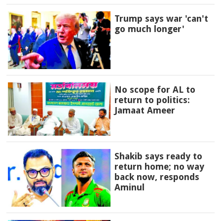
Trump says war 'can't
go much longer'
No scope for AL to
return to politics:
Jamaat Ameer
Shakib says ready to
return home; no way
back now, responds
Aminul