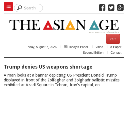
বাংলা
Friday, August 7, 2026
Today's Paper
Video
e-Paper
Second Edition
Contact
TOP
Trump denies US weapons shortage
NEWS
A man looks at a banner depicting US President Donald Trump
displayed in front of the Zolfaghar and Zolghadr ballistic missiles
exhibited at Azadi Square in Tehran, Iran's capital, on ...