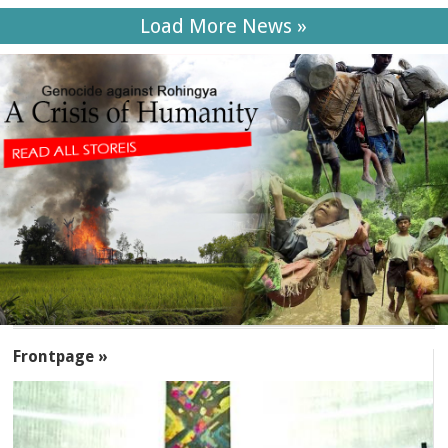
Load More News »
SECTIONS
Frontpage »