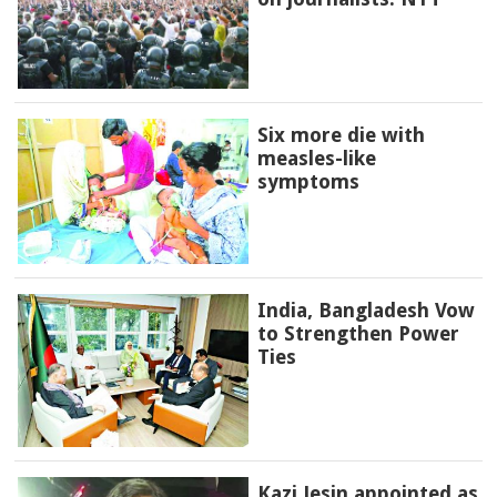
Six more die with
measles-like
symptoms
India, Bangladesh Vow
to Strengthen Power
Ties
Kazi Jesin appointed as