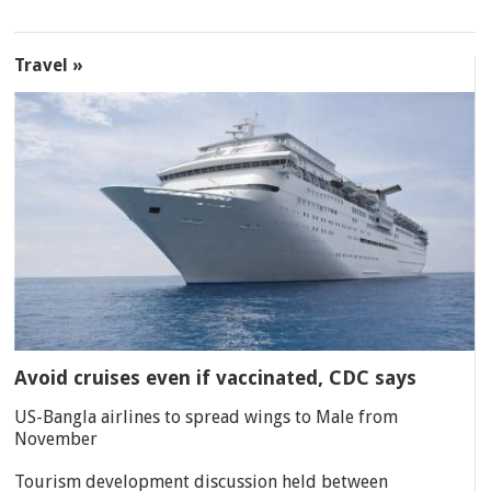
Travel »
Avoid cruises even if vaccinated, CDC says
US-Bangla airlines to spread wings to Male from
November
Tourism development discussion held between