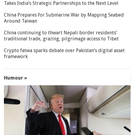
Takes India’s Strategic Partnerships to the Next Level
China Prepares for Submarine War by Mapping Seabed
Around Taiwan
China continuing to thwart Nepali border residents’
traditional trade, grazing, pilgrimage access to Tibet
Crypto fatwa sparks debate over Pakistan’s digital asset
framework
Humour »