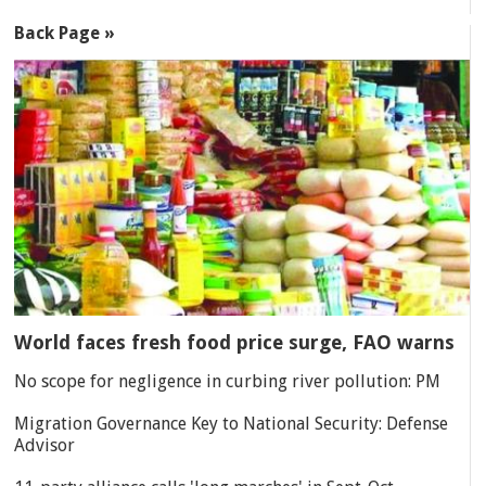
Back Page »
World faces fresh food price surge, FAO warns
No scope for negligence in curbing river pollution: PM
Migration Governance Key to National Security: Defense
Advisor