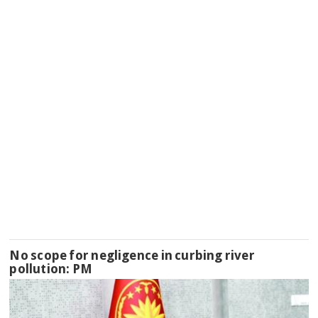
No scope for negligence in curbing river
pollution: PM