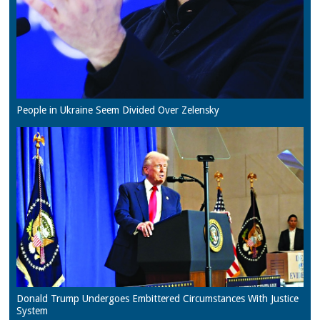
People in Ukraine Seem Divided Over Zelensky
Donald Trump Undergoes Embittered Circumstances With Justice
System