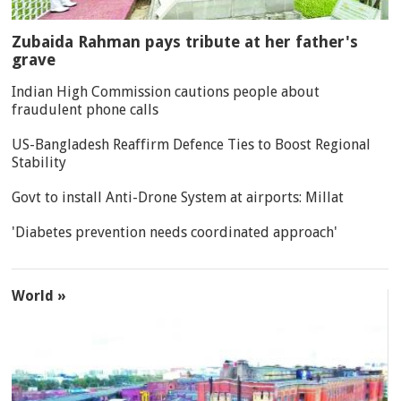
Zubaida Rahman pays tribute at her father's
grave
Indian High Commission cautions people about
fraudulent phone calls
US-Bangladesh Reaffirm Defence Ties to Boost Regional
Stability
Govt to install Anti-Drone System at airports: Millat
'Diabetes prevention needs coordinated approach'
World »