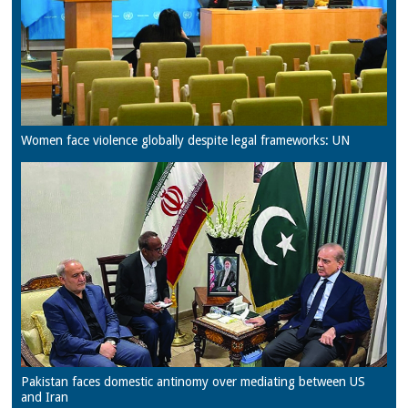
Women face violence globally despite legal frameworks: UN
Pakistan faces domestic antinomy over mediating between US
and Iran