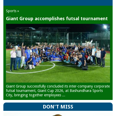
Sports »
Giant Group accomplishes futsal tournament
Giant Group successfully concluded its inter-company corporate
futsal tournament, Giant Cup 2026, at Bashundhara Sports
City, bringing together employees ...
DON'T MISS