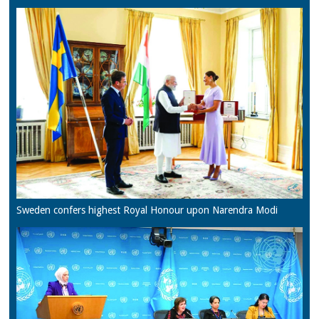
Sweden confers highest Royal Honour upon Narendra Modi