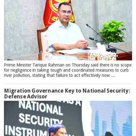
Prime Minister Tarique Rahman on Thursday said there is no scope
for negligence in taking tough and coordinated measures to curb
river pollution, stating that failure to act effectively now ...
Migration Governance Key to National Security:
Defense Advisor