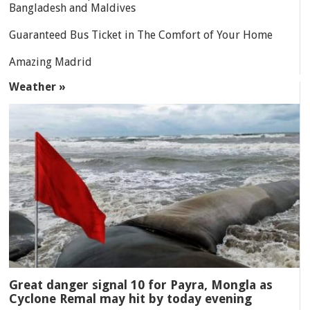
Bangladesh and Maldives
Guaranteed Bus Ticket in The Comfort of Your Home
Amazing Madrid
Weather »
Great danger signal 10 for Payra, Mongla as
Cyclone Remal may hit by today evening