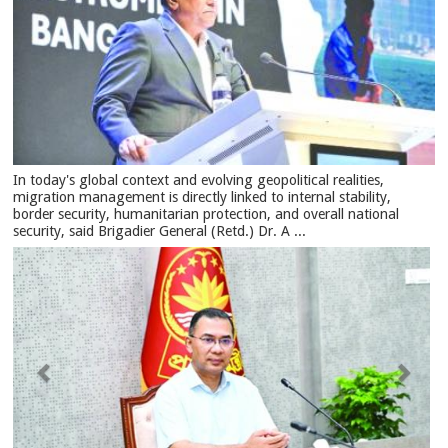
In today's global context and evolving geopolitical realities,
migration management is directly linked to internal stability,
border security, humanitarian protection, and overall national
security, said Brigadier General (Retd.) Dr. A ...