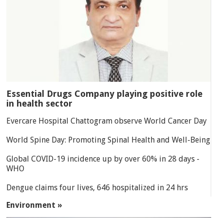
Essential Drugs Company playing positive role
in health sector
Evercare Hospital Chattogram observe World Cancer Day
World Spine Day: Promoting Spinal Health and Well-Being
Global COVID-19 incidence up by over 60% in 28 days -
WHO
Dengue claims four lives, 646 hospitalized in 24 hrs
Environment »