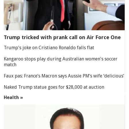
Trump tricked with prank call on Air Force One
Trump's joke on Cristiano Ronaldo falls flat
Kangaroo stops play during Australian women's soccer
match
Faux pas: France’s Macron says Aussie PM’s wife ‘delicious’
Naked Trump statue goes for $28,000 at auction
Health »