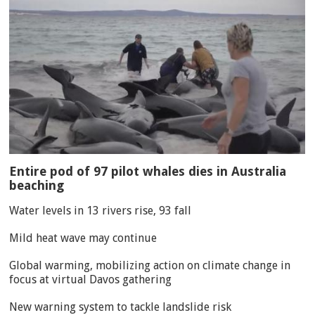
Entire pod of 97 pilot whales dies in Australia
beaching
Water levels in 13 rivers rise, 93 fall
Mild heat wave may continue
Global warming, mobilizing action on climate change in
focus at virtual Davos gathering
New warning system to tackle landslide risk