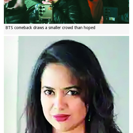
BTS comeback draws a smaller crowd than hoped