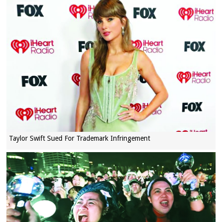
Taylor Swift Sued For Trademark Infringement