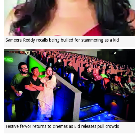
Sameera Reddy recalls being bullied for stammering as a kid
Festive fervor returns to cinemas as Eid releases pull crowds