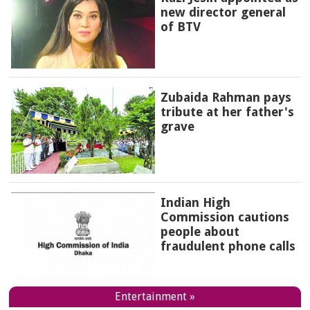
new director general
of BTV
Zubaida Rahman pays
tribute at her father's
grave
Indian High
Commission cautions
people about
fraudulent phone calls
Entertainment »