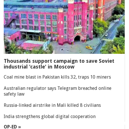
Thousands support campaign to save Soviet
industrial 'castle' in Moscow
Coal mine blast in Pakistan kills 32, traps 10 miners
Australian regulator says Telegram breached online
safety law
Russia-linked airstrike in Mali killed 8 civilians
India strengthens global digital cooperation
OP-ED »