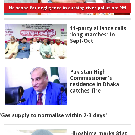
No scope for negligence in curbing river pollution: PM
11-party alliance calls
'long marches' in
Sept-Oct
Pakistan High
Commissioner's
residence in Dhaka
catches fire
'Gas supply to normalise within 2-3 days'
Hiroshima marks 81st