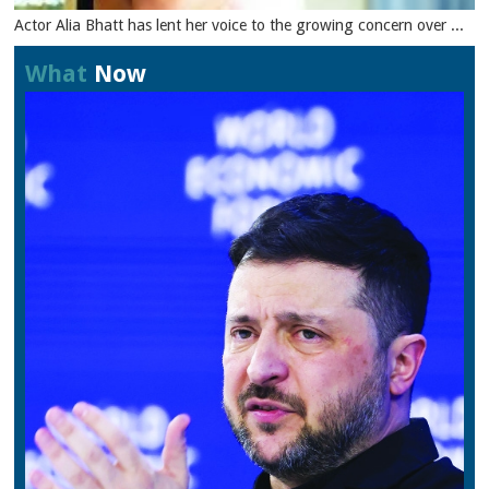
Actor Alia Bhatt has lent her voice to the growing concern over ...
What
Now