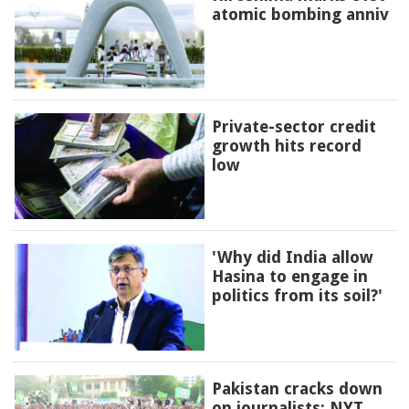
atomic bombing anniv
Private-sector credit
growth hits record
low
'Why did India allow
Hasina to engage in
politics from its soil?'
Pakistan cracks down
on journalists: NYT