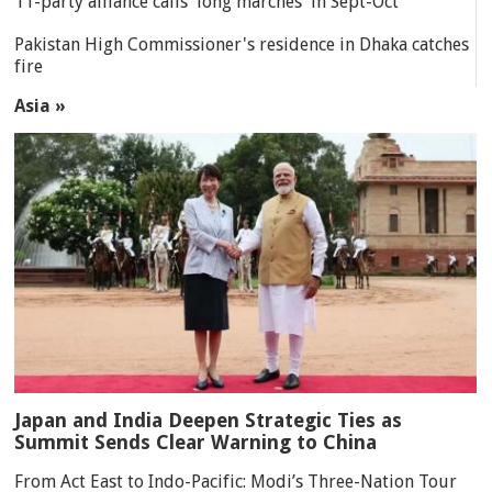
11-party alliance calls 'long marches' in Sept-Oct
Pakistan High Commissioner's residence in Dhaka catches
fire
Asia »
Japan and India Deepen Strategic Ties as
Summit Sends Clear Warning to China
From Act East to Indo-Pacific: Modi’s Three-Nation Tour