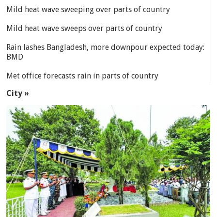
Mild heat wave sweeping over parts of country
Mild heat wave sweeps over parts of country
Rain lashes Bangladesh, more downpour expected today:
BMD
Met office forecasts rain in parts of country
City »