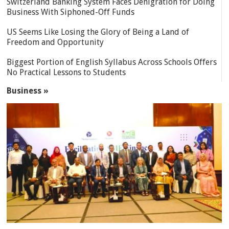
Switzerland Banking System Faces Denigration for Doing
Business With Siphoned-Off Funds
US Seems Like Losing the Glory of Being a Land of
Freedom and Opportunity
Biggest Portion of English Syllabus Across Schools Offers
No Practical Lessons to Students
Business »