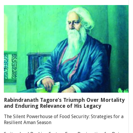
Rabindranath Tagore’s Triumph Over Mortality
and Enduring Relevance of His Legacy
The Silent Powerhouse of Food Security: Strategies for a
Resilient Aman Season