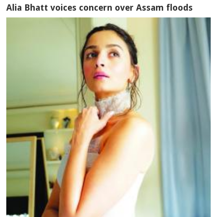
Alia Bhatt voices concern over Assam floods