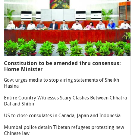
Constitution to be amended thru consensus:
Home Minister
Govt urges media to stop airing statements of Sheikh
Hasina
Entire Country Witnesses Scary Clashes Between Chhatra
Dal and Shibir
US to close consulates in Canada, Japan and Indonesia
Mumbai police detain Tibetan refugees protesting new
Chinese law