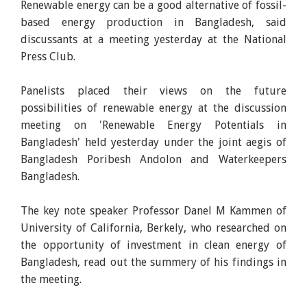
Renewable energy can be a good alternative of fossil-
based energy production in Bangladesh, said
discussants at a meeting yesterday at the National
Press Club.
Panelists placed their views on the future
possibilities of renewable energy at the discussion
meeting on 'Renewable Energy Potentials in
Bangladesh' held yesterday under the joint aegis of
Bangladesh Poribesh Andolon and Waterkeepers
Bangladesh.
The key note speaker Professor Danel M Kammen of
University of California, Berkely, who researched on
the opportunity of investment in clean energy of
Bangladesh, read out the summery of his findings in
the meeting.