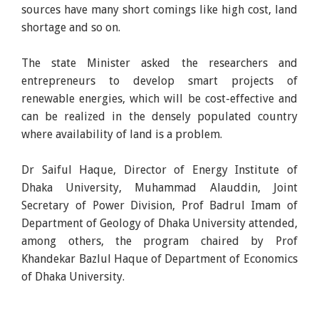
sources have many short comings like high cost, land
shortage and so on.
The state Minister asked the researchers and
entrepreneurs to develop smart projects of
renewable energies, which will be cost-effective and
can be realized in the densely populated country
where availability of land is a problem.
Dr Saiful Haque, Director of Energy Institute of
Dhaka University, Muhammad Alauddin, Joint
Secretary of Power Division, Prof Badrul Imam of
Department of Geology of Dhaka University attended,
among others, the program chaired by Prof
Khandekar Bazlul Haque of Department of Economics
of Dhaka University.