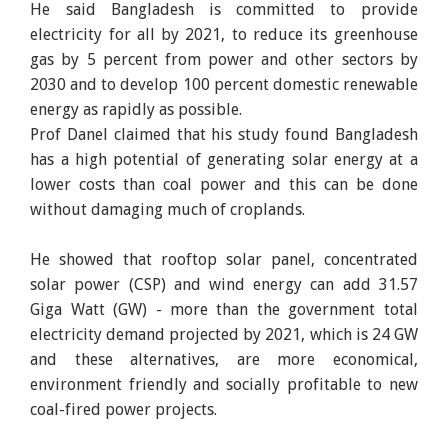
He said Bangladesh is committed to provide
electricity for all by 2021, to reduce its greenhouse
gas by 5 percent from power and other sectors by
2030 and to develop 100 percent domestic renewable
energy as rapidly as possible.
Prof Danel claimed that his study found Bangladesh
has a high potential of generating solar energy at a
lower costs than coal power and this can be done
without damaging much of croplands.
He showed that rooftop solar panel, concentrated
solar power (CSP) and wind energy can add 31.57
Giga Watt (GW) - more than the government total
electricity demand projected by 2021, which is 24 GW
and these alternatives, are more economical,
environment friendly and socially profitable to new
coal-fired power projects.