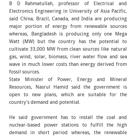
B D Rahmatullah, professor of Electrical and
Electronics Engineering in University of Asia Pacific,
said China, Brazil, Canada, and India are producing
major portion of energy from renewable sources
whereas, Bangladesh is producing only one Mega
Watt (MW) but the country has the potential to
cultivate 33,000 MW from clean sources like natural
gas, wind, solar, biomass, river water flow and sea
wave in much lower costs than energy derived from
fossil sources.
State Minister of Power, Energy and Mineral
Resources, Nasrul Hamid said the government is
open to new plans, which are suitable for the
country's demand and potential.
He said government has to install the coal and
nuclear-based power stations to fulfill the high
demand in short period whereas, the renewable