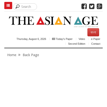
বাংলা
Thursday, August 6, 2026
Today's Paper
Video
e-Paper
Second Edition
Contact
Home
Back Page