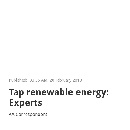
Published:
03:55 AM, 20 February 2018
Tap renewable energy:
Experts
AA Correspondent