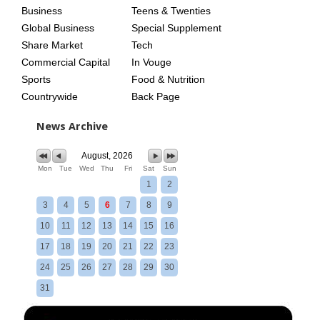
Business
Teens & Twenties
Global Business
Special Supplement
Share Market
Tech
Commercial Capital
In Vouge
Sports
Food & Nutrition
Countrywide
Back Page
News Archive
August, 2026
Mon
Tue
Wed
Thu
Fri
Sat
Sun
1
2
3
4
5
6
7
8
9
10
11
12
13
14
15
16
17
18
19
20
21
22
23
24
25
26
27
28
29
30
31