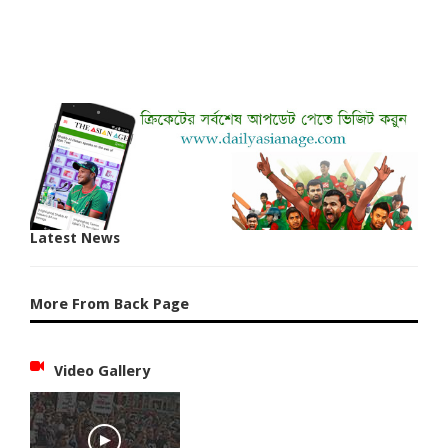
Latest News
More From Back Page
Video Gallery