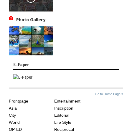
Photo Gallery
E-Paper
SITE
THE
Go to Home Page »
INDEX
ASIAN
Frontpage
Entertainment
AGE
Asia
Inscription
City
Editorial
World
Life Style
OP-ED
Reciprocal