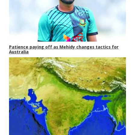
Patience paying off as Mehidy changes tactics for
Australia