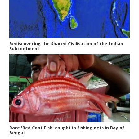
Rediscovering the Shared Civilisation of the Indian
Subcontinent
Rare 'Red Coat Fish' caught in fishing nets in Bay of
Bengal