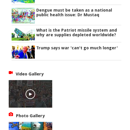
Dengue must be taken as a national
public health issue: Dr Mustaq
What is the Patriot missile system and
why are supplies depleted worldwide?
Trump says war 'can't go much longer'
Video Gallery
Photo Gallery