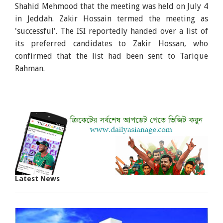
Shahid Mehmood that the meeting was held on July 4
in Jeddah. Zakir Hossain termed the meeting as
'successful'. The ISI reportedly handed over a list of
its preferred candidates to Zakir Hossan, who
confirmed that the list had been sent to Tarique
Rahman.
Latest News