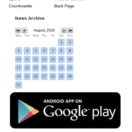
Countrywide
Back Page
News Archive
August, 2026
Mon
Tue
Wed
Thu
Fri
Sat
Sun
1
2
3
4
5
6
7
8
9
10
11
12
13
14
15
16
17
18
19
20
21
22
23
24
25
26
27
28
29
30
31