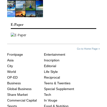
E-Paper
SITE
THE
Go to Home Page »
INDEX
ASIAN
Frontpage
Entertainment
AGE
Asia
Inscription
City
Editorial
World
Life Style
OP-ED
Reciprocal
Business
Teens & Twenties
Global Business
Special Supplement
Share Market
Tech
Commercial Capital
In Vouge
Sports
Food & Nutrition