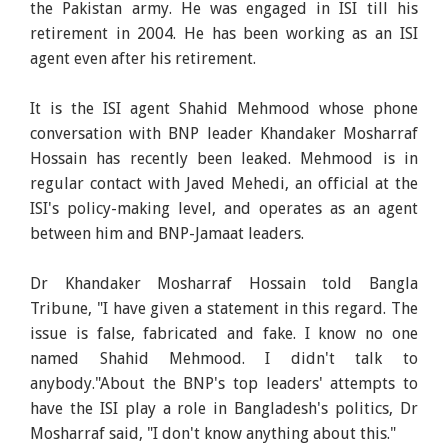
the Pakistan army. He was engaged in ISI till his
retirement in 2004. He has been working as an ISI
agent even after his retirement.
It is the ISI agent Shahid Mehmood whose phone
conversation with BNP leader Khandaker Mosharraf
Hossain has recently been leaked. Mehmood is in
regular contact with Javed Mehedi, an official at the
ISI's policy-making level, and operates as an agent
between him and BNP-Jamaat leaders.
Dr Khandaker Mosharraf Hossain told Bangla
Tribune, "I have given a statement in this regard. The
issue is false, fabricated and fake. I know no one
named Shahid Mehmood. I didn't talk to
anybody."About the BNP's top leaders' attempts to
have the ISI play a role in Bangladesh's politics, Dr
Mosharraf said, "I don't know anything about this."