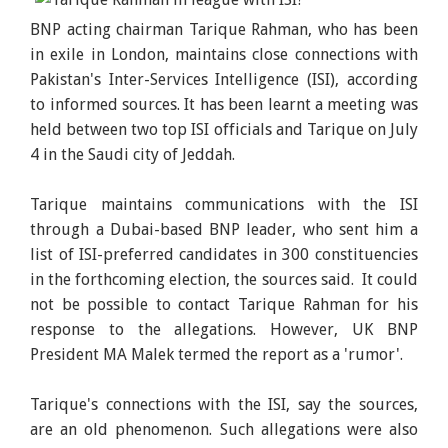
BNP acting chairman Tarique Rahman, who has been
in exile in London, maintains close connections with
Pakistan's Inter-Services Intelligence (ISI), according
to informed sources. It has been learnt a meeting was
held between two top ISI officials and Tarique on July
4 in the Saudi city of Jeddah.
Tarique maintains communications with the ISI
through a Dubai-based BNP leader, who sent him a
list of ISI-preferred candidates in 300 constituencies
in the forthcoming election, the sources said. It could
not be possible to contact Tarique Rahman for his
response to the allegations. However, UK BNP
President MA Malek termed the report as a 'rumor'.
Tarique's connections with the ISI, say the sources,
are an old phenomenon. Such allegations were also