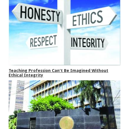
Teaching Profession Can't Be Imagined Without
Ethical Integrity