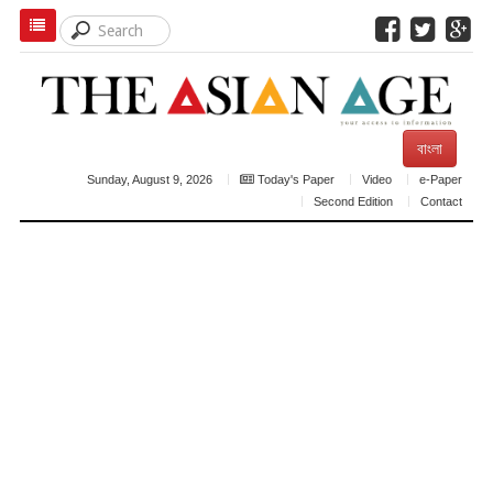
বাংলা
Sunday, August 9, 2026
Today's Paper
Video
e-Paper
Second Edition
Contact