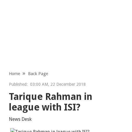
Home
Back Page
Published:
03:00 AM, 22 December 2018
Tarique Rahman in
league with ISI?
News Desk