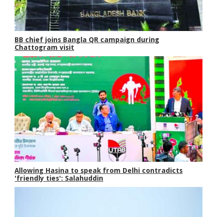
BB chief joins Bangla QR campaign during
Chattogram visit
Allowing Hasina to speak from Delhi contradicts
'friendly ties': Salahuddin