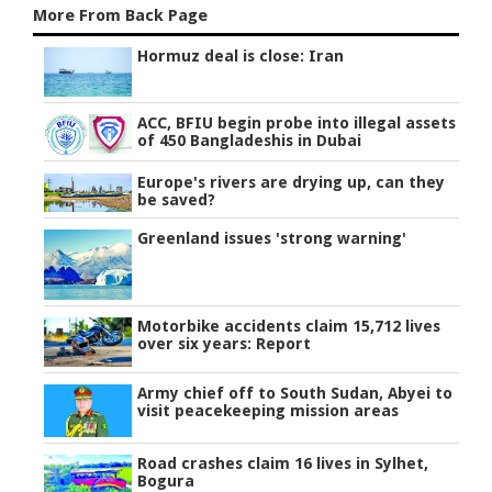
More From Back Page
Hormuz deal is close: Iran
ACC, BFIU begin probe into illegal assets
of 450 Bangladeshis in Dubai
Europe's rivers are drying up, can they
be saved?
Greenland issues 'strong warning'
Motorbike accidents claim 15,712 lives
over six years: Report
Army chief off to South Sudan, Abyei to
visit peacekeeping mission areas
Road crashes claim 16 lives in Sylhet,
Bogura