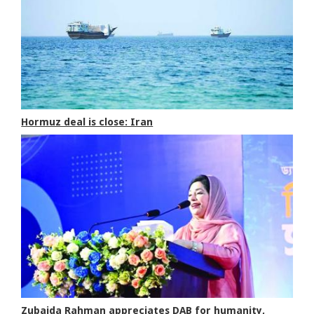
Hormuz deal is close: Iran
Zubaida Rahman appreciates DAB for humanity,