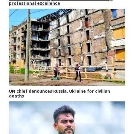
professional excellence
UN chief denounces Russia, Ukraine for civilian
deaths