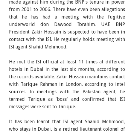
made against him during the BNP's tenure in power
from 2001 to 2006. There have even been allegations
that he has had a meeting with the fugitive
underworld don Dawood Ibrahim. UAE BNP
President Zakir Hossain is suspected to have been in
contact with the ISI. He regularly holds meeting with
ISI agent Shahid Mehmood.
He met the ISI official at least 11 times at different
hotels in Dubai in the last six months, according to
the records available. Zakir Hossain maintains contact
with Tarique Rahman in London, according to intel
sources. In meetings with the Pakistan agent, he
termed Tarique as 'boss' and confirmed that ISI
messages were sent to Tarique.
It has been learnt that ISI agent Shahid Mehmood,
who stays in Dubai, is a retired lieutenant colonel of