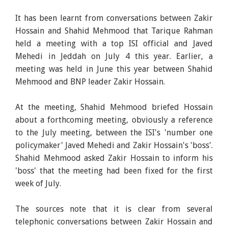
It has been learnt from conversations between Zakir
Hossain and Shahid Mehmood that Tarique Rahman
held a meeting with a top ISI official and Javed
Mehedi in Jeddah on July 4 this year. Earlier, a
meeting was held in June this year between Shahid
Mehmood and BNP leader Zakir Hossain.
At the meeting, Shahid Mehmood briefed Hossain
about a forthcoming meeting, obviously a reference
to the July meeting, between the ISI's 'number one
policymaker' Javed Mehedi and Zakir Hossain's 'boss'.
Shahid Mehmood asked Zakir Hossain to inform his
'boss' that the meeting had been fixed for the first
week of July.
The sources note that it is clear from several
telephonic conversations between Zakir Hossain and