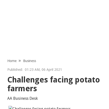
Home
Business
Published:
01:23 AM, 06 April 2021
Challenges facing potato
farmers
AA Business Desk