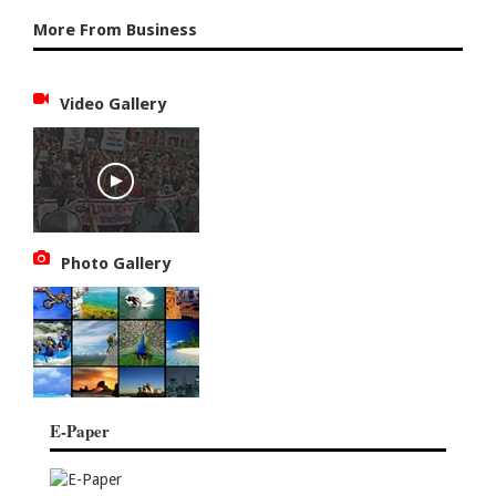
More From Business
Video Gallery
Photo Gallery
E-Paper