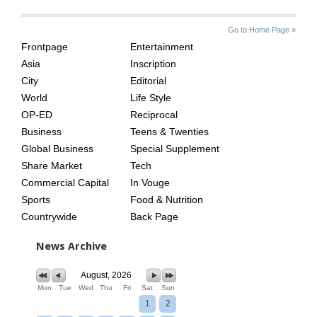
SITE
THE
Go to Home Page »
INDEX
ASIAN
Frontpage
Entertainment
AGE
Asia
Inscription
City
Editorial
World
Life Style
OP-ED
Reciprocal
Business
Teens & Twenties
Global Business
Special Supplement
Share Market
Tech
Commercial Capital
In Vouge
Sports
Food & Nutrition
Countrywide
Back Page
News Archive
August, 2026
Mon
Tue
Wed
Thu
Fri
Sat
Sun
1
2