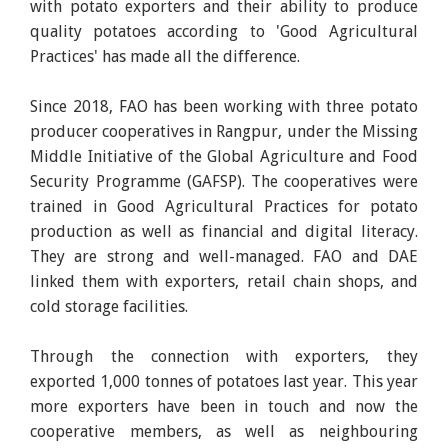
with potato exporters and their ability to produce
quality potatoes according to 'Good Agricultural
Practices' has made all the difference.
Since 2018, FAO has been working with three potato
producer cooperatives in Rangpur, under the Missing
Middle Initiative of the Global Agriculture and Food
Security Programme (GAFSP). The cooperatives were
trained in Good Agricultural Practices for potato
production as well as financial and digital literacy.
They are strong and well-managed. FAO and DAE
linked them with exporters, retail chain shops, and
cold storage facilities.
Through the connection with exporters, they
exported 1,000 tonnes of potatoes last year. This year
more exporters have been in touch and now the
cooperative members, as well as neighbouring