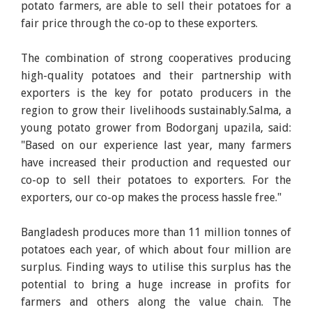
potato farmers, are able to sell their potatoes for a
fair price through the co-op to these exporters.
The combination of strong cooperatives producing
high-quality potatoes and their partnership with
exporters is the key for potato producers in the
region to grow their livelihoods sustainably.Salma, a
young potato grower from Bodorganj upazila, said:
"Based on our experience last year, many farmers
have increased their production and requested our
co-op to sell their potatoes to exporters. For the
exporters, our co-op makes the process hassle free."
Bangladesh produces more than 11 million tonnes of
potatoes each year, of which about four million are
surplus. Finding ways to utilise this surplus has the
potential to bring a huge increase in profits for
farmers and others along the value chain. The