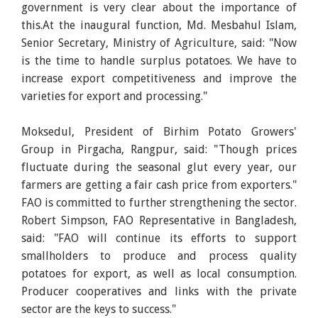
government is very clear about the importance of
this.At the inaugural function, Md. Mesbahul Islam,
Senior Secretary, Ministry of Agriculture, said: "Now
is the time to handle surplus potatoes. We have to
increase export competitiveness and improve the
varieties for export and processing."
Moksedul, President of Birhim Potato Growers'
Group in Pirgacha, Rangpur, said: "Though prices
fluctuate during the seasonal glut every year, our
farmers are getting a fair cash price from exporters."
FAO is committed to further strengthening the sector.
Robert Simpson, FAO Representative in Bangladesh,
said: "FAO will continue its efforts to support
smallholders to produce and process quality
potatoes for export, as well as local consumption.
Producer cooperatives and links with the private
sector are the keys to success."