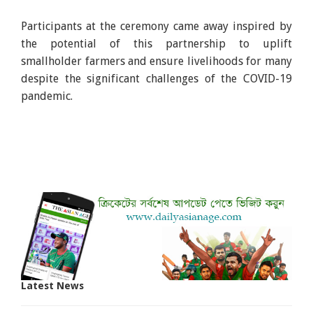
Participants at the ceremony came away inspired by
the potential of this partnership to uplift
smallholder farmers and ensure livelihoods for many
despite the significant challenges of the COVID-19
pandemic.
Latest News