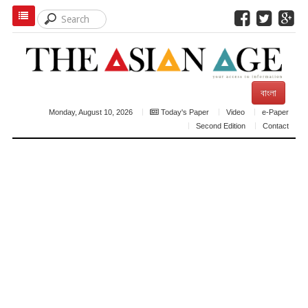
বাংলা
Monday, August 10, 2026
Today's Paper
Video
e-Paper
Second Edition
Contact