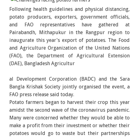
Following health guidelines and physical distancing,
potato producers, exporters, government officials,
and FAO representatives have gathered at
Pairabandh, Mithapukur in the Rangpur region to
inaugurate this year's export of potatoes. The Food
and Agriculture Organization of the United Nations
(FAO), the Department of Agricultural Extension
(DAE), Bangladesh Agricultur
al Development Corporation (BADC) and the Sara
Bangla Krishak Society jointly organised the event, a
FAO press release said today.
Potato farmers began to harvest their crop this year
amidst the second wave of the coronavirus pandemic.
Many were concerned whether they would be able to
make a profit from their investment or whether their
potatoes would go to waste but their partnerships