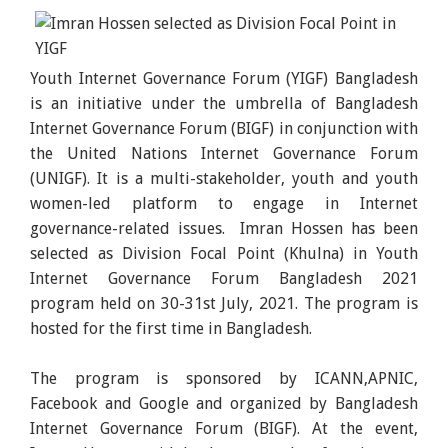
Youth Internet Governance Forum (YIGF) Bangladesh
is an initiative under the umbrella of Bangladesh
Internet Governance Forum (BIGF) in conjunction with
the United Nations Internet Governance Forum
(UNIGF). It is a multi-stakeholder, youth and youth
women-led platform to engage in Internet
governance-related issues. Imran Hossen has been
selected as Division Focal Point (Khulna) in Youth
Internet Governance Forum Bangladesh 2021
program held on 30-31st July, 2021. The program is
hosted for the first time in Bangladesh.
The program is sponsored by ICANN,APNIC,
Facebook and Google and organized by Bangladesh
Internet Governance Forum (BIGF). At the event,