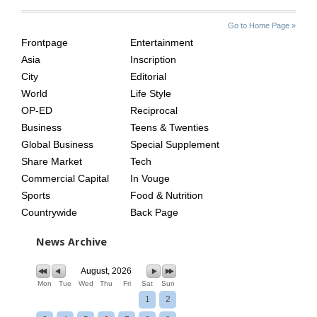
SITE
THE
Go to Home Page »
INDEX
ASIAN
Frontpage
Entertainment
AGE
Asia
Inscription
City
Editorial
World
Life Style
OP-ED
Reciprocal
Business
Teens & Twenties
Global Business
Special Supplement
Share Market
Tech
Commercial Capital
In Vouge
Sports
Food & Nutrition
Countrywide
Back Page
News Archive
August, 2026
Mon
Tue
Wed
Thu
Fri
Sat
Sun
1
2