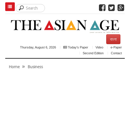
বাংলা
Thursday, August 6, 2026
Today's Paper
Video
e-Paper
Second Edition
Contact
Home
Business