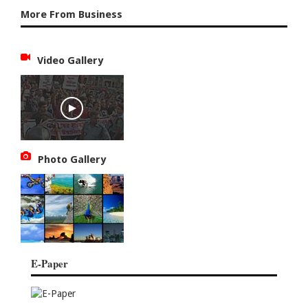
More From Business
Video Gallery
Photo Gallery
E-Paper