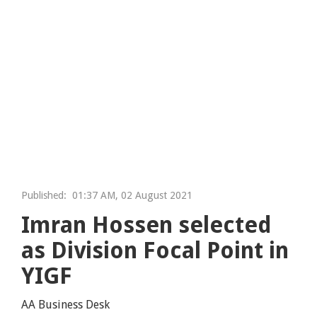
Published:
01:37 AM, 02 August 2021
Imran Hossen selected
as Division Focal Point in
YIGF
AA Business Desk