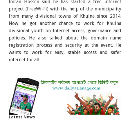
Imran Hossen said he has started a free internet
project (FreeWi-Fi) with the help of the municipality
from many divisional towns of Khulna since 2014.
Now he got another chance to work for Khulna
divisional youth on Internet access, governance and
policies. He also talked about the domain name
registration process and security at the event. He
wants to work for easy, stable access and safer
internet for all.
Latest News