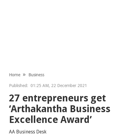
Home
Business
Published:
01:25 AM, 22 December 2021
27 entrepreneurs get
‘Arthakantha Business
Excellence Award’
AA Business Desk