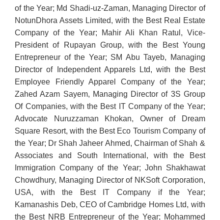
of the Year; Md Shadi-uz-Zaman, Managing Director of
NotunDhora Assets Limited, with the Best Real Estate
Company of the Year; Mahir Ali Khan Ratul, Vice-
President of Rupayan Group, with the Best Young
Entrepreneur of the Year; SM Abu Tayeb, Managing
Director of Independent Apparels Ltd, with the Best
Employee Friendly Apparel Company of the Year;
Zahed Azam Sayem, Managing Director of 3S Group
Of Companies, with the Best IT Company of the Year;
Advocate Nuruzzaman Khokan, Owner of Dream
Square Resort, with the Best Eco Tourism Company of
the Year; Dr Shah Jaheer Ahmed, Chairman of Shah &
Associates and South International, with the Best
Immigration Company of the Year; John Shakhawat
Chowdhury, Managing Director of NKSoft Corporation,
USA, with the Best IT Company if the Year;
Kamanashis Deb, CEO of Cambridge Homes Ltd, with
the Best NRB Entrepreneur of the Year; Mohammed