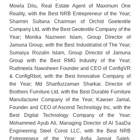
Mowla Dilu, Real Estate Agent of Maximum One
Reality, with the Best NRB Entrepreneur of the Year;
Sharmin Sultana Chairman of Orchid Goetextile
Company Ltd, with the Best Geotextile Company of the
Year; Monika Nazneen Islam, Group Director of
Jamuna Group, with the Best Industrialist of The Year;
Sumaiya Rozalin Islam, Group Director of Jamuna
Group with the Best RMG Industry of the Year;
Rudmeela Nawsheen Founder and CEO of ConfigVR
& ConfigRbot, with the Best Innovative Company of
the Year; Md Sharifuzzaman Sharkar, Director of
Brothers Furniture Ltd, with the Best Durable Furniture
Manufacturer Company of the Year; Kawser Jamal,
Founder and CEO of Ascend Technology Inc, with the
Best Digital Technology Company of the Year;
Mohammed Ayub Ali, Managing Director of Al SaaDa
Engineering Steel Const LLC, with the Best NRB
Entrepreneur of the Year; Asfia Jannat Saleh,