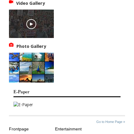
Video Gallery
Photo Gallery
E-Paper
SITE
THE
Go to Home Page »
INDEX
ASIAN
Frontpage
Entertainment
AGE