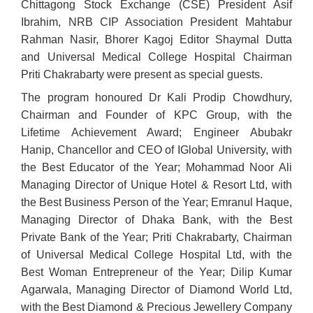
Chittagong Stock Exchange (CSE) President Asif
Ibrahim, NRB CIP Association President Mahtabur
Rahman Nasir, Bhorer Kagoj Editor Shaymal Dutta
and Universal Medical College Hospital Chairman
Priti Chakrabarty were present as special guests.
The program honoured Dr Kali Prodip Chowdhury,
Chairman and Founder of KPC Group, with the
Lifetime Achievement Award; Engineer Abubakr
Hanip, Chancellor and CEO of IGlobal University, with
the Best Educator of the Year; Mohammad Noor Ali
Managing Director of Unique Hotel & Resort Ltd, with
the Best Business Person of the Year; Emranul Haque,
Managing Director of Dhaka Bank, with the Best
Private Bank of the Year; Priti Chakrabarty, Chairman
of Universal Medical College Hospital Ltd, with the
Best Woman Entrepreneur of the Year; Dilip Kumar
Agarwala, Managing Director of Diamond World Ltd,
with the Best Diamond & Precious Jewellery Company