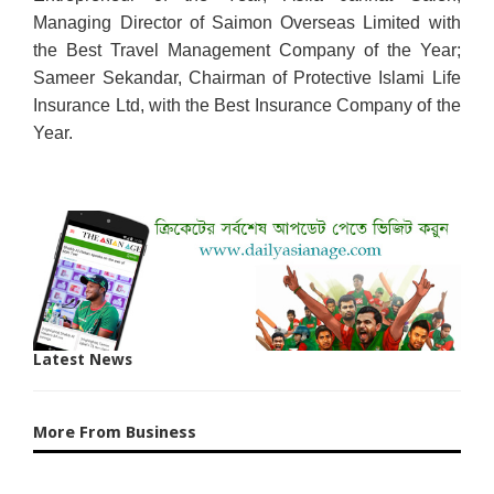
Managing Director of Saimon Overseas Limited with
the Best Travel Management Company of the Year;
Sameer Sekandar, Chairman of Protective Islami Life
Insurance Ltd, with the Best Insurance Company of the
Year.
Latest News
More From Business