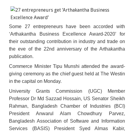
Some 27 entrepreneurs have been accorded with
‘Arthakantha Business Excellence Award-2020’ for
their outstanding contribution in industry and trade on
the eve of the 22nd anniversary of the Arthakantha
publication.
Commerce Minister Tipu Munshi attended the award-
giving ceremony as the chief guest held at The Westin
in the capital on Monday.
University Grants Commission (UGC) Member
Professor Dr Md Sazzad Hossain, US Senator Sheikh
Rahman, Bangladesh Chamber of Industries (BCI)
President Anwarul Alam Chowdhury Parvez,
Bangladesh Association of Software and Information
Services (BASIS) President Syed Almas Kabir,