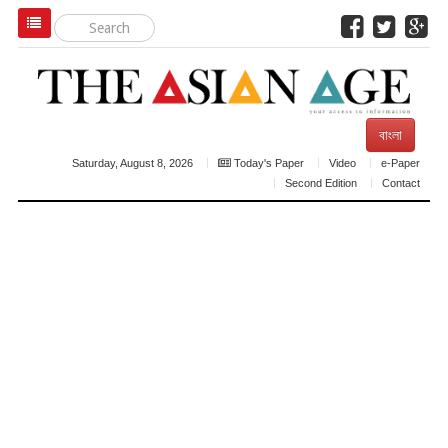
বাংলা
Saturday, August 8, 2026
Today's Paper
Video
e-Paper
Second Edition
Contact