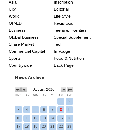
Asia
Inscription
City
Editorial
World
Life Style
OP-ED
Reciprocal
Business
Teens & Twenties
Global Business
Special Supplement
Share Market
Tech
Commercial Capital
In Vouge
Sports
Food & Nutrition
Countrywide
Back Page
News Archive
August, 2026
Mon
Tue
Wed
Thu
Fri
Sat
Sun
1
2
3
4
5
6
7
8
9
10
11
12
13
14
15
16
17
18
19
20
21
22
23