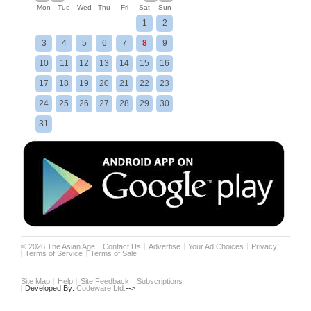
Mon
Tue
Wed
Thu
Fri
Sat
Sun
1
2
3
4
5
6
7
8
9
10
11
12
13
14
15
16
17
18
19
20
21
22
23
24
25
26
27
28
29
30
31
©
2026
The Asian Age
Contact Us
Advertise
Your Ad Choices
Privacy
Terms of Service
Terms of Sale
Site Map
Help
Site Feedback
Subscriptions
Developed By:
Codeware Ltd.
-->