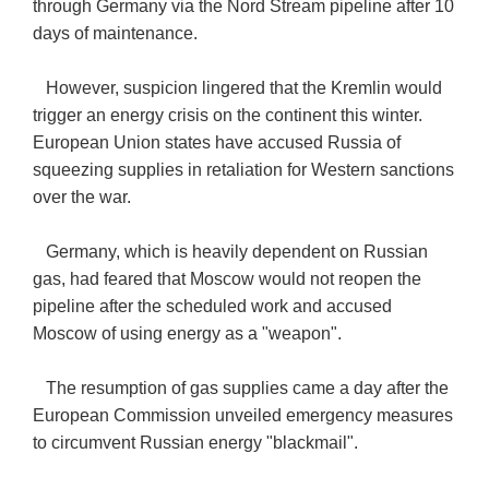
through Germany via the Nord Stream pipeline after 10
days of maintenance.
However, suspicion lingered that the Kremlin would
trigger an energy crisis on the continent this winter.
European Union states have accused Russia of
squeezing supplies in retaliation for Western sanctions
over the war.
Germany, which is heavily dependent on Russian
gas, had feared that Moscow would not reopen the
pipeline after the scheduled work and accused
Moscow of using energy as a "weapon".
The resumption of gas supplies came a day after the
European Commission unveiled emergency measures
to circumvent Russian energy "blackmail".