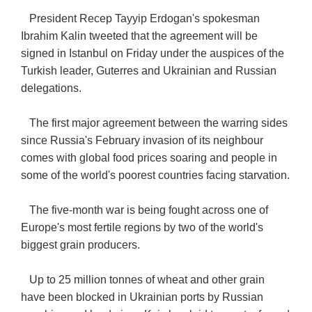
President Recep Tayyip Erdogan's spokesman
Ibrahim Kalin tweeted that the agreement will be
signed in Istanbul on Friday under the auspices of the
Turkish leader, Guterres and Ukrainian and Russian
delegations.
The first major agreement between the warring sides
since Russia's February invasion of its neighbour
comes with global food prices soaring and people in
some of the world's poorest countries facing starvation.
The five-month war is being fought across one of
Europe's most fertile regions by two of the world's
biggest grain producers.
Up to 25 million tonnes of wheat and other grain
have been blocked in Ukrainian ports by Russian