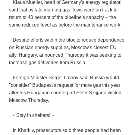
Klaus Mueller, head of Germany's energy regulator,
said that by late morning gas flows were on track to
return to 40 percent of the pipeline's capacity -- the
same reduced level as before the maintenance work.
Despite efforts within the bloc to reduce dependence
on Russian energy supplies, Moscow's closest EU
ally, Hungary, announced Thursday it was seeking to
increase gas deliveries from Russia.
Foreign Minister Sergei Lavrov said Russia would
"consider" Budapest's request for more gas this year
after his Hungarian counterpart Peter Szijjarto visited
Moscow Thursday.
- 'Stay in shelters!' -
In Kharkiv, prosecutors said three people had been