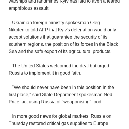
warships and landmines Kyiv has laid to avert a feared
amphibious assault.
Ukrainian foreign ministry spokesman Oleg
Nikolenko told AFP that Kyiv's delegation would only
accept solutions that guarantee the security of its
southern regions, the position of its forces in the Black
Sea and the safe export of its agricultural products.
The United States welcomed the deal but urged
Russia to implement it in good faith.
"We should never have been in this position in the
first place," said State Department spokesman Ned
Price, accusing Russia of "weaponising" food.
In more good news for global markets, Russia on
Thursday restored critical gas supplies to Europe