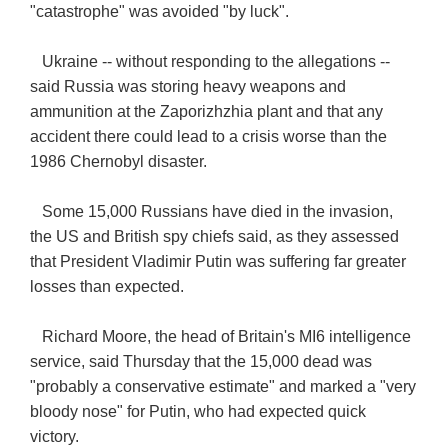
"catastrophe" was avoided "by luck".
Ukraine -- without responding to the allegations --
said Russia was storing heavy weapons and
ammunition at the Zaporizhzhia plant and that any
accident there could lead to a crisis worse than the
1986 Chernobyl disaster.
Some 15,000 Russians have died in the invasion,
the US and British spy chiefs said, as they assessed
that President Vladimir Putin was suffering far greater
losses than expected.
Richard Moore, the head of Britain's MI6 intelligence
service, said Thursday that the 15,000 dead was
"probably a conservative estimate" and marked a "very
bloody nose" for Putin, who had expected quick
victory.