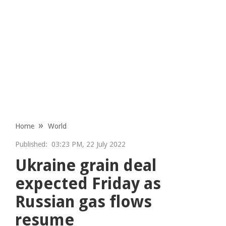
Home
World
Published:
03:23 PM, 22 July 2022
Ukraine grain deal
expected Friday as
Russian gas flows
resume