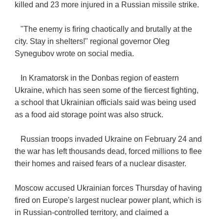
killed and 23 more injured in a Russian missile strike.
"The enemy is firing chaotically and brutally at the
city. Stay in shelters!" regional governor Oleg
Synegubov wrote on social media.
In Kramatorsk in the Donbas region of eastern
Ukraine, which has seen some of the fiercest fighting,
a school that Ukrainian officials said was being used
as a food aid storage point was also struck.
Russian troops invaded Ukraine on February 24 and
the war has left thousands dead, forced millions to flee
their homes and raised fears of a nuclear disaster.
Moscow accused Ukrainian forces Thursday of having
fired on Europe's largest nuclear power plant, which is
in Russian-controlled territory, and claimed a