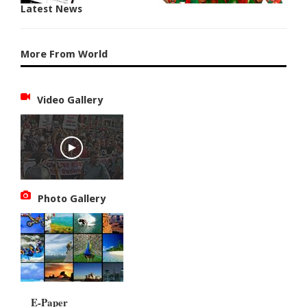
Latest News
More From World
Video Gallery
Photo Gallery
E-Paper