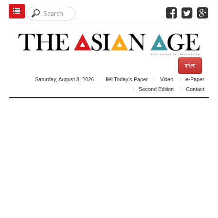
বাংলা
Saturday, August 8, 2026
Today's Paper
Video
e-Paper
Second Edition
Contact