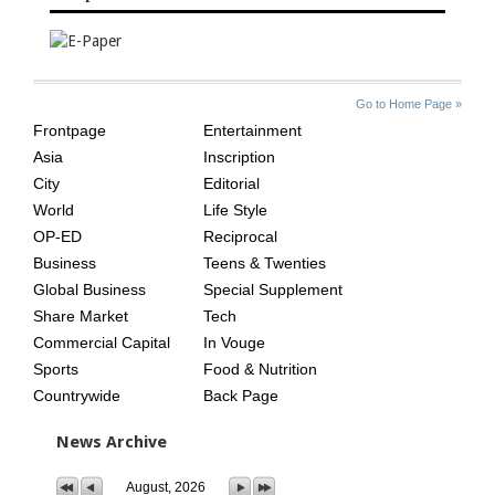
SITE
THE
Go to Home Page »
INDEX
ASIAN
Frontpage
Entertainment
AGE
Asia
Inscription
City
Editorial
World
Life Style
OP-ED
Reciprocal
Business
Teens & Twenties
Global Business
Special Supplement
Share Market
Tech
Commercial Capital
In Vouge
Sports
Food & Nutrition
Countrywide
Back Page
News Archive
August, 2026