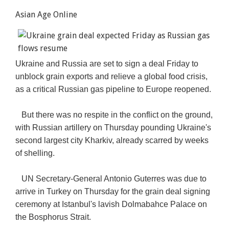
Asian Age Online
Ukraine and Russia are set to sign a deal Friday to
unblock grain exports and relieve a global food crisis,
as a critical Russian gas pipeline to Europe reopened.
But there was no respite in the conflict on the ground,
with Russian artillery on Thursday pounding Ukraine's
second largest city Kharkiv, already scarred by weeks
of shelling.
UN Secretary-General Antonio Guterres was due to
arrive in Turkey on Thursday for the grain deal signing
ceremony at Istanbul's lavish Dolmabahce Palace on
the Bosphorus Strait.