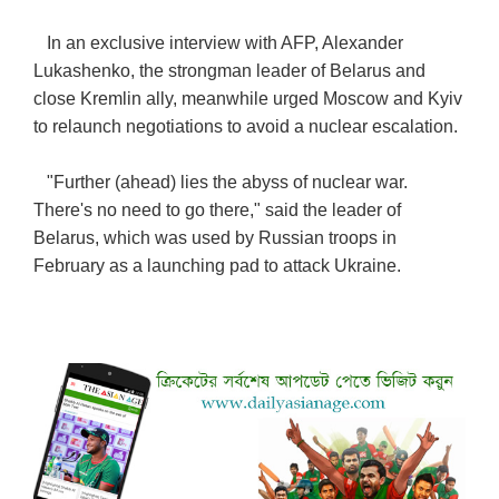
In an exclusive interview with AFP, Alexander
Lukashenko, the strongman leader of Belarus and
close Kremlin ally, meanwhile urged Moscow and Kyiv
to relaunch negotiations to avoid a nuclear escalation.
"Further (ahead) lies the abyss of nuclear war.
There's no need to go there," said the leader of
Belarus, which was used by Russian troops in
February as a launching pad to attack Ukraine.