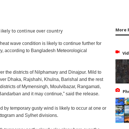
More 
eat wave condition is likely to continue further for
try, according to Bangladesh Meteorological
Vid
 the districts of Nilphamary and Dinajpur. Mild to
er Dhaka, Rajshahi, Khulna, Barishal and the rest
 districts of Mymensingh, Moulvibazar, Rangamati,
Ph
andarban and it may continue,” said the release.
y temporary gusty wind is likely to occur at one or
togram and Sylhet divisions.