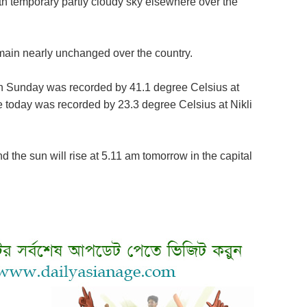
h temporary partly cloudy sky elsewhere over the
ain nearly unchanged over the country.
 Sunday was recorded by 41.1 degree Celsius at
today was recorded by 23.3 degree Celsius at Nikli
d the sun will rise at 5.11 am tomorrow in the capital