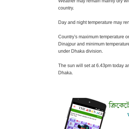
Weather may remain mainly dry wit
country.
Day and night temperature may rem
Country's maximum temperature on
Dinajpur and minimum temperature 
under Dhaka division.
The sun will set at 6.43pm today an
Dhaka.