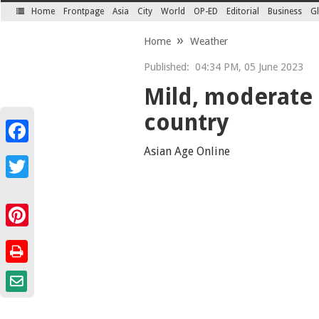
Home
Frontpage
Asia
City
World
OP-ED
Editorial
Business
Gl
SECTIONS
Home
Weather
Published:
04:34 PM, 05 June 2023
Mild, moderate 
country
Facebook
Asian Age Online
Twitter
Pinterest