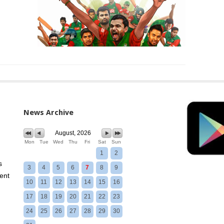
News Archive
August, 2026
Mon
Tue
Wed
Thu
Fri
Sat
Sun
1
2
s
3
4
5
6
7
8
9
ent
10
11
12
13
14
15
16
17
18
19
20
21
22
23
24
25
26
27
28
29
30