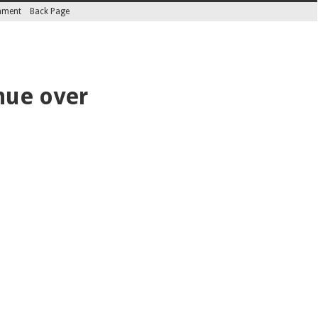
inment
Back Page
nue over