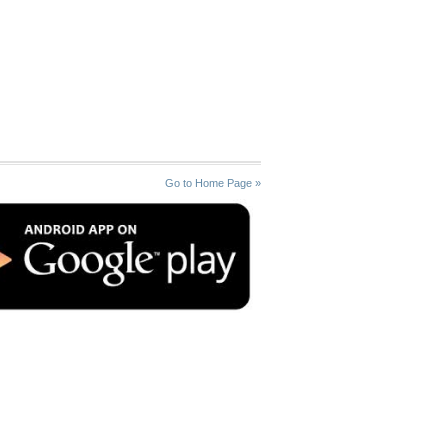
Go to Home Page »