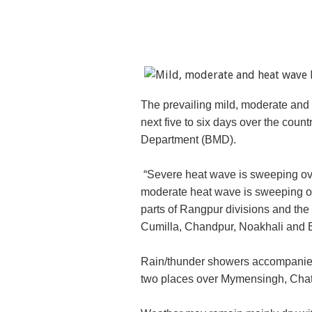
The prevailing mild, moderate and h
next five to six days over the coun
Department (BMD).
“Severe heat wave is sweeping over
moderate heat wave is sweeping ov
parts of Rangpur divisions and the
Cumilla, Chandpur, Noakhali and B
Rain/thunder showers accompanied b
two places over Mymensingh, Chat