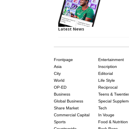
Latest News
SITE
THE
INDEX
ASIAN
Frontpage
Entertainment
AGE
Asia
Inscription
City
Editorial
World
Life Style
OP-ED
Reciprocal
Business
Teens & Twentie
Global Business
Special Supplem
Share Market
Tech
Commercial Capital
In Vouge
Sports
Food & Nutrition
Countrywide
Back Page