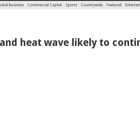
obal Business
Commercial Capital
Sports
Countrywide
Featured
Enterta
and heat wave likely to conti