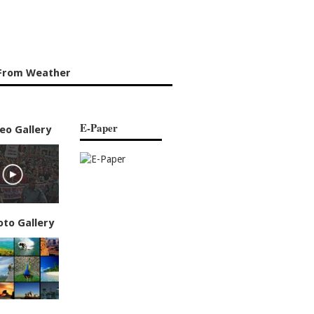
From Weather
E-Paper
eo Gallery
oto Gallery