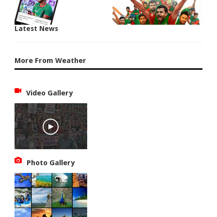
Latest News
More From Weather
Video Gallery
Photo Gallery