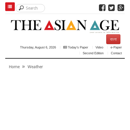
বাংলা
Thursday, August 6, 2026
Today's Paper
Video
e-Paper
Second Edition
Contact
Home
Weather