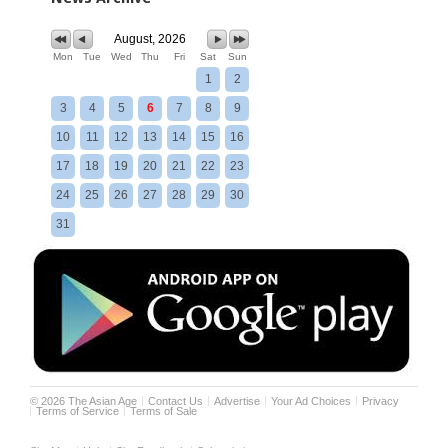
August, 2026
Mon
Tue
Wed
Thu
Fri
Sat
Sun
1
2
3
4
5
6
7
8
9
10
11
12
13
14
15
16
17
18
19
20
21
22
23
24
25
26
27
28
29
30
31
©
2026
The Asian Age
Contact Us
Advertise
Your Ad Choices
Privacy
Terms of Service
Terms of Sale