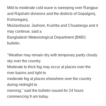
Mild to moderate cold wave is sweeping over Rangpur
and Rajshahi divisions and the districts of Gopalgonj,
Kishoreganj,
Moulavibazar, Jashore, Kushtia and Chuadanga and it
may continue, said a
Bangladesh Meteorological Department (BMD)
bulletin.
"Weather may remain dry with temporary partly cloudy
sky over the country.
Moderate to thick fog may occur at places over the
river basins and light to
moderate fog at places elsewhere over the country
during midnight to
morning," said the bulletin issued for 24 hours
commencing 9 am today.