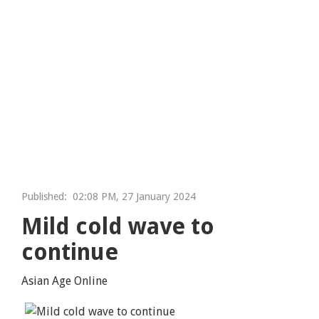
Published:
02:08 PM, 27 January 2024
Mild cold wave to
continue
Asian Age Online