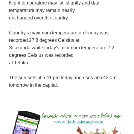
Night temperature may fall slightly and day
temperature may remain nearly
unchanged over the country.
Country's maximum temperature on Friday was
recorded 27.8 degrees Celsius at
Sitakunda while today's minimum temperature 7.2
degrees Celsius was recorded
at Tetulia.
The sun sets at 5:41 pm today and rises at 6:42 am
tomorrow in the capital.