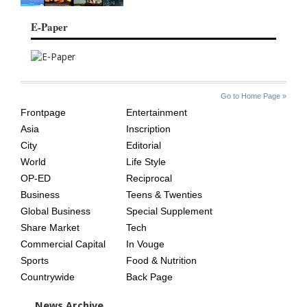
E-Paper
SITE
THE
Go to Home Page »
INDEX
ASIAN
Frontpage
Entertainment
AGE
Asia
Inscription
City
Editorial
World
Life Style
OP-ED
Reciprocal
Business
Teens & Twenties
Global Business
Special Supplement
Share Market
Tech
Commercial Capital
In Vouge
Sports
Food & Nutrition
Countrywide
Back Page
News Archive