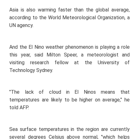
Asia is also warming faster than the global average,
according to the World Meteorological Organization, a
UN agency.
And the El Nino weather phenomenon is playing a role
this year, said Milton Speer, a meteorologist and
visiting research fellow at the University of
Technology Sydney.
"The lack of cloud in El Ninos means that
temperatures are likely to be higher on average," he
told AFP.
Sea surface temperatures in the region are currently
several degrees Celsius above normal, "which helps