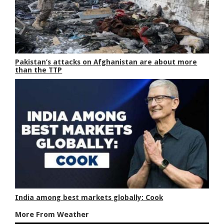
Pakistan’s attacks on Afghanistan are about more
than the TTP
India among best markets globally: Cook
More From Weather