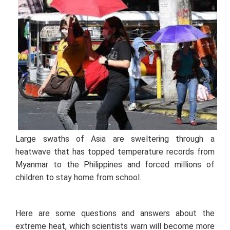
Large swaths of Asia are sweltering through a
heatwave that has topped temperature records from
Myanmar to the Philippines and forced millions of
children to stay home from school.
Here are some questions and answers about the
extreme heat, which scientists warn will become more