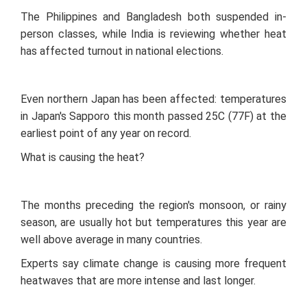
The Philippines and Bangladesh both suspended in-
person classes, while India is reviewing whether heat
has affected turnout in national elections.
Even northern Japan has been affected: temperatures
in Japan's Sapporo this month passed 25C (77F) at the
earliest point of any year on record.
What is causing the heat?
The months preceding the region's monsoon, or rainy
season, are usually hot but temperatures this year are
well above average in many countries.
Experts say climate change is causing more frequent
heatwaves that are more intense and last longer.