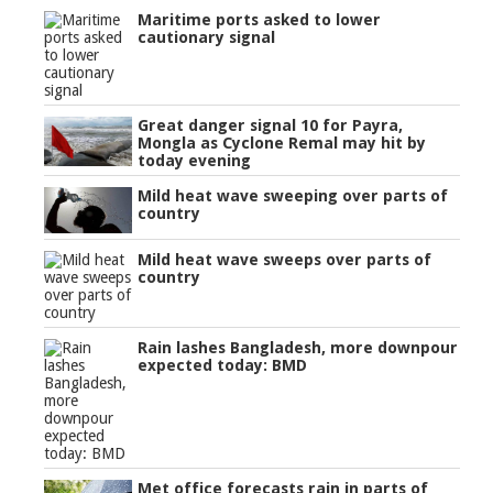
Maritime ports asked to lower
cautionary signal
Great danger signal 10 for Payra,
Mongla as Cyclone Remal may hit by
today evening
Mild heat wave sweeping over parts of
country
Mild heat wave sweeps over parts of
country
Rain lashes Bangladesh, more downpour
expected today: BMD
Met office forecasts rain in parts of