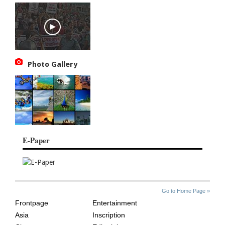
Photo Gallery
E-Paper
SITE
THE
Go to Home Page »
INDEX
ASIAN
Frontpage
Entertainment
AGE
Asia
Inscription