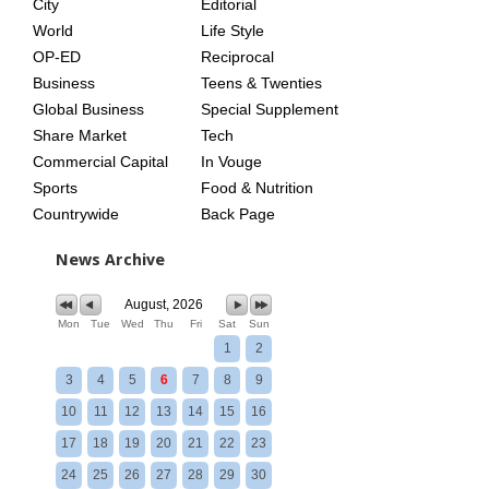
City
Editorial
World
Life Style
OP-ED
Reciprocal
Business
Teens & Twenties
Global Business
Special Supplement
Share Market
Tech
Commercial Capital
In Vouge
Sports
Food & Nutrition
Countrywide
Back Page
News Archive
August, 2026
Mon
Tue
Wed
Thu
Fri
Sat
Sun
1
2
3
4
5
6
7
8
9
10
11
12
13
14
15
16
17
18
19
20
21
22
23
24
25
26
27
28
29
30