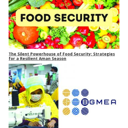
The Silent Powerhouse of Food Security: Strategies
for a Resilient Aman Season