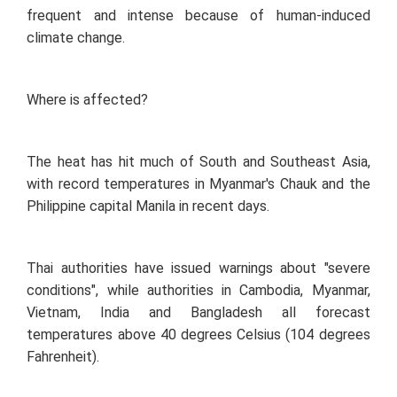
frequent and intense because of human-induced
climate change.
Where is affected?
The heat has hit much of South and Southeast Asia,
with record temperatures in Myanmar's Chauk and the
Philippine capital Manila in recent days.
Thai authorities have issued warnings about "severe
conditions", while authorities in Cambodia, Myanmar,
Vietnam, India and Bangladesh all forecast
temperatures above 40 degrees Celsius (104 degrees
Fahrenheit).