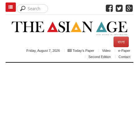
বাংলা
Friday, August 7, 2026
Today's Paper
Video
e-Paper
Second Edition
Contact