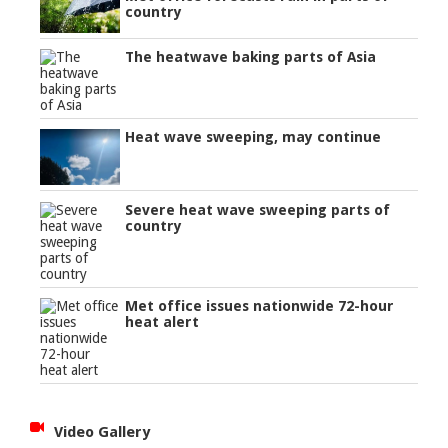
country
The heatwave baking parts of Asia
Heat wave sweeping, may continue
Severe heat wave sweeping parts of
country
Met office issues nationwide 72-hour
heat alert
Video Gallery