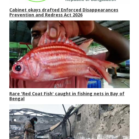
Cabinet okays drafted Enforced Disappearances
Prevention and Redress Act 2026
Rare 'Red Coat Fish' caught in fishing nets in Bay of
Bengal