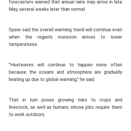
forecasters warned that annual rains may arrive in late
May, several weeks later than normal.
Speer said the overall warming trend will continue even
when the region's monsoon arrives to lower
temperatures.
"Heatwaves will continue to happen more often
because the oceans and atmosphere are gradually
heating up due to global warming," he said.
That in turn poses growing risks to crops and
livestock, as well as humans whose jobs require them
to work outdoors.