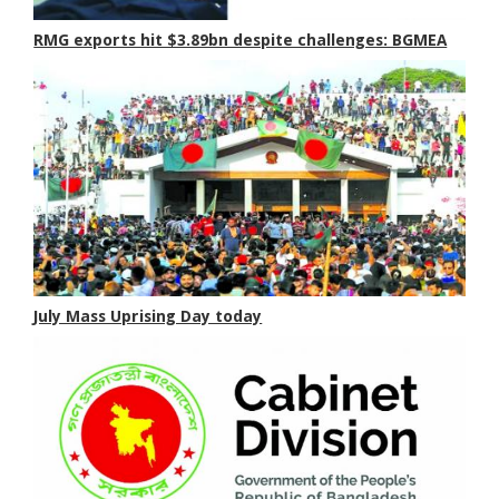
RMG exports hit $3.89bn despite challenges: BGMEA
July Mass Uprising Day today