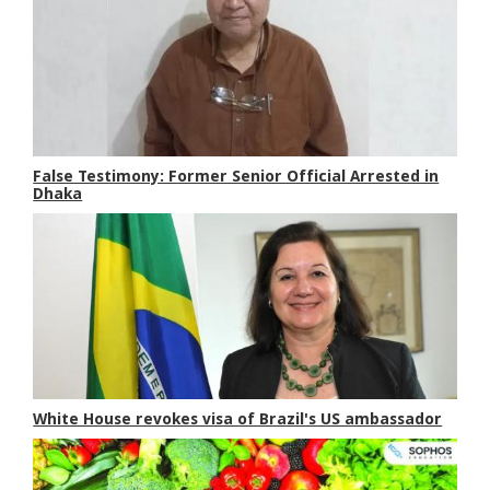
False Testimony: Former Senior Official Arrested in
Dhaka
White House revokes visa of Brazil's US ambassador