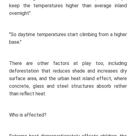
keep the temperatures higher than average inland
overnight".
"So daytime temperatures start climbing from a higher
base."
There are other factors at play too, including
deforestation that reduces shade and increases dry
surface area, and the urban heat island effect, where
concrete, glass and steel structures absorb rather
than reflect heat.
Who is affected?