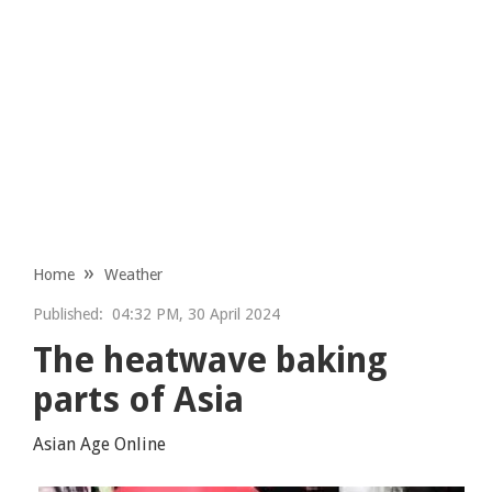
Home
Weather
Published:
04:32 PM, 30 April 2024
The heatwave baking
parts of Asia
Asian Age Online