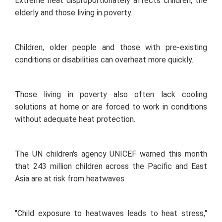
Extreme heat disproportionately affects children, the
elderly and those living in poverty.
Children, older people and those with pre-existing
conditions or disabilities can overheat more quickly.
Those living in poverty also often lack cooling
solutions at home or are forced to work in conditions
without adequate heat protection.
The UN children's agency UNICEF warned this month
that 243 million children across the Pacific and East
Asia are at risk from heatwaves.
"Child exposure to heatwaves leads to heat stress,"