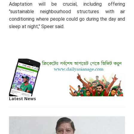
Adaptation will be crucial, including offering
"sustainable neighbourhood structures with air
conditioning where people could go during the day and
sleep at night," Speer said.
Latest News