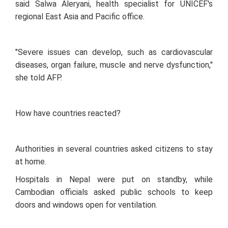
said Salwa Aleryani, health specialist for UNICEF's
regional East Asia and Pacific office.
"Severe issues can develop, such as cardiovascular
diseases, organ failure, muscle and nerve dysfunction,"
she told AFP.
How have countries reacted?
Authorities in several countries asked citizens to stay
at home.
Hospitals in Nepal were put on standby, while
Cambodian officials asked public schools to keep
doors and windows open for ventilation.