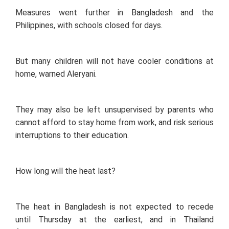
Measures went further in Bangladesh and the
Philippines, with schools closed for days.
But many children will not have cooler conditions at
home, warned Aleryani.
They may also be left unsupervised by parents who
cannot afford to stay home from work, and risk serious
interruptions to their education.
How long will the heat last?
The heat in Bangladesh is not expected to recede
until Thursday at the earliest, and in Thailand