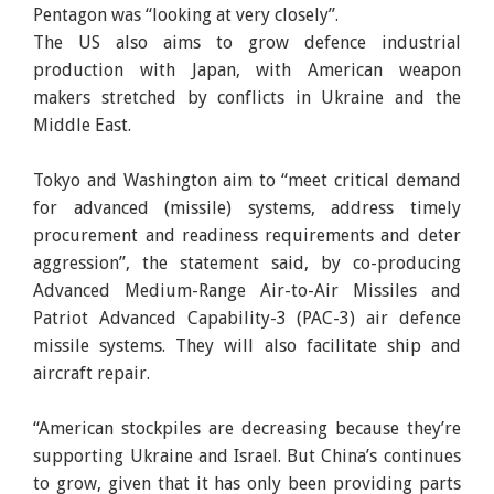
Pentagon was “looking at very closely”.
The US also aims to grow defence industrial
production with Japan, with American weapon
makers stretched by conflicts in Ukraine and the
Middle East.
Tokyo and Washington aim to “meet critical demand
for advanced (missile) systems, address timely
procurement and readiness requirements and deter
aggression”, the statement said, by co-producing
Advanced Medium-Range Air-to-Air Missiles and
Patriot Advanced Capability-3 (PAC-3) air defence
missile systems. They will also facilitate ship and
aircraft repair.
“American stockpiles are decreasing because they’re
supporting Ukraine and Israel. But China’s continues
to grow, given that it has only been providing parts