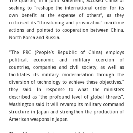
The quartet, in a joint statement, accused China of
seeking to “reshape the international order for its
own benefit at the expense of others”, as they
criticised its “threatening and provocative” maritime
actions and pointed to cooperation between China,
North Korea and Russia.
“The PRC (People’s Republic of China) employs
political, economic and military coercion of
countries, companies and civil society, as well as
facilitates its military modernisation through the
diversion of technology to achieve these objectives,”
they said. In response to what the ministers
described as “the profound level of global threats”,
Washington said it will revamp its military command
structure in Japan and strengthen the production of
American weapons in Japan.