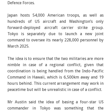
Defence Forces.
Japan hosts 54,000 American troops, as well as
hundreds of US aircraft and Washington’s only
forward-deployed aircraft carrier strike group.
Tokyo is separately due to launch a new joint
command to oversee its nearly 228,000 personnel by
March 2025.
The idea is to ensure that the two militaries are more
nimble in case of a regional conflict, given that
coordination is being handled from the Indo-Pacific
Command in Hawaii, which is 6,500km away and 19
hours behind. This current arrangement may work in
peacetime but will be unrealistic in case of a conflict.
Mr Austin said the idea of basing a four-star US
commander in Tokyo was something that the