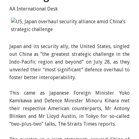
AA International Desk
Japan and its security ally, the United States, singled
out China as “the greatest strategic challenge in the
Indo-Pacific region and beyond” on July 28, as they
unveiled their “most significant” defence overhaul to
foster better interoperability.
This came as Japanese Foreign Minister Yoko
Kamikawa and Defence Minister Minoru Kihara met
their respective American counterparts, Mr Antony
Blinken and Mr Lloyd Austin, in Tokyo for so-called
“two-plus-two” talks, The Straits Times reports.