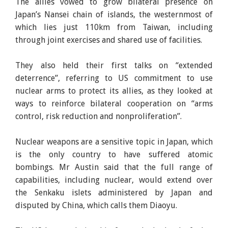
The allies vowed to grow bilateral presence on
Japan’s Nansei chain of islands, the westernmost of
which lies just 110km from Taiwan, including
through joint exercises and shared use of facilities.
They also held their first talks on “extended
deterrence”, referring to US commitment to use
nuclear arms to protect its allies, as they looked at
ways to reinforce bilateral cooperation on “arms
control, risk reduction and nonproliferation”.
Nuclear weapons are a sensitive topic in Japan, which
is the only country to have suffered atomic
bombings. Mr Austin said that the full range of
capabilities, including nuclear, would extend over
the Senkaku islets administered by Japan and
disputed by China, which calls them Diaoyu.