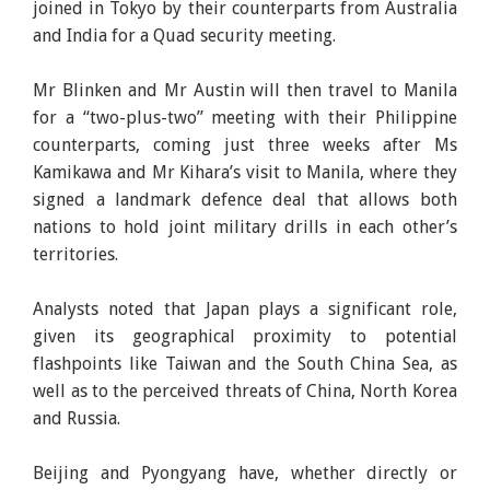
joined in Tokyo by their counterparts from Australia
and India for a Quad security meeting.
Mr Blinken and Mr Austin will then travel to Manila
for a “two-plus-two” meeting with their Philippine
counterparts, coming just three weeks after Ms
Kamikawa and Mr Kihara’s visit to Manila, where they
signed a landmark defence deal that allows both
nations to hold joint military drills in each other’s
territories.
Analysts noted that Japan plays a significant role,
given its geographical proximity to potential
flashpoints like Taiwan and the South China Sea, as
well as to the perceived threats of China, North Korea
and Russia.
Beijing and Pyongyang have, whether directly or