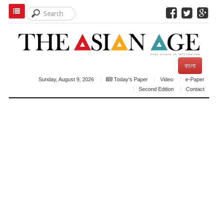
বাংলা
Sunday, August 9, 2026
Today's Paper
Video
e-Paper
Second Edition
Contact