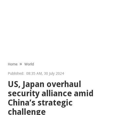
Home
World
Published:
08:35 AM, 30 July 2024
US, Japan overhaul
security alliance amid
China’s strategic
challenge