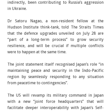
indirectly, been contributing to Russia’s aggression
in Ukraine.
Dr Satoru Nagao, a non-resident fellow at the
Hudson Institute think-tank, told The Straits Times
that the defence upgrades unveiled on July 28 are
“part of a long-term process” to grow security
resilience, and will be crucial if multiple conflicts
were to happen at the same time.
The joint statement itself recognised Japan’s role “in
maintaining peace and security in the Indo-Pacific
region by seamlessly responding to any situation
from peacetime to contingencies”.
The US will revamp its military command in Japan
with a new “joint force headquarters” that will
facilitate deeper interoperability with Japan’s Self-