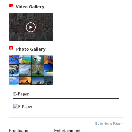
Video Gallery
Photo Gallery
E-Paper
SITE
THE
Go to Home Page »
INDEX
ASIAN
Frontpage
Entertainment
AGE