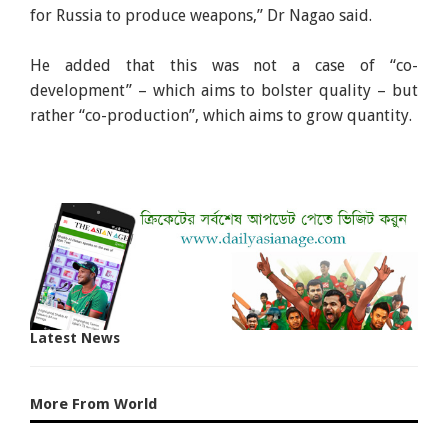
for Russia to produce weapons,” Dr Nagao said.
He added that this was not a case of “co-
development” – which aims to bolster quality – but
rather “co-production”, which aims to grow quantity.
Latest News
More From World