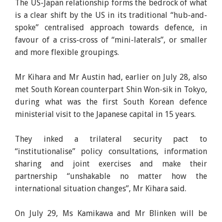
The US-Japan relationship forms the bedrock of what
is a clear shift by the US in its traditional “hub-and-
spoke” centralised approach towards defence, in
favour of a criss-cross of “mini-laterals”, or smaller
and more flexible groupings.
Mr Kihara and Mr Austin had, earlier on July 28, also
met South Korean counterpart Shin Won-sik in Tokyo,
during what was the first South Korean defence
ministerial visit to the Japanese capital in 15 years.
They inked a trilateral security pact to
“institutionalise” policy consultations, information
sharing and joint exercises and make their
partnership “unshakable no matter how the
international situation changes”, Mr Kihara said.
On July 29, Ms Kamikawa and Mr Blinken will be