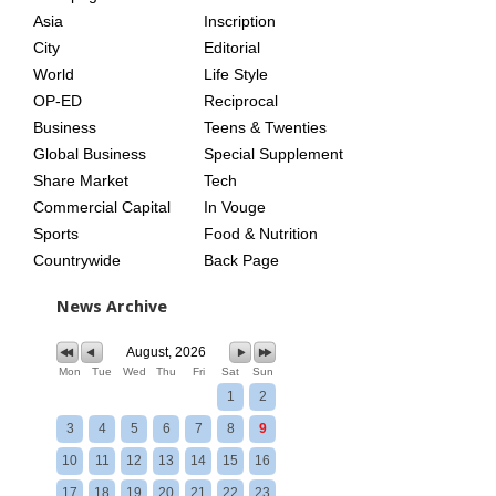
Asia
Inscription
City
Editorial
World
Life Style
OP-ED
Reciprocal
Business
Teens & Twenties
Global Business
Special Supplement
Share Market
Tech
Commercial Capital
In Vouge
Sports
Food & Nutrition
Countrywide
Back Page
News Archive
August, 2026
Mon
Tue
Wed
Thu
Fri
Sat
Sun
1
2
3
4
5
6
7
8
9
10
11
12
13
14
15
16
17
18
19
20
21
22
23