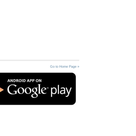
Go to Home Page »