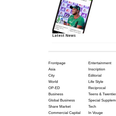
Latest News
SITE
THE
INDEX
ASIAN
Frontpage
Entertainment
AGE
Asia
Inscription
City
Editorial
World
Life Style
OP-ED
Reciprocal
Business
Teens & Twentie
Global Business
Special Supplem
Share Market
Tech
Commercial Capital
In Vouge