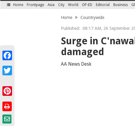
Home
Frontpage
Asia
City
World
OP-ED
Editorial
Business
Gl
SECTIONS
Home
Countrywide
Published:
08:17 AM, 26 September 2
Surge in C'nawa
damaged
Facebook
AA News Desk
Twitter
Pinterest