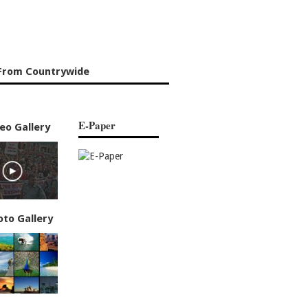
From Countrywide
E-Paper
eo Gallery
oto Gallery