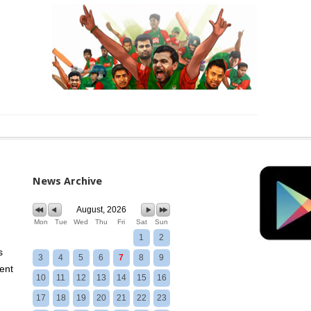
News Archive
August, 2026
Mon
Tue
Wed
Thu
Fri
Sat
Sun
1
2
s
3
4
5
6
7
8
9
ent
10
11
12
13
14
15
16
17
18
19
20
21
22
23