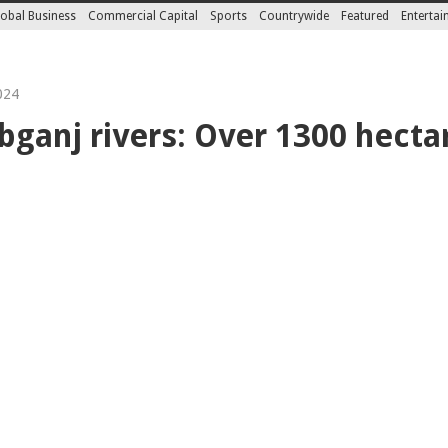
obal Business
Commercial Capital
Sports
Countrywide
Featured
Enterta
024
bganj rivers: Over 1300 hecta