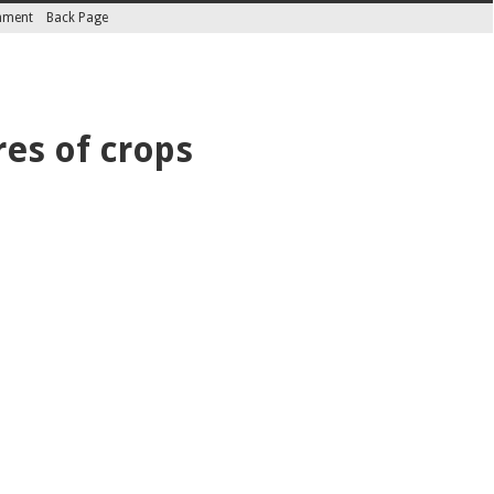
inment
Back Page
res of crops