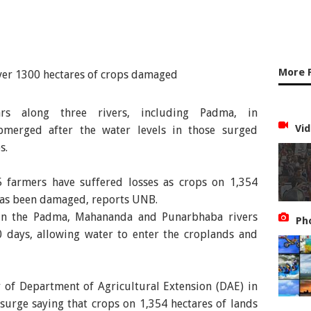
More 
rs along three rivers, including Padma, in
Vid
merged after the water levels in those surged
s.
 farmers have suffered losses as crops on 1,354
 has been damaged, reports UNB.
s in the Padma, Mahananda and Punarbhaba rivers
Ph
0 days, allowing water to enter the croplands and
r of Department of Agricultural Extension (DAE) in
 surge saying that crops on 1,354 hectares of lands