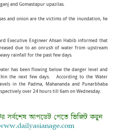
ganj and Gomastapur upazilas.
es and onion are the victims of the inundation, he
ard Executive Engineer Ahsan Habib informed that
increased due to an onrush of water from upstream
eavy rainfall for the past few days.
water has been flowing below the danger level and
thin the next few days. According to the Water
levels in the Padma, Mahananda and Punarbhaba
respectively over 24 hours till 6am on Wednesday.