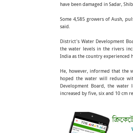
have been damaged in Sadar, Shib
Some 4,585 growers of Aush, puls
said.
District's Water Development Bo
the water levels in the rivers 
India as the country experienced h
He, however, informed that the 
hoped the water will reduce wi
Development Board, the water 
increased by five, six and 10 cm 