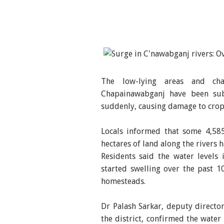
The low-lying areas and cha
Chapainawabganj have been sub
suddenly, causing damage to crop
Locals informed that some 4,585
hectares of land along the rivers
Residents said the water level
started swelling over the past 1
homesteads.
Dr Palash Sarkar, deputy directo
the district, confirmed the water