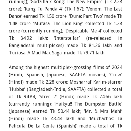
running); ‘Godzilla x Kong: The New Empire’ (Tk 2.28
crore); ‘Kung Fu Panda 4’ (Tk 1.67); ‘Venom: The Last
Dance’ earned Tk 1.50 crore; ‘Dune: Part Two’ made Tk
1.48 crore; ‘Mufasa: The Lion King’ collected Tk 1.28
crore (currently running); ‘Despicable Me 4’ collected
Tk 84.92 lakh; ‘Interstellar’ (re-released in
Bangladeshi multiplexes) made Tk 81.26 lakh and
‘Furiosa: A Mad Max Saga’ made Tk 79.71 lakh.
Among the highest multiplex-grossing films of 2024
(Hindi, Spanish, Japanese, SAAFTA movies), ‘Crew’
(Hindi) made Tk 2.28 crore; Mosharraf Karim-starrer
‘Hubba’ (Bangladesh-India, SAAFTA) collected a total
of Tk 94.84, ‘Stree 2’ (Hindi) made Tk 74.66 lakh
(currently running); ‘Haikyu!! The Dumpster Battle’
(Japanese) earned Tk 50.44 lakh; ‘Mr. & Mrs Mahi’
(Hindi) made Tk 43.44 lakh and ‘Muchachos: La
Pelicula De La Gente (Spanish)’ made a total of Tk