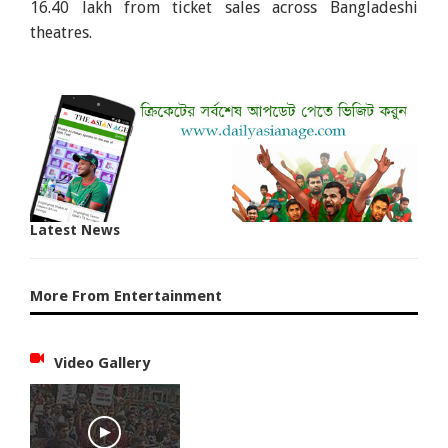
16.40 lakh from ticket sales across Bangladeshi
theatres.
Latest News
More From Entertainment
Video Gallery