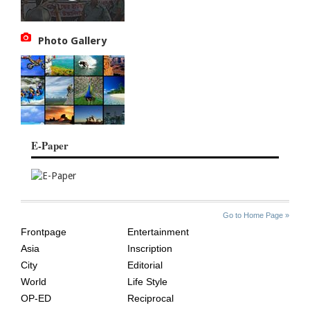
Photo Gallery
E-Paper
SITE
THE
Go to Home Page »
INDEX
ASIAN
Frontpage
Entertainment
AGE
Asia
Inscription
City
Editorial
World
Life Style
OP-ED
Reciprocal