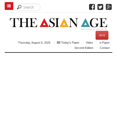
বাংলা
Thursday, August 6, 2026
Today's Paper
Video
e-Paper
Second Edition
Contact