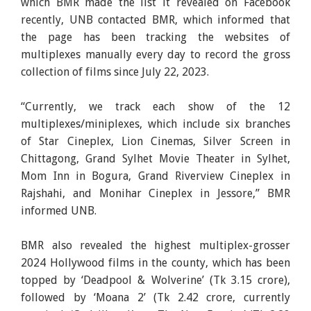
which BMR made the list it revealed on Facebook
recently, UNB contacted BMR, which informed that
the page has been tracking the websites of
multiplexes manually every day to record the gross
collection of films since July 22, 2023.
“Currently, we track each show of the 12
multiplexes/miniplexes, which include six branches
of Star Cineplex, Lion Cinemas, Silver Screen in
Chittagong, Grand Sylhet Movie Theater in Sylhet,
Mom Inn in Bogura, Grand Riverview Cineplex in
Rajshahi, and Monihar Cineplex in Jessore,” BMR
informed UNB.
BMR also revealed the highest multiplex-grosser
2024 Hollywood films in the county, which has been
topped by ‘Deadpool & Wolverine’ (Tk 3.15 crore),
followed by ‘Moana 2’ (Tk 2.42 crore, currently