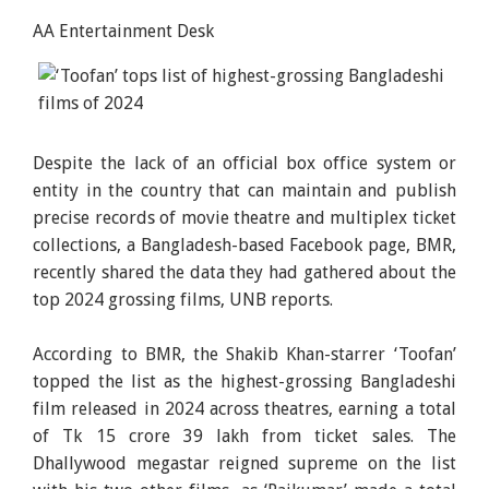
AA Entertainment Desk
Despite the lack of an official box office system or
entity in the country that can maintain and publish
precise records of movie theatre and multiplex ticket
collections, a Bangladesh-based Facebook page, BMR,
recently shared the data they had gathered about the
top 2024 grossing films, UNB reports.
According to BMR, the Shakib Khan-starrer ‘Toofan’
topped the list as the highest-grossing Bangladeshi
film released in 2024 across theatres, earning a total
of Tk 15 crore 39 lakh from ticket sales. The
Dhallywood megastar reigned supreme on the list