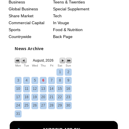
Business
Teens & Twenties
Global Business
Special Supplement
Share Market
Tech
Commercial Capital
In Vouge
Sports
Food & Nutrition
Countrywide
Back Page
News Archive
August, 2026
Mon
Tue
Wed
Thu
Fri
Sat
Sun
1
2
3
4
5
6
7
8
9
10
11
12
13
14
15
16
17
18
19
20
21
22
23
24
25
26
27
28
29
30
31