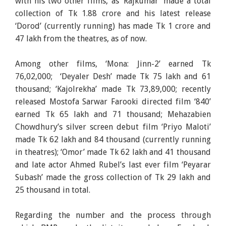
with his two other films, as ‘Rajkumar’ made a total
collection of Tk 1.88 crore and his latest release
‘Dorod’ (currently running) has made Tk 1 crore and
47 lakh from the theatres, as of now.
Among other films, ‘Mona: Jinn-2’ earned Tk
76,02,000; ‘Deyaler Desh’ made Tk 75 lakh and 61
thousand; ‘Kajolrekha’ made Tk 73,89,000; recently
released Mostofa Sarwar Farooki directed film ‘840’
earned Tk 65 lakh and 71 thousand; Mehazabien
Chowdhury’s silver screen debut film ‘Priyo Maloti’
made Tk 62 lakh and 84 thousand (currently running
in theatres); ‘Omor’ made Tk 62 lakh and 41 thousand
and late actor Ahmed Rubel’s last ever film ‘Peyarar
Subash’ made the gross collection of Tk 29 lakh and
25 thousand in total.
Regarding the number and the process through