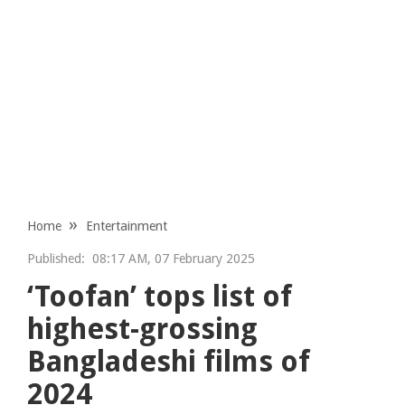
Home
Entertainment
Published:
08:17 AM, 07 February 2025
‘Toofan’ tops list of
highest-grossing
Bangladeshi films of
2024