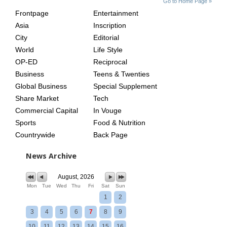
Go to Home Page »
INDEX
ASIAN
Frontpage
Entertainment
AGE
Asia
Inscription
City
Editorial
World
Life Style
OP-ED
Reciprocal
Business
Teens & Twenties
Global Business
Special Supplement
Share Market
Tech
Commercial Capital
In Vouge
Sports
Food & Nutrition
Countrywide
Back Page
News Archive
August, 2026
Mon
Tue
Wed
Thu
Fri
Sat
Sun
1
2
3
4
5
6
7
8
9
10
11
12
13
14
15
16