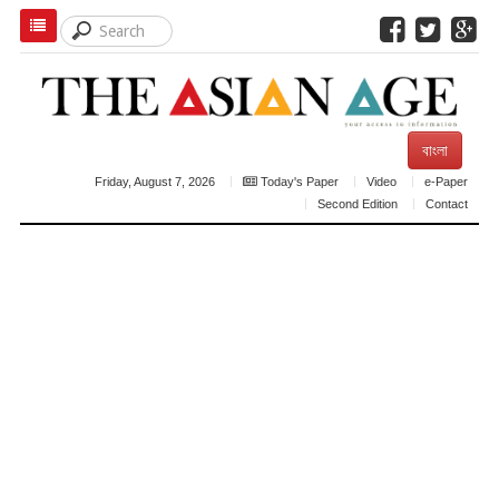
বাংলা
Friday, August 7, 2026
Today's Paper
Video
e-Paper
Second Edition
Contact