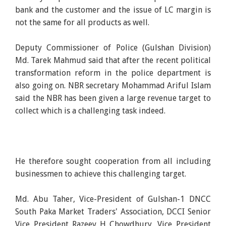
bank and the customer and the issue of LC margin is
not the same for all products as well.
Deputy Commissioner of Police (Gulshan Division)
Md. Tarek Mahmud said that after the recent political
transformation reform in the police department is
also going on. NBR secretary Mohammad Ariful Islam
said the NBR has been given a large revenue target to
collect which is a challenging task indeed.
He therefore sought cooperation from all including
businessmen to achieve this challenging target.
Md. Abu Taher, Vice-President of Gulshan-1 DNCC
South Paka Market Traders' Association, DCCI Senior
Vice President Razeev H Chowdhury, Vice President