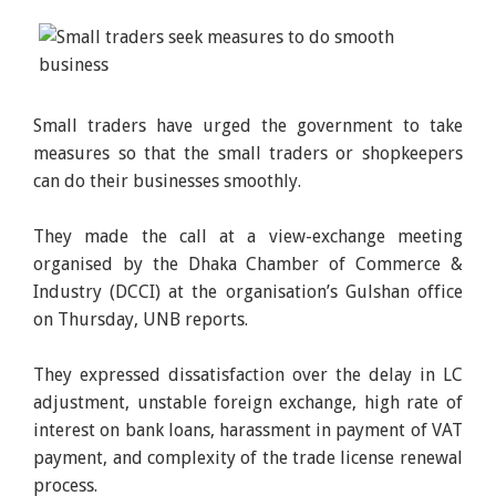
Small traders have urged the government to take
measures so that the small traders or shopkeepers
can do their businesses smoothly.
They made the call at a view-exchange meeting
organised by the Dhaka Chamber of Commerce &
Industry (DCCI) at the organisation’s Gulshan office
on Thursday, UNB reports.
They expressed dissatisfaction over the delay in LC
adjustment, unstable foreign exchange, high rate of
interest on bank loans, harassment in payment of VAT
payment, and complexity of the trade license renewal
process.