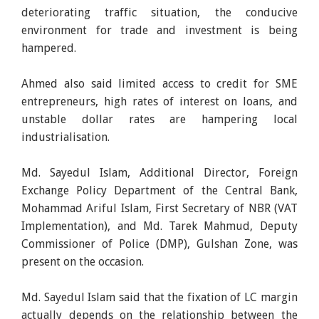
deteriorating traffic situation, the conducive
environment for trade and investment is being
hampered.
Ahmed also said limited access to credit for SME
entrepreneurs, high rates of interest on loans, and
unstable dollar rates are hampering local
industrialisation.
Md. Sayedul Islam, Additional Director, Foreign
Exchange Policy Department of the Central Bank,
Mohammad Ariful Islam, First Secretary of NBR (VAT
Implementation), and Md. Tarek Mahmud, Deputy
Commissioner of Police (DMP), Gulshan Zone, was
present on the occasion.
Md. Sayedul Islam said that the fixation of LC margin
actually depends on the relationship between the