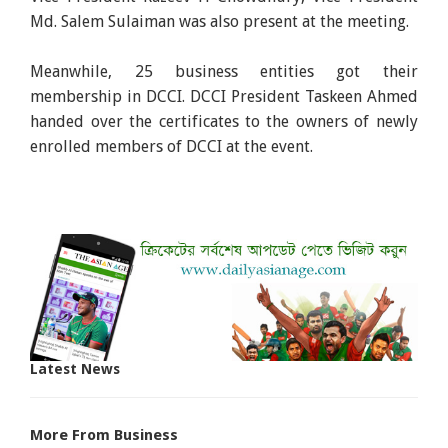
Md. Salem Sulaiman was also present at the meeting.
Meanwhile, 25 business entities got their
membership in DCCI. DCCI President Taskeen Ahmed
handed over the certificates to the owners of newly
enrolled members of DCCI at the event.
Latest News
More From Business