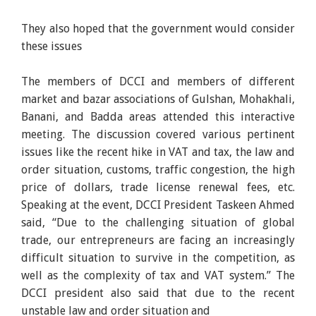
They also hoped that the government would consider
these issues
The members of DCCI and members of different
market and bazar associations of Gulshan, Mohakhali,
Banani, and Badda areas attended this interactive
meeting. The discussion covered various pertinent
issues like the recent hike in VAT and tax, the law and
order situation, customs, traffic congestion, the high
price of dollars, trade license renewal fees, etc.
Speaking at the event, DCCI President Taskeen Ahmed
said, “Due to the challenging situation of global
trade, our entrepreneurs are facing an increasingly
difficult situation to survive in the competition, as
well as the complexity of tax and VAT system.” The
DCCI president also said that due to the recent
unstable law and order situation and