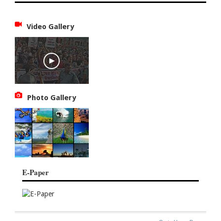
Video Gallery
Photo Gallery
E-Paper
SITE
THE