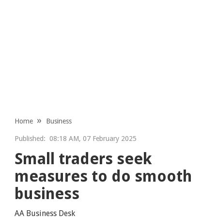
Home
Business
Published:
08:18 AM, 07 February 2025
Small traders seek
measures to do smooth
business
AA Business Desk