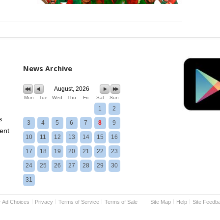
News Archive
August, 2026
Mon
Tue
Wed
Thu
Fri
Sat
Sun
1
2
s
3
4
5
6
7
8
9
ent
10
11
12
13
14
15
16
17
18
19
20
21
22
23
24
25
26
27
28
29
30
31
r Ad Choices
Privacy
Terms of Service
Terms of Sale
Site Map
Help
Site Feedb