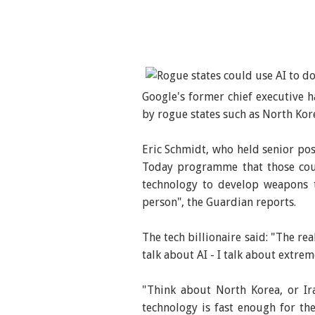
Google's former chief executive h
by rogue states such as North Kor
Eric Schmidt, who held senior pos
Today programme that those coun
technology to develop weapons t
person", the Guardian reports.
The tech billionaire said: "The rea
talk about AI - I talk about extreme
"Think about North Korea, or Ir
technology is fast enough for th