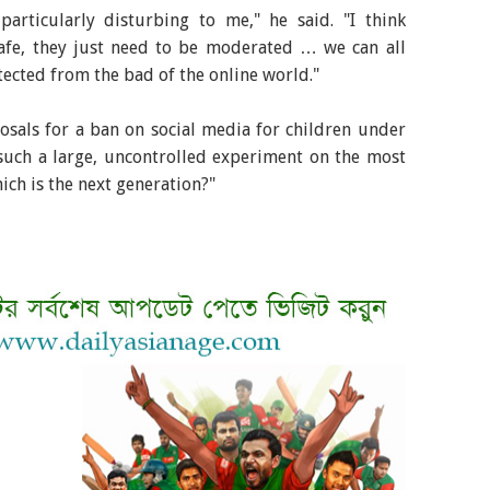
particularly disturbing to me," he said. "I think
afe, they just need to be moderated … we can all
tected from the bad of the online world."
sals for a ban on social media for children under
such a large, uncontrolled experiment on the most
ich is the next generation?"