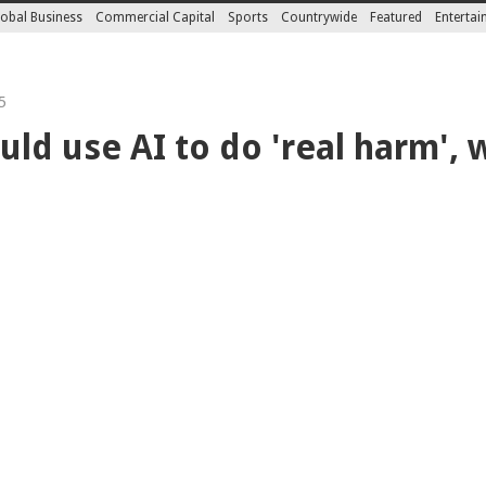
obal Business
Commercial Capital
Sports
Countrywide
Featured
Enterta
5
uld use AI to do 'real harm',