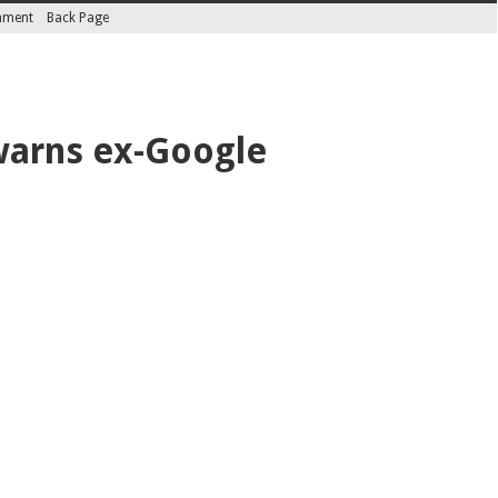
inment
Back Page
 warns ex-Google