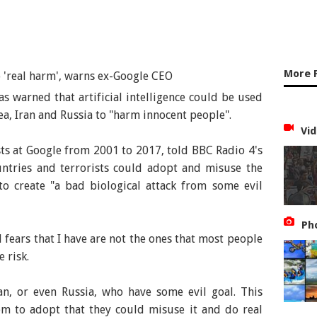
More 
as warned that artificial intelligence could be used
ea, Iran and Russia to "harm innocent people".
Vid
ts at Google from 2001 to 2017, told BBC Radio 4's
tries and terrorists could adopt and misuse the
o create "a bad biological attack from some evil
Ph
l fears that I have are not the ones that most people
 risk.
an, or even Russia, who have some evil goal. This
em to adopt that they could misuse it and do real