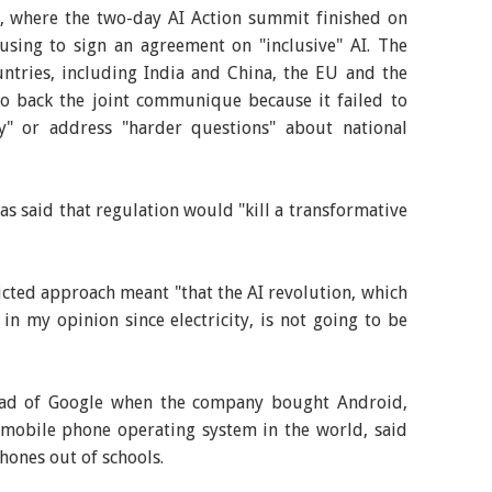
, where the two-day AI Action summit finished on
sing to sign an agreement on "inclusive" AI. The
ntries, including India and China, the EU and the
to back the joint communique because it failed to
ty" or address "harder questions" about national
as said that regulation would "kill a transformative
cted approach meant "that the AI revolution, which
in my opinion since electricity, is not going to be
ead of Google when the company bought Android,
obile phone operating system in the world, said
hones out of schools.