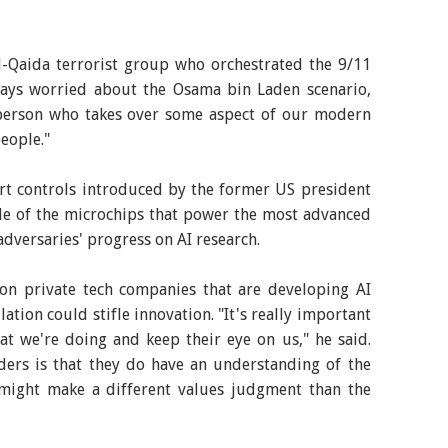
al-Qaida terrorist group who orchestrated the 9/11
lways worried about the Osama bin Laden scenario,
person who takes over some aspect of our modern
people."
rt controls introduced by the former US president
ale of the microchips that power the most advanced
adversaries' progress on AI research.
n private tech companies that are developing AI
tion could stifle innovation. "It's really important
t we're doing and keep their eye on us," he said.
ders is that they do have an understanding of the
 might make a different values judgment than the