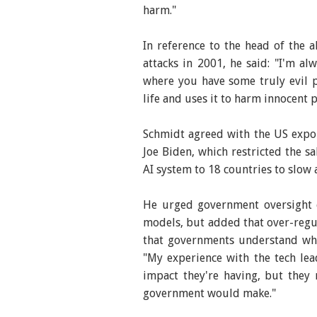
harm."
In reference to the head of the 
attacks in 2001, he said: "I'm a
where you have some truly evil 
life and uses it to harm innocent 
Schmidt agreed with the US expo
Joe Biden, which restricted the s
AI system to 18 countries to slow 
He urged government oversight o
models, but added that over-regula
that governments understand wha
"My experience with the tech lea
impact they're having, but they
government would make."