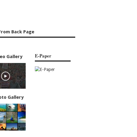
From Back Page
E-Paper
eo Gallery
oto Gallery