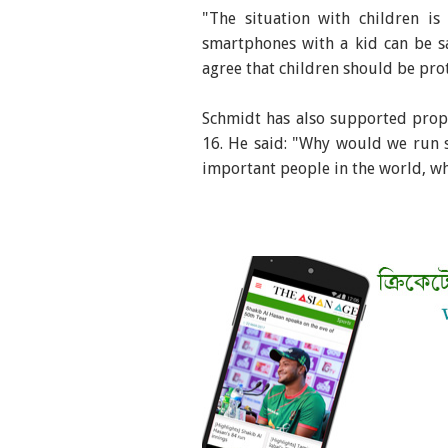
"The situation with children is 
smartphones with a kid can be s
agree that children should be pro
Schmidt has also supported propo
16. He said: "Why would we run 
important people in the world, wh