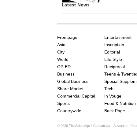
Latest News
SITE
THE
INDEX
ASIAN
Frontpage
Entertainment
AGE
Asia
Inscription
City
Editorial
World
Life Style
OP-ED
Reciprocal
Business
Teens & Twentie
Global Business
Special Supplem
Share Market
Tech
Commercial Capital
In Vouge
Sports
Food & Nutrition
Countrywide
Back Page
©
2026
The Asian Age
Contact Us
Advertise
You