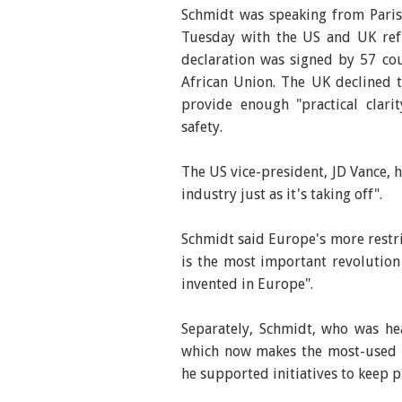
Schmidt was speaking from Paris
Tuesday with the US and UK refu
declaration was signed by 57 cou
African Union. The UK declined 
provide enough "practical clari
safety.
The US vice-president, JD Vance, h
industry just as it's taking off".
Schmidt said Europe's more restri
is the most important revolution 
invented in Europe".
Separately, Schmidt, who was h
which now makes the most-used m
he supported initiatives to keep p