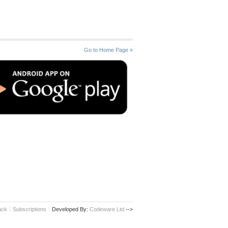
Go to Home Page »
ack
Subscriptions
Developed By:
Codeware Ltd.
-->