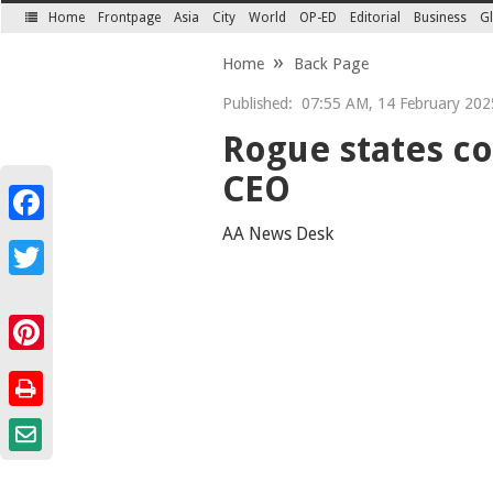
Home
Frontpage
Asia
City
World
OP-ED
Editorial
Business
Gl
SECTIONS
Home
Back Page
Published:
07:55 AM, 14 February 202
Rogue states co
CEO
Facebook
AA News Desk
Twitter
Pinterest