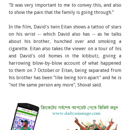
"It was very important to me to convey this, and also
to show the pain that the family is going through.”
In the film, David's twin Eitan shows a tattoo of stars
on his wrist -- which David also has -- as he talks
about his brother, hunched over and smoking a
cigarette. Eitan also takes the viewer on a tour of his
and David's old homes in the kibbutz, giving a
harrowing blow-by-blow account of what happened
to them on 7 October.or Eitan, being separated from
his brother has been "like being torn apart" and he is
"not the same person any more", Shoval said.