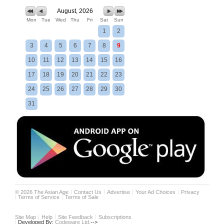
August, 2026
Mon
Tue
Wed
Thu
Fri
Sat
Sun
1
2
3
4
5
6
7
8
9
10
11
12
13
14
15
16
17
18
19
20
21
22
23
24
25
26
27
28
29
30
31
©
2026
The Asian Age
Contact Us
Advertise
Your Ad Choices
Privacy
Terms of Service
Terms of Sale
Site Map
Help
Site Feedback
Subscriptions
Developed By:
Codeware Ltd.
-->