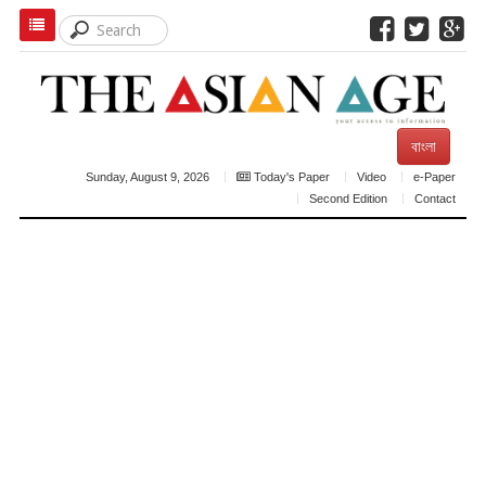
বাংলা
Sunday, August 9, 2026
Today's Paper
Video
e-Paper
Second Edition
Contact