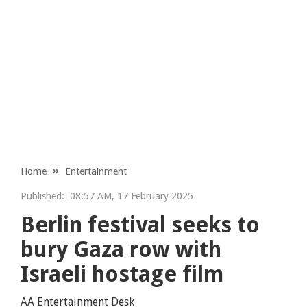
Home
Entertainment
Published:
08:57 AM, 17 February 2025
Berlin festival seeks to
bury Gaza row with
Israeli hostage film
AA Entertainment Desk