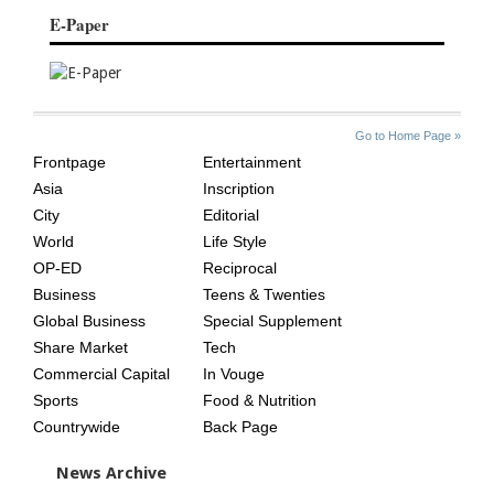
E-Paper
SITE
THE
Go to Home Page »
INDEX
ASIAN
Frontpage
Entertainment
AGE
Asia
Inscription
City
Editorial
World
Life Style
OP-ED
Reciprocal
Business
Teens & Twenties
Global Business
Special Supplement
Share Market
Tech
Commercial Capital
In Vouge
Sports
Food & Nutrition
Countrywide
Back Page
News Archive