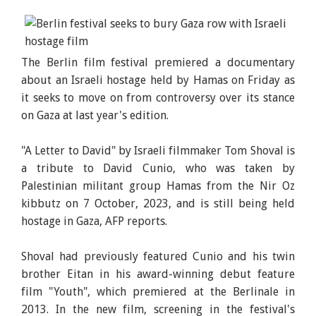
The Berlin film festival premiered a documentary
about an Israeli hostage held by Hamas on Friday as
it seeks to move on from controversy over its stance
on Gaza at last year's edition.
"A Letter to David" by Israeli filmmaker Tom Shoval is
a tribute to David Cunio, who was taken by
Palestinian militant group Hamas from the Nir Oz
kibbutz on 7 October, 2023, and is still being held
hostage in Gaza, AFP reports.
Shoval had previously featured Cunio and his twin
brother Eitan in his award-winning debut feature
film "Youth", which premiered at the Berlinale in
2013. In the new film, screening in the festival's