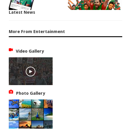
Latest News
More From Entertainment
Video Gallery
Photo Gallery