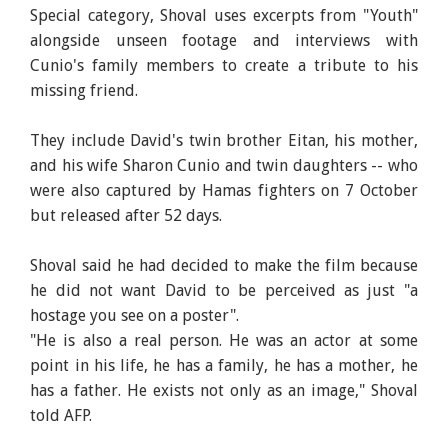
Special category, Shoval uses excerpts from "Youth"
alongside unseen footage and interviews with
Cunio's family members to create a tribute to his
missing friend.
They include David's twin brother Eitan, his mother,
and his wife Sharon Cunio and twin daughters -- who
were also captured by Hamas fighters on 7 October
but released after 52 days.
Shoval said he had decided to make the film because
he did not want David to be perceived as just "a
hostage you see on a poster".
"He is also a real person. He was an actor at some
point in his life, he has a family, he has a mother, he
has a father. He exists not only as an image," Shoval
told AFP.