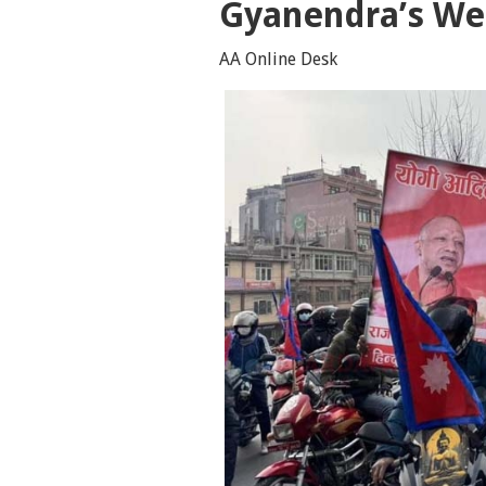
Gyanendra’s We
AA Online Desk