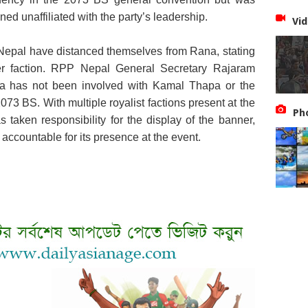
ed unaffiliated with the party’s leadership.
Vid
epal have distanced themselves from Rana, stating
er faction. RPP Nepal General Secretary Rajaram
ana has not been involved with Kamal Thapa or the
2073 BS. With multiple royalist factions present at the
Ph
s taken responsibility for the display of the banner,
accountable for its presence at the event.