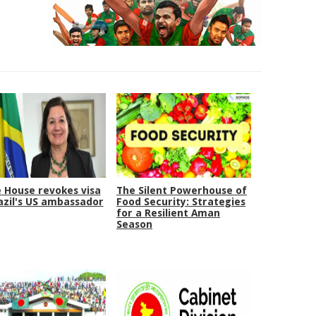
 House revokes visa
The Silent Powerhouse of
azil's US ambassador
Food Security: Strategies
for a Resilient Aman
Season