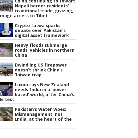
China continuing to thwart
Nepali border residents’
traditional trade, grazing,
image access to Tibet
Crypto fatwa sparks
debate over Pakistan’s
digital asset framework
Heavy floods submerge
roads, vehicles in northern
China
Dwindling US firepower
doesn’t shrink China’s
Taiwan trap
Luxon says New Zealand
needs India in a ‘power-
based’ world, after China’s
le test
Pakistan’s Water Woes:
Mismanagement, not
India, at the heart of the