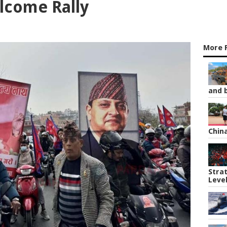
lcome Rally
More 
and b
Chin
Strat
Leve