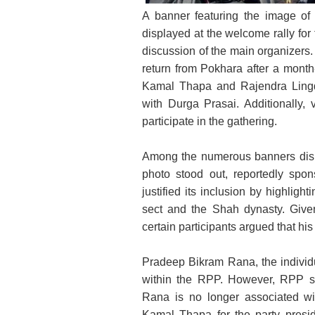
A banner featuring the image of
Pradeep Bikram Rana, the spon
displayed at the welcome rally fo
Pradesh Ch
discussion of the main organizers.
return from Pokhara after a month
Kamal Thapa and Rajendra Lingde
with Durga Prasai. Additionally, 
participate in the gathering.
Among the numerous banners displ
photo stood out, reportedly sp
justified its inclusion by highlig
sect and the Shah dynasty. Given
certain participants argued that his
Pradeep Bikram Rana, the individu
within the RPP. However, RPP s
Rana is no longer associated wi
Kamal Thapa for the party presi