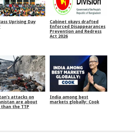
Mass Uprising Day
Cabinet okays drafted
y
Enforced Disappearances
Prevention and Redress
Act 2026
tan’s attacks on
India among best
nistan are about
markets globally: Cook
than the TTP