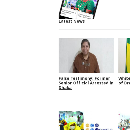
Latest News
False Testimony: Former
White
Senior Official Arrested in
of Br
Dhaka