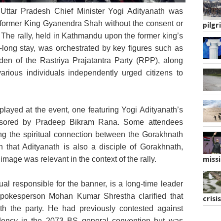
 Uttar Pradesh Chief Minister Yogi Adityanath was
sor, stands in front of a banner featuring Uttar
r former King Gyanendra Shah without the consent or
ief Minister Yogi Adityanath.
pilgr
 The rally, held in Kathmandu upon the former king’s
-long stay, was orchestrated by key figures such as
n of the Rastriya Prajatantra Party (RPP), along
various individuals independently urged citizens to
ayed at the event, one featuring Yogi Adityanath’s
onsored by Pradeep Bikram Rana. Some attendees
hting the spiritual connection between the Gorakhnath
 that Adityanath is also a disciple of Gorakhnath,
 image was relevant in the context of the rally.
missi
al responsible for the banner, is a long-time leader
pokesperson Mohan Kumar Shrestha clarified that
crisis
th the party. He had previously contested against
dency in the 2073 BS general convention but was