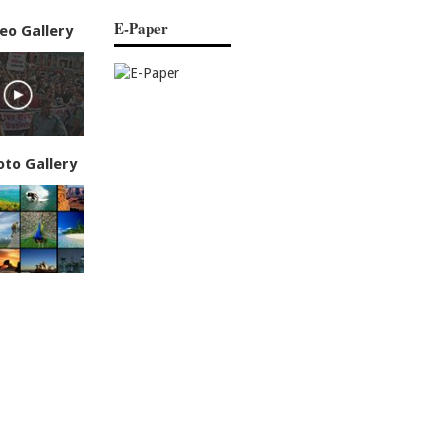
E-Paper
eo Gallery
oto Gallery