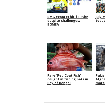
RMG exports hit $3.89bn
July 
despite challenges:
toda
BGMEA
Rare 'Red Coat Fish'
Pakis
caught in fishing nets in
Afgha
Bay of Bengal
more 