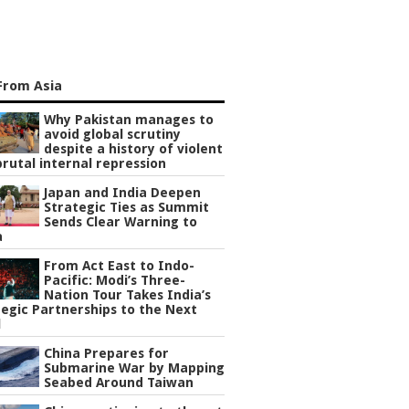
From Asia
Why Pakistan manages to
avoid global scrutiny
despite a history of violent
rutal internal repression
Japan and India Deepen
Strategic Ties as Summit
Sends Clear Warning to
a
From Act East to Indo-
Pacific: Modi’s Three-
Nation Tour Takes India’s
egic Partnerships to the Next
l
China Prepares for
Submarine War by Mapping
Seabed Around Taiwan