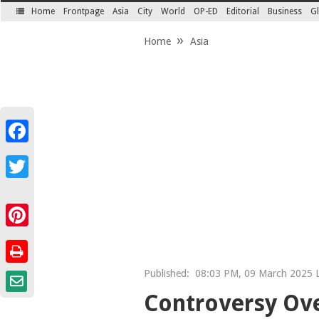
Home
Frontpage
Asia
City
World
OP-ED
Editorial
Business
Gl
SECTIONS
Home
Asia
Facebook
Twitter
Pinterest
Published:
08:03 PM, 09 March 2025 L
Controversy Ove