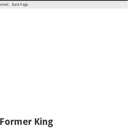
inment
Back Page
 Former King