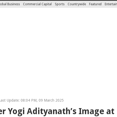
obal Business
Commercial Capital
Sports
Countrywide
Featured
Enterta
ast Update: 08:04 PM, 09 March 2025
r Yogi Adityanath’s Image at