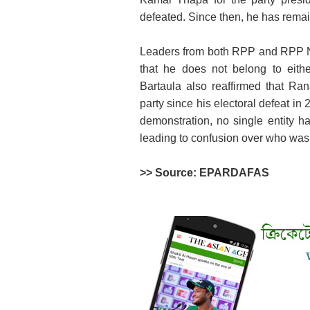
defeated. Since then, he has remain
Leaders from both RPP and RPP N
that he does not belong to eith
Bartaula also reaffirmed that R
party since his electoral defeat in 
demonstration, no single entity ha
leading to confusion over who was 
>> Source: EPARDAFAS