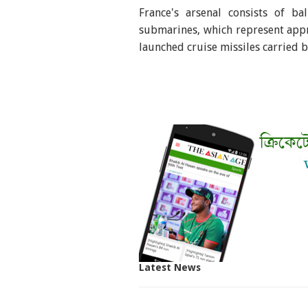
France's arsenal consists of ba
submarines, which represent appr
launched cruise missiles carried 
Latest News