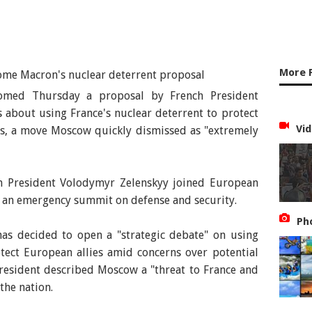
More 
comed Thursday a proposal by French President
about using France's nuclear deterrent to protect
Vid
ts, a move Moscow quickly dismissed as "extremely
 President Volodymyr Zelenskyy joined European
r an emergency summit on defense and security.
Ph
s decided to open a "strategic debate" on using
otect European allies amid concerns over potential
resident described Moscow a "threat to France and
the nation.