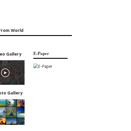
From World
E-Paper
eo Gallery
oto Gallery