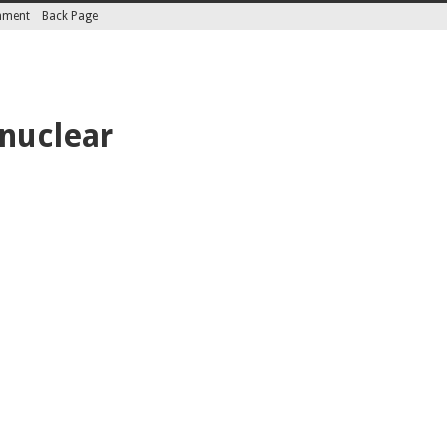
inment
Back Page
 nuclear