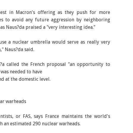
rest in Macron's offering as they push for more
s to avoid any future aggression by neighboring
nas Naus?da praised a "very interesting idea."
use a nuclear umbrella would serve as really very
," Naus?da said.
i?a called the French proposal "an opportunity to
e was needed to have
nd at the domestic level.
ear warheads
ntists, or FAS, says France maintains the world's
ith an estimated 290 nuclear warheads.