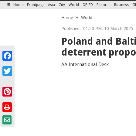
Home
Frontpage
Asia
City
World
OP-ED
Editorial
Business
Gl
SECTIONS
Home
World
Published:
01:50 PM, 10 March 2025
Poland and Balt
deterrent propo
Facebook
AA International Desk
Twitter
Pinterest