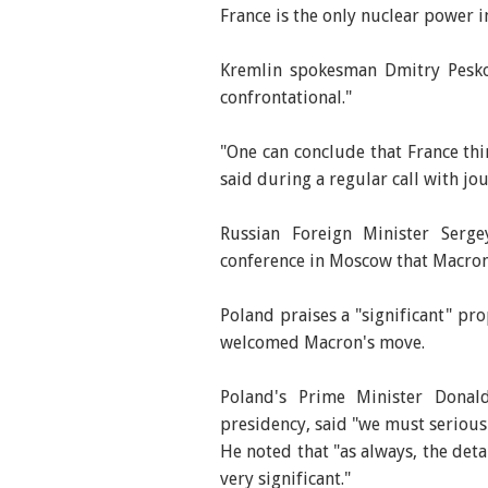
France is the only nuclear power 
Kremlin spokesman Dmitry Pesko
confrontational."
"One can conclude that France th
said during a regular call with jou
Russian Foreign Minister Serg
conference in Moscow that Macron'
Poland praises a "significant" pr
welcomed Macron's move.
Poland's Prime Minister Donal
presidency, said "we must seriousl
He noted that "as always, the detai
very significant."