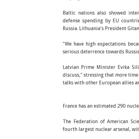
Baltic nations also showed inte
defense spending by EU countrie
Russia. Lithuania's President Gita
"We have high expectations beca
serious deterrence towards Russia
Latvian Prime Minister Evika Sil
discuss," stressing that more tim
talks with other European allies a
France has an estimated 290 nucl
The Federation of American Scie
fourth largest nuclear arsenal, w