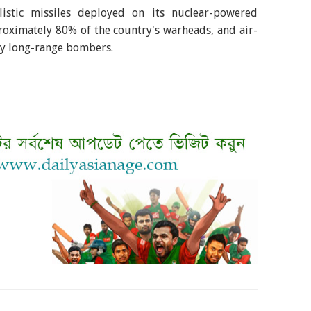
llistic missiles deployed on its nuclear-powered
oximately 80% of the country's warheads, and air-
by long-range bombers.