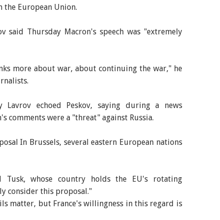
in the European Union.
v said Thursday Macron's speech was "extremely
inks more about war, about continuing the war," he
rnalists.
ey Lavrov echoed Peskov, saying during a news
s comments were a "threat" against Russia.
oposal In Brussels, several eastern European nations
d Tusk, whose country holds the EU's rotating
y consider this proposal."
ls matter, but France's willingness in this regard is