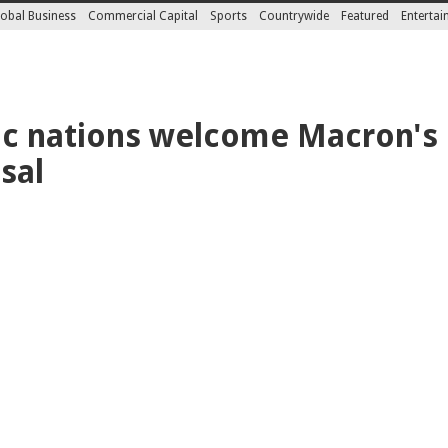
obal Business
Commercial Capital
Sports
Countrywide
Featured
Enterta
ic nations welcome Macron's
sal