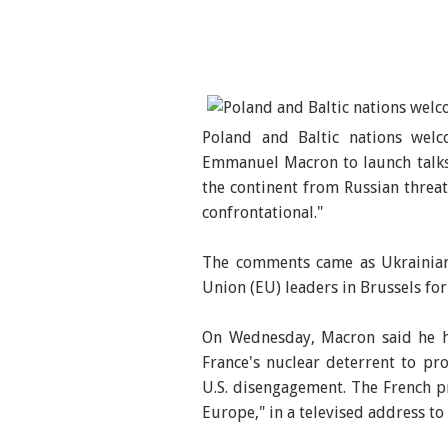
Poland and Baltic nations wel
Emmanuel Macron to launch talks 
the continent from Russian threa
confrontational."
The comments came as Ukrainian
Union (EU) leaders in Brussels fo
On Wednesday, Macron said he ha
France's nuclear deterrent to pr
U.S. disengagement. The French p
Europe," in a televised address to 