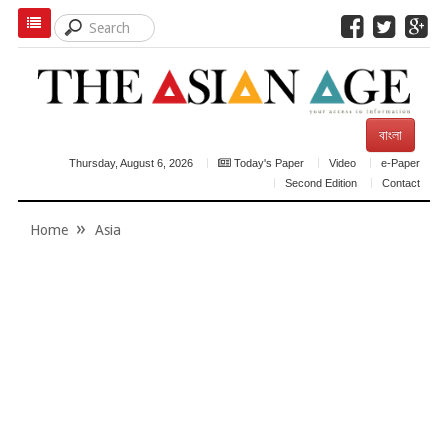
বাংলা
Thursday, August 6, 2026
Today's Paper
Video
e-Paper
Second Edition
Contact
Home
Asia