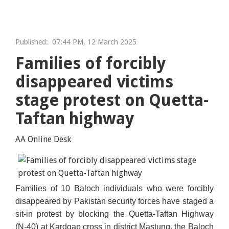
Published:
07:44 PM, 12 March 2025
Families of forcibly
disappeared victims
stage protest on Quetta-
Taftan highway
AA Online Desk
Families of 10 Baloch individuals who were forcibly
Collected Image
disappeared by Pakistan security forces have staged a
sit-in protest by blocking the Quetta-Taftan Highway
(N-40) at Kardgap cross in district Mastung, the Baloch