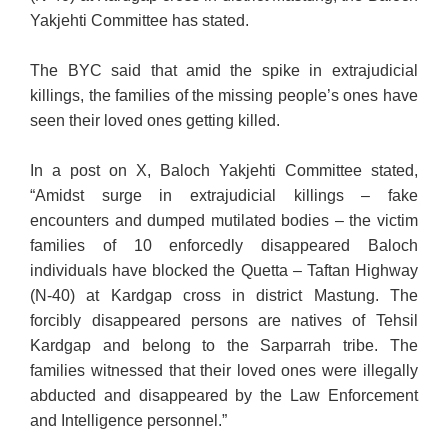
Yakjehti Committee has stated.
The BYC said that amid the spike in extrajudicial
killings, the families of the missing people’s ones have
seen their loved ones getting killed.
In a post on X, Baloch Yakjehti Committee stated,
“Amidst surge in extrajudicial killings – fake
encounters and dumped mutilated bodies – the victim
families of 10 enforcedly disappeared Baloch
individuals have blocked the Quetta – Taftan Highway
(N-40) at Kardgap cross in district Mastung. The
forcibly disappeared persons are natives of Tehsil
Kardgap and belong to the Sarparrah tribe. The
families witnessed that their loved ones were illegally
abducted and disappeared by the Law Enforcement
and Intelligence personnel.”