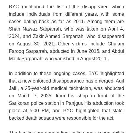
BYC mentioned the list of the disappeared which
include individuals from different years, with some
cases dating back as far as 2011.
Among them are
Shah Nawaz Sarparrah, who was taken on April 4,
2024, and Zakir Ahmed Sarparrah, who disappeared
on August 30, 2021. Other victims include Ghulam
Farooq Sarparrah, abducted in June 2015, and Abdul
Malik Sarparrah, who vanished in August 2011.
In addition to these ongoing cases, BYC highlighted
that a new enforced disappearance has emerged. Aqil
Jalil, a 25-year-old medical technician, was abducted
on March 7, 2025, from his shop in front of the
Sarikoran police station in Panjgur. His abduction took
place at 5:00 PM, and BYC highlighted that state-
backed death squads were responsible for the act.
The families are demanding justice and accountability