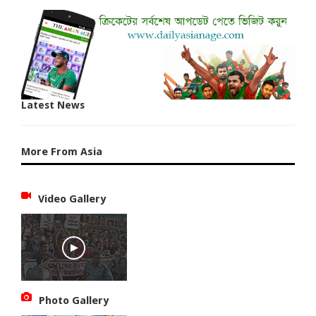
Latest News
More From Asia
Video Gallery
Photo Gallery