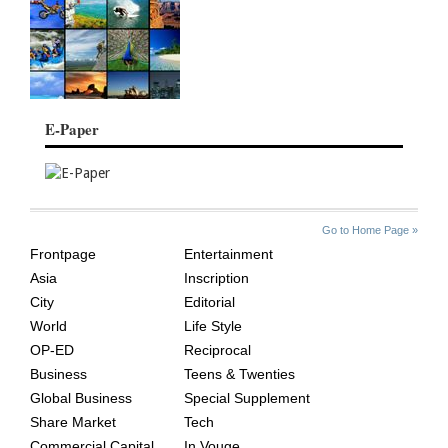
E-Paper
SITE
THE
Go to Home Page »
INDEX
ASIAN
Frontpage
Entertainment
AGE
Asia
Inscription
City
Editorial
World
Life Style
OP-ED
Reciprocal
Business
Teens & Twenties
Global Business
Special Supplement
Share Market
Tech
Commercial Capital
In Vouge