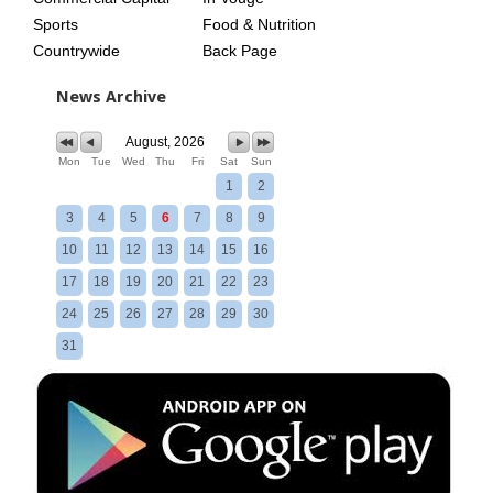
Sports
Food & Nutrition
Countrywide
Back Page
News Archive
August, 2026
Mon
Tue
Wed
Thu
Fri
Sat
Sun
1
2
3
4
5
6
7
8
9
10
11
12
13
14
15
16
17
18
19
20
21
22
23
24
25
26
27
28
29
30
31