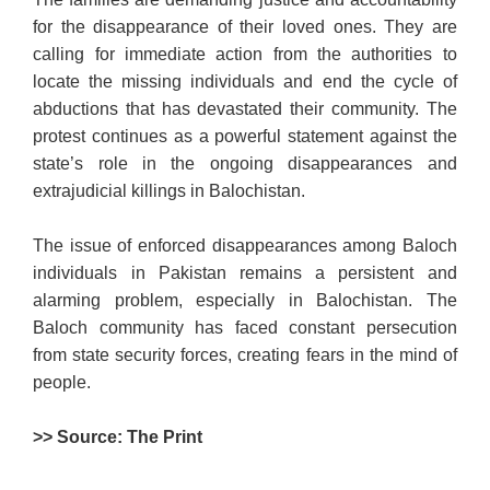
for the disappearance of their loved ones. They are
calling for immediate action from the authorities to
locate the missing individuals and end the cycle of
abductions that has devastated their community. The
protest continues as a powerful statement against the
state’s role in the ongoing disappearances and
extrajudicial killings in Balochistan.
The issue of enforced disappearances among Baloch
individuals in Pakistan remains a persistent and
alarming problem, especially in Balochistan. The
Baloch community has faced constant persecution
from state security forces, creating fears in the mind of
people.
>> Source: The Print