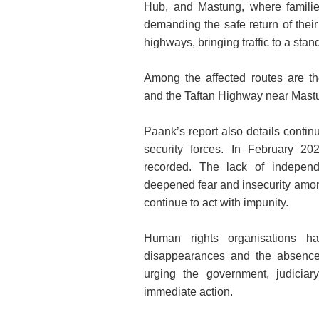
Hub, and Mastung, where familie
demanding the safe return of their
highways, bringing traffic to a stands
Among the affected routes are t
and the Taftan Highway near Mastung
Paank’s report also details conti
security forces. In February 20
recorded. The lack of independe
deepened fear and insecurity amon
continue to act with impunity.
Human rights organisations ha
disappearances and the absence 
urging the government, judiciar
immediate action.