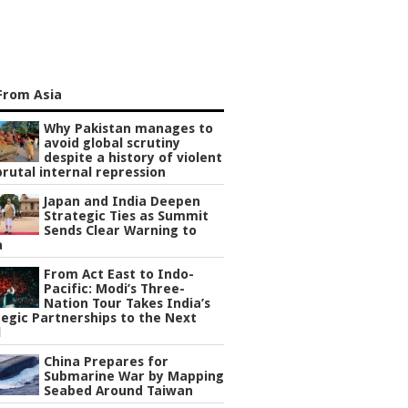
From Asia
Why Pakistan manages to
avoid global scrutiny
despite a history of violent
rutal internal repression
Japan and India Deepen
Strategic Ties as Summit
Sends Clear Warning to
a
From Act East to Indo-
Pacific: Modi’s Three-
Nation Tour Takes India’s
egic Partnerships to the Next
l
China Prepares for
Submarine War by Mapping
Seabed Around Taiwan