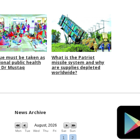
e must be taken as
What is the Patriot
ional public health
missile system and why
: Dr Mustaq
are supplies depleted
worldwide?
News Archive
August, 2026
Mon
Tue
Wed
Thu
Fri
Sat
Sun
1
2