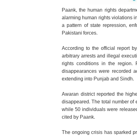
Paank, the human rights departm
R
alarming human rights violations i
a pattern of state repression, en
Pakistani forces.
According to the official report
arbitrary arrests and illegal execu
rights conditions in the region.
disappearances were recorded ac
extending into Punjab and Sindh.
Awaran district reported the highe
disappeared. The total number of 
while 50 individuals were released
cited by Paank.
The ongoing crisis has sparked pro