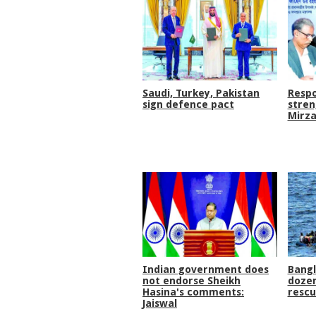
Saudi, Turkey, Pakistan
Respo
sign defence pact
stren
Mirza
Indian government does
Bang
not endorse Sheikh
dozen
Hasina's comments:
rescu
Jaiswal