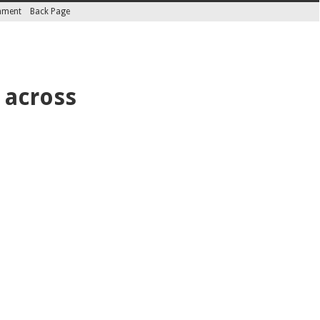
inment
Back Page
 across