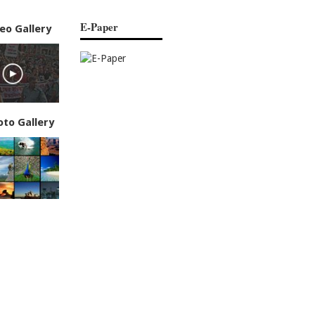
E-Paper
eo Gallery
oto Gallery