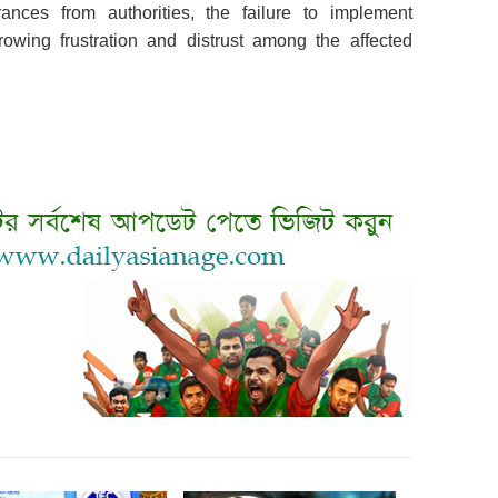
ances from authorities, the failure to implement
owing frustration and distrust among the affected