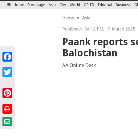
Home
Frontpage
Asia
City
World
OP-ED
Editorial
Business
Gl
SECTIONS
Home
Asia
Published:
04:12 PM, 19 March 2025
Paank reports s
Balochistan
Facebook
AA Online Desk
Twitter
Pinterest