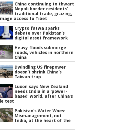
China continuing to thwart
Nepali border residents’
traditional trade, grazing,
image access to Tibet
Crypto fatwa sparks
debate over Pakistan’s
digital asset framework
Heavy floods submerge
roads, vehicles in northern
China
Dwindling US firepower
doesn’t shrink China’s
Taiwan trap
Luxon says New Zealand
needs India in a ‘power-
based’ world, after China’s
le test
Pakistan’s Water Woes:
Mismanagement, not
India, at the heart of the