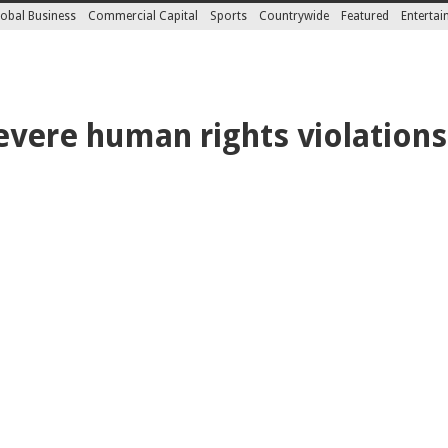
obal Business
Commercial Capital
Sports
Countrywide
Featured
Enterta
evere human rights violations