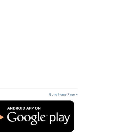
Go to Home Page »