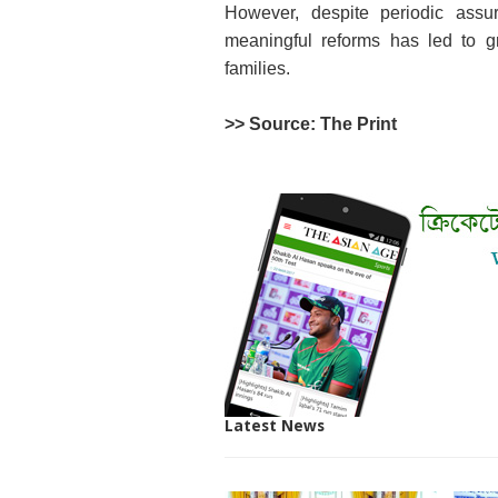
However, despite periodic assur
meaningful reforms has led to gr
families.
>> Source: The Print
Latest News