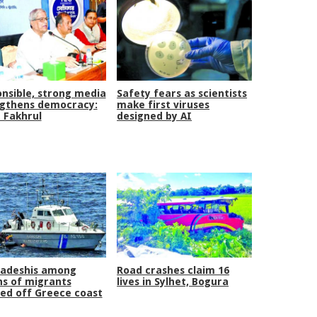
nsible, strong media
Safety fears as scientists
gthens democracy:
make first viruses
 Fakhrul
designed by AI
ladeshis among
Road crashes claim 16
s of migrants
lives in Sylhet, Bogura
ed off Greece coast