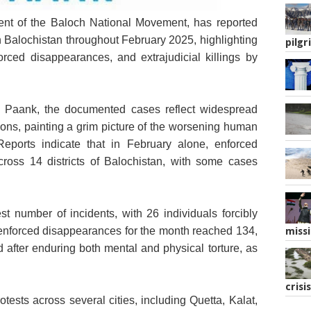
ent of the Baloch National Movement, has reported
epresentative Image
n Balochistan throughout February 2025, highlighting
pilgr
forced disappearances, and extrajudicial killings by
 by Paank, the documented cases reflect widespread
tions, painting a grim picture of the worsening human
 Reports indicate that in February alone, enforced
ross 14 districts of Balochistan, with some cases
st number of incidents, with 26 individuals forcibly
enforced disappearances for the month reached 134,
missi
 after enduring both mental and physical torture, as
crisis
tests across several cities, including Quetta, Kalat,