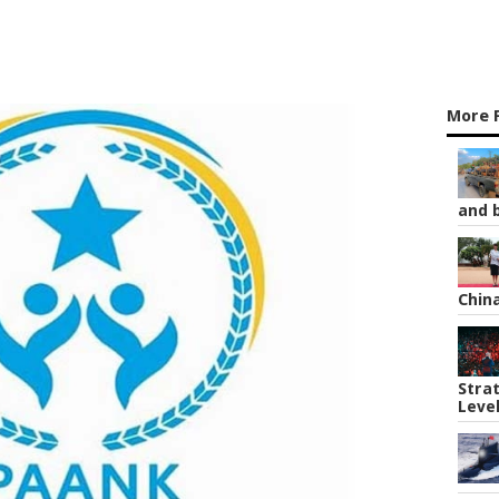
More 
and b
Chin
Strat
Leve