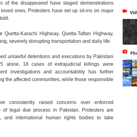
s of the disappeared have staged demonstrations
 loved ones. Protesters have set up sit-ins on major
Vid
till.
he Quetta-Karachi Highway, Quetta-Taftan Highway,
, severely disrupting transportation and daily life.
Ph
nued unlawful detentions and executions by Pakistani
25 alone, 18 cases of extrajudicial killings were
nt investigations and accountability has further
g the affected communities, while those responsible
ve consistently raised concerns over enforced
of legal due process in Pakistan. Protesters are
y, and international human rights bodies to take