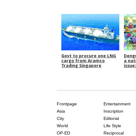
Govt to procure one LNG
Dengu
cargo from Aramco
a nat
Trading Singapore
issue
SITE
THE
INDEX
ASIAN
Frontpage
Entertainment
AGE
Asia
Inscription
City
Editorial
World
Life Style
OP-ED
Reciprocal