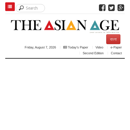
বাংলা
Friday, August 7, 2026
Today's Paper
Video
e-Paper
Second Edition
Contact