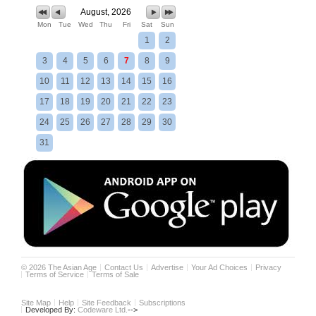
August, 2026
Mon
Tue
Wed
Thu
Fri
Sat
Sun
1
2
3
4
5
6
7
8
9
10
11
12
13
14
15
16
17
18
19
20
21
22
23
24
25
26
27
28
29
30
31
©
2026
The Asian Age
Contact Us
Advertise
Your Ad Choices
Privacy
Terms of Service
Terms of Sale
Site Map
Help
Site Feedback
Subscriptions
Developed By:
Codeware Ltd.
-->