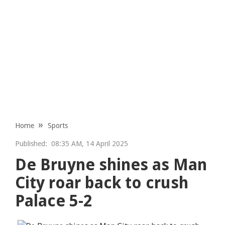
Home
Sports
Published:
08:35 AM, 14 April 2025
De Bruyne shines as Man
City roar back to crush
Palace 5-2