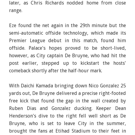
later, as Chris Richards nodded home from close
range.
Eze found the net again in the 29th minute but the
semi-automatic offside technology, which made its
Premier League debut in this match, found him
offside. Palace's hopes proved to be short-lived,
however, as City captain De Bruyne, who had hit the
post earlier, stepped up to kickstart the hosts'
comeback shortly after the half-hour mark.
With Daichi Kamada bringing down Nico Gonzalez 25
yards out, De Bruyne delivered a precise right-footed
free kick that found the gap in the wall created by
Ruben Dias and Gonzalez ducking. Keeper Dean
Henderson's dive to the right fell well short as De
Bruyne, who is set to leave City in the summer,
brought the fans at Etihad Stadium to their feet in