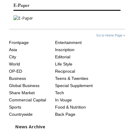
E-Paper
SITE
THE
Go to Home Page »
INDEX
ASIAN
Frontpage
Entertainment
AGE
Asia
Inscription
City
Editorial
World
Life Style
OP-ED
Reciprocal
Business
Teens & Twenties
Global Business
Special Supplement
Share Market
Tech
Commercial Capital
In Vouge
Sports
Food & Nutrition
Countrywide
Back Page
News Archive