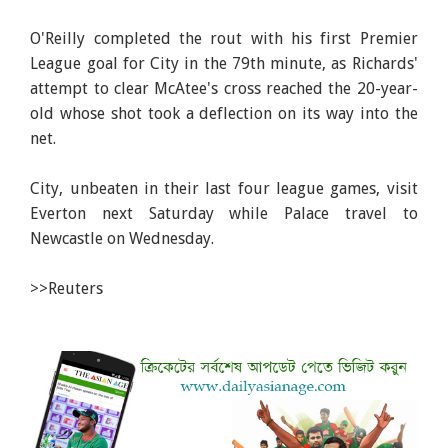
O'Reilly completed the rout with his first Premier
League goal for City in the 79th minute, as Richards'
attempt to clear McAtee's cross reached the 20-year-
old whose shot took a deflection on its way into the
net.
City, unbeaten in their last four league games, visit
Everton next Saturday while Palace travel to
Newcastle on Wednesday.
>>Reuters