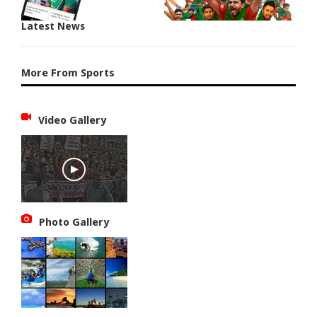
Latest News
More From Sports
Video Gallery
Photo Gallery