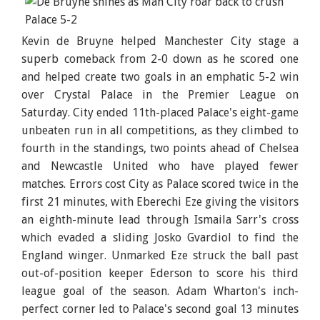
Kevin de Bruyne helped Manchester City stage a
superb comeback from 2-0 down as he scored one
and helped create two goals in an emphatic 5-2 win
over Crystal Palace in the Premier League on
Saturday. City ended 11th-placed Palace's eight-game
unbeaten run in all competitions, as they climbed to
fourth in the standings, two points ahead of Chelsea
and Newcastle United who have played fewer
matches. Errors cost City as Palace scored twice in the
first 21 minutes, with Eberechi Eze giving the visitors
an eighth-minute lead through Ismaila Sarr's cross
which evaded a sliding Josko Gvardiol to find the
England winger. Unmarked Eze struck the ball past
out-of-position keeper Ederson to score his third
league goal of the season. Adam Wharton's inch-
perfect corner led to Palace's second goal 13 minutes