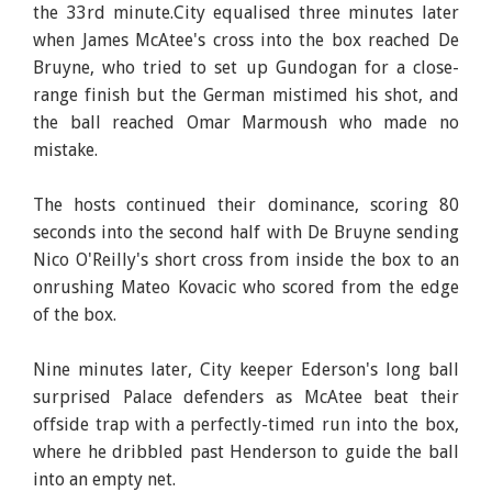
the 33rd minute.City equalised three minutes later
when James McAtee's cross into the box reached De
Bruyne, who tried to set up Gundogan for a close-
range finish but the German mistimed his shot, and
the ball reached Omar Marmoush who made no
mistake.
The hosts continued their dominance, scoring 80
seconds into the second half with De Bruyne sending
Nico O'Reilly's short cross from inside the box to an
onrushing Mateo Kovacic who scored from the edge
of the box.
Nine minutes later, City keeper Ederson's long ball
surprised Palace defenders as McAtee beat their
offside trap with a perfectly-timed run into the box,
where he dribbled past Henderson to guide the ball
into an empty net.