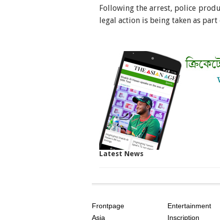
Following the arrest, police prod
legal action is being taken as part
Latest News
SITE
THE
INDEX
ASIAN
Frontpage
Entertainment
AGE
Asia
Inscription