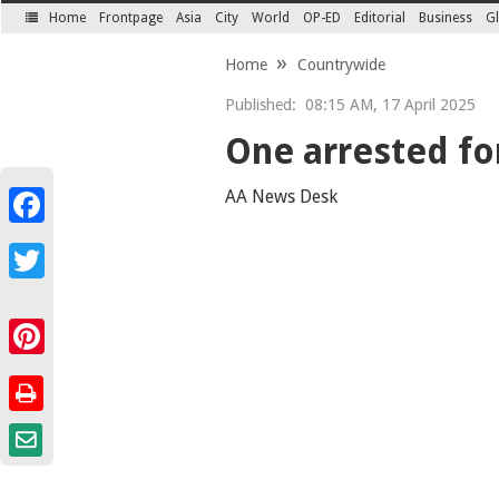
Home
Frontpage
Asia
City
World
OP-ED
Editorial
Business
Gl
SECTIONS
Home
Countrywide
Published:
08:15 AM, 17 April 2025
One arrested for
AA News Desk
Facebook
Twitter
Pinterest