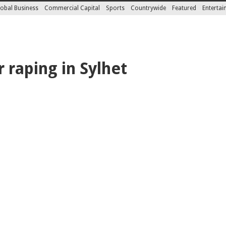
obal Business
Commercial Capital
Sports
Countrywide
Featured
Enterta
 raping in Sylhet