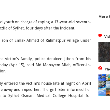
More 
ld youth on charge of raping a 13-year-old seventh-
la of Sylhet, four days after the incident.
Vid
he son of Emlak Ahmed of Rahmatpur village under
he victim's family, police detained Jibon from his
day (Apr 15), said Md Monayem Miah, officer-in-
Ph
ion.
ly entered the victim's house late at night on April
e away and raped her. The girl later informed her
n to Sylhet Osmani Medical College Hospital for