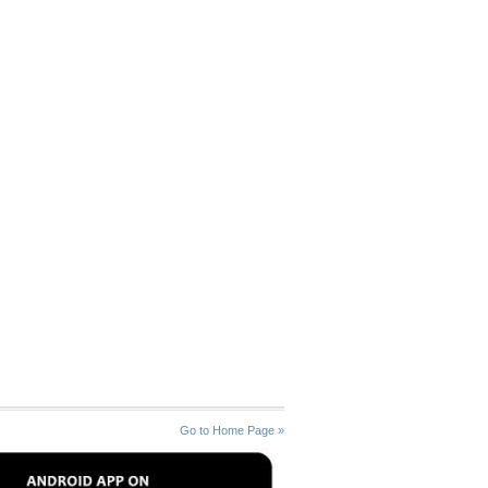
Go to Home Page »