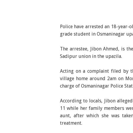
Police have arrested an 18-year-o
grade student in Osmaninagar upazi
The arrestee, Jibon Ahmed, is t
Sadipur union in the upazila.
Acting on a complaint filed by t
village home around 2am on Mon
charge of Osmaninagar Police Stat
According to locals, Jibon alleged
11 while her family members wer
aunt, after which she was take
treatment.