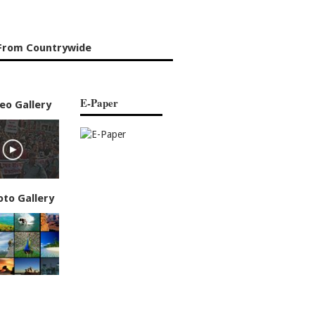
From Countrywide
E-Paper
eo Gallery
oto Gallery