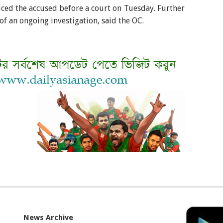
uced the accused before a court on Tuesday. Further
 of an ongoing investigation, said the OC.
News Archive