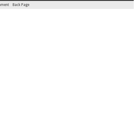
inment
Back Page