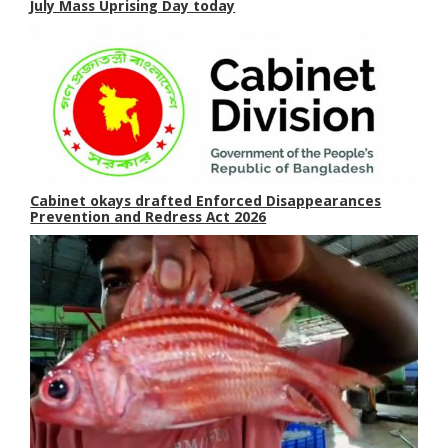
July Mass Uprising Day today
Cabinet okays drafted Enforced Disappearances
Prevention and Redress Act 2026