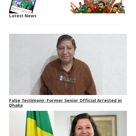
Latest News
False Testimony: Former Senior Official Arrested in
Dhaka