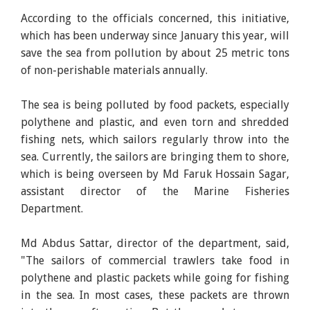
According to the officials concerned, this initiative,
which has been underway since January this year, will
save the sea from pollution by about 25 metric tons
of non-perishable materials annually.
The sea is being polluted by food packets, especially
polythene and plastic, and even torn and shredded
fishing nets, which sailors regularly throw into the
sea. Currently, the sailors are bringing them to shore,
which is being overseen by Md Faruk Hossain Sagar,
assistant director of the Marine Fisheries
Department.
Md Abdus Sattar, director of the department, said,
"The sailors of commercial trawlers take food in
polythene and plastic packets while going for fishing
in the sea. In most cases, these packets are thrown