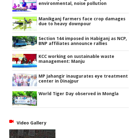
environmental, noise pollution
Manikganj farmers face crop damages
due to heavy downpour
Section 144 imposed in Habiganj as NCP,
BNP affiliates announce rallies
KCC working on sustainable waste
management: Manju
MP Jahangir inaugurates eye treatment
center in Dinajpur
World Tiger Day observed in Mongla
Video Gallery