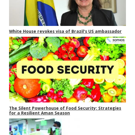
White House revokes visa of Brazil's US ambassador
The Silent Powerhouse of Food Security: Strategies
for a Resilient Aman Season