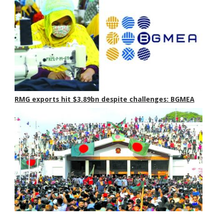
RMG exports hit $3.89bn despite challenges: BGMEA