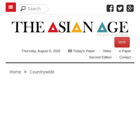
বাংলা
Thursday, August 6, 2026
Today's Paper
Video
e-Paper
Second Edition
Contact
Home
Countrywide