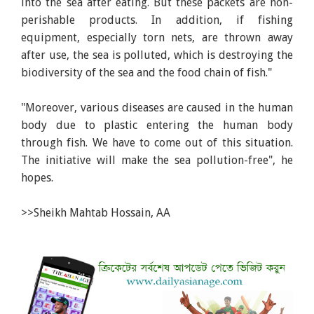
into the sea after eating. But these packets are non-
perishable products. In addition, if fishing
equipment, especially torn nets, are thrown away
after use, the sea is polluted, which is destroying the
biodiversity of the sea and the food chain of fish."
"Moreover, various diseases are caused in the human
body due to plastic entering the human body
through fish. We have to come out of this situation.
The initiative will make the sea pollution-free", he
hopes.
>>Sheikh Mahtab Hossain, AA