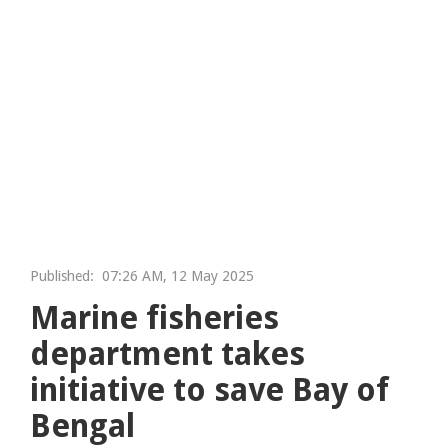
Published:
07:26 AM, 12 May 2025
Marine fisheries
department takes
initiative to save Bay of
Bengal