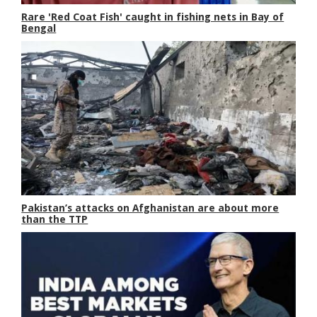
Rare 'Red Coat Fish' caught in fishing nets in Bay of
Bengal
Pakistan’s attacks on Afghanistan are about more
than the TTP