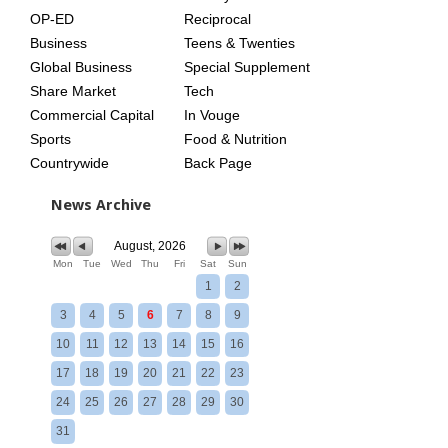
OP-ED
Reciprocal
Business
Teens & Twenties
Global Business
Special Supplement
Share Market
Tech
Commercial Capital
In Vouge
Sports
Food & Nutrition
Countrywide
Back Page
News Archive
August, 2026
Mon
Tue
Wed
Thu
Fri
Sat
Sun
1
2
3
4
5
6
7
8
9
10
11
12
13
14
15
16
17
18
19
20
21
22
23
24
25
26
27
28
29
30
31