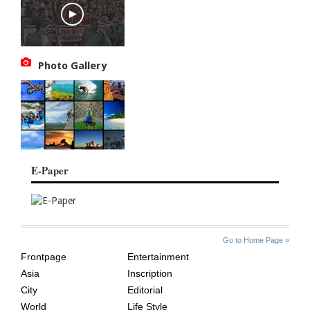
Photo Gallery
E-Paper
SITE
THE
Go to Home Page »
INDEX
ASIAN
Frontpage
Entertainment
AGE
Asia
Inscription
City
Editorial
World
Life Style