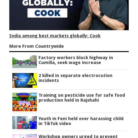
India among best markets globally: Cook
More From Countrywide
Factory workers block highway in
Cumilla, seek wage increase
2 killed in separate electrocution
incidents
Training on pesticide use for safe food
production held in Rajshahi
Youth in Feni held over harassing child
in TikTok video
Workshop owners urged to prevent