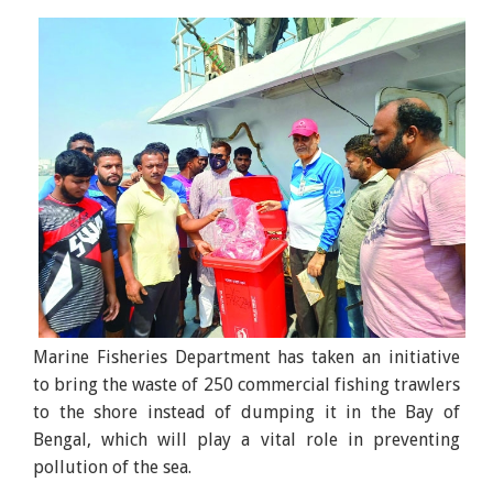
Marine Fisheries Department has taken an initiative
to bring the waste of 250 commercial fishing trawlers
to the shore instead of dumping it in the Bay of
Bengal, which will play a vital role in preventing
pollution of the sea.