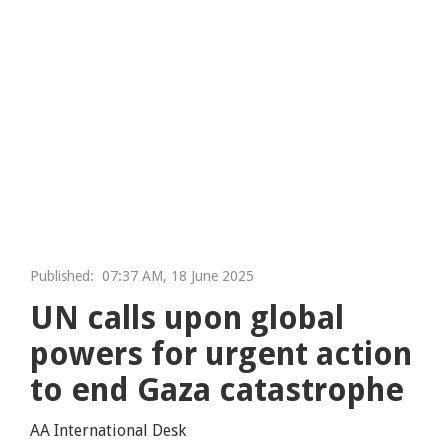
Published:
07:37 AM, 18 June 2025
UN calls upon global
powers for urgent action
to end Gaza catastrophe
AA International Desk