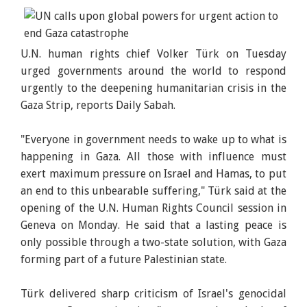
U.N. human rights chief Volker Türk on Tuesday
urged governments around the world to respond
urgently to the deepening humanitarian crisis in the
Gaza Strip, reports Daily Sabah.
"Everyone in government needs to wake up to what is
happening in Gaza. All those with influence must
exert maximum pressure on Israel and Hamas, to put
an end to this unbearable suffering," Türk said at the
opening of the U.N. Human Rights Council session in
Geneva on Monday. He said that a lasting peace is
only possible through a two-state solution, with Gaza
forming part of a future Palestinian state.
Türk delivered sharp criticism of Israel's genocidal