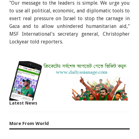
"Our message to the leaders is simple. We urge you
to use all political, economic, and diplomatic tools to
exert real pressure on Israel to stop the carnage in
Gaza and to allow unhindered humanitarian aid,"
MSF International's secretary general, Christopher
Lockyear told reporters.
Latest News
More From World