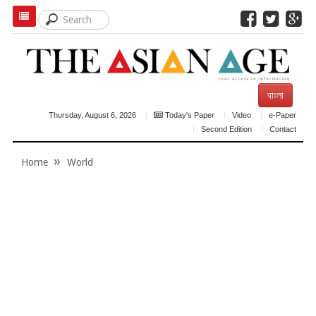
বাংলা
Thursday, August 6, 2026
Today's Paper
Video
e-Paper
Second Edition
Contact
Home
World