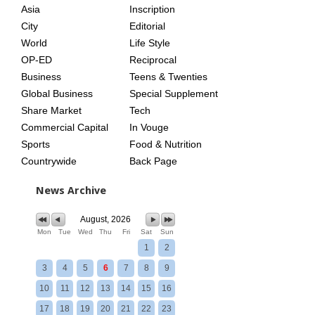
Asia
Inscription
City
Editorial
World
Life Style
OP-ED
Reciprocal
Business
Teens & Twenties
Global Business
Special Supplement
Share Market
Tech
Commercial Capital
In Vouge
Sports
Food & Nutrition
Countrywide
Back Page
News Archive
August, 2026
Mon
Tue
Wed
Thu
Fri
Sat
Sun
1
2
3
4
5
6
7
8
9
10
11
12
13
14
15
16
17
18
19
20
21
22
23