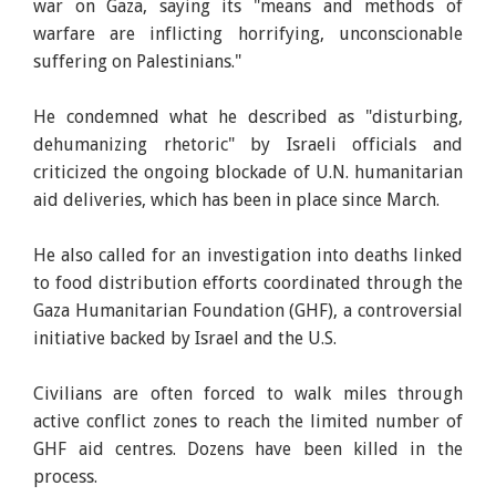
war on Gaza, saying its "means and methods of
warfare are inflicting horrifying, unconscionable
suffering on Palestinians."
He condemned what he described as "disturbing,
dehumanizing rhetoric" by Israeli officials and
criticized the ongoing blockade of U.N. humanitarian
aid deliveries, which has been in place since March.
He also called for an investigation into deaths linked
to food distribution efforts coordinated through the
Gaza Humanitarian Foundation (GHF), a controversial
initiative backed by Israel and the U.S.
Civilians are often forced to walk miles through
active conflict zones to reach the limited number of
GHF aid centres. Dozens have been killed in the
process.