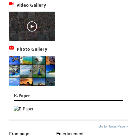
Video Gallery
Photo Gallery
E-Paper
SITE
THE
Go to Home Page »
INDEX
ASIAN
Frontpage
Entertainment
AGE