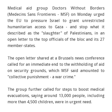
Medical aid group Doctors Without Borders
(Medecins Sans Frontieres - MSF) on Monday urged
the EU to pressure Israel to grant unrestricted
humanitarian access to Gaza - and stop what it
described as the "slaughter" of Palestinians, in an
open letter to the top officials of the bloc and its 27
member-states.
The open letter shared at a Brussels news conference
called for an immediate end to the withholding of aid
on security grounds, which MSF said amounted to
"collective punishment - a war crime."
The group further called for steps to boost medical
evacuations, saying around 13,000 people, including
more than 4,500 children, were in urgent need.