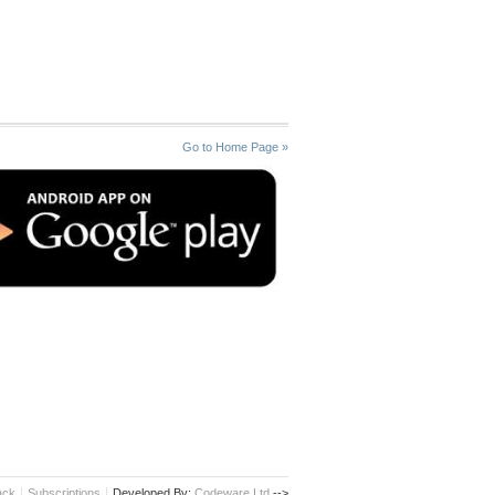
Go to Home Page »
ack
Subscriptions
Developed By:
Codeware Ltd.
-->