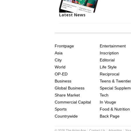
Latest News
SITE
THE
INDEX
ASIAN
Frontpage
Entertainment
AGE
Asia
Inscription
City
Editorial
World
Life Style
OP-ED
Reciprocal
Business
Teens & Twentie
Global Business
Special Supplem
Share Market
Tech
Commercial Capital
In Vouge
Sports
Food & Nutrition
Countrywide
Back Page
©
2026
The Asian Age
Contact Us
Advertise
You