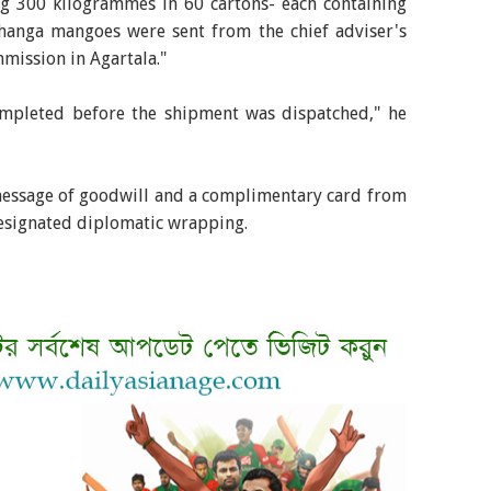
 300 kilogrammes in 60 cartons- each containing
hanga mangoes were sent from the chief adviser's
mission in Agartala."
mpleted before the shipment was dispatched," he
essage of goodwill and a complimentary card from
designated diplomatic wrapping.