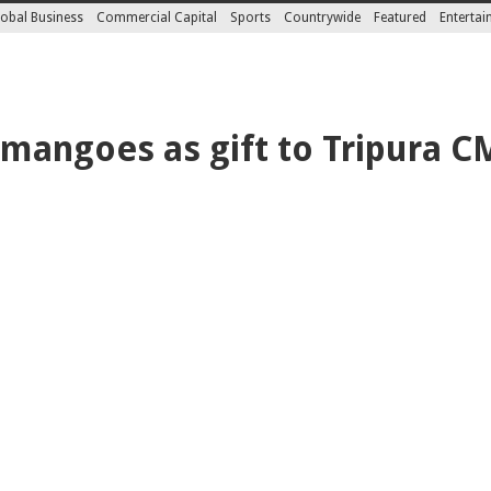
obal Business
Commercial Capital
Sports
Countrywide
Featured
Enterta
mangoes as gift to Tripura C