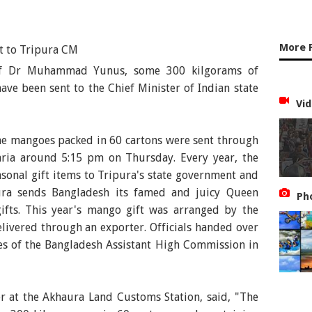
More 
rof Dr Muhammad Yunus, some 300 kilgorams of
ve been sent to the Chief Minister of Indian state
Vid
 the mangoes packed in 60 cartons were sent through
ria around 5:15 pm on Thursday. Every year, the
onal gift items to Tripura's state government and
pura sends Bangladesh its famed and juicy Queen
Ph
gifts. This year's mango gift was arranged by the
elivered through an exporter. Officials handed over
es of the Bangladesh Assistant High Commission in
r at the Akhaura Land Customs Station, said, "The