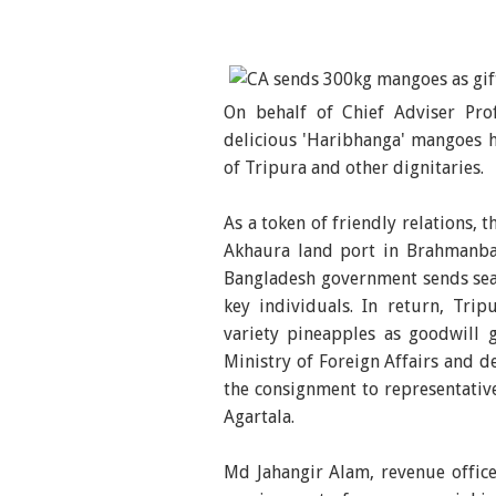
On behalf of Chief Adviser P
delicious 'Haribhanga' mangoes ha
of Tripura and other dignitaries.
As a token of friendly relations,
Akhaura land port in Brahmanba
Bangladesh government sends seas
key individuals. In return, Tri
variety pineapples as goodwill 
Ministry of Foreign Affairs and d
the consignment to representativ
Agartala.
Md Jahangir Alam, revenue office