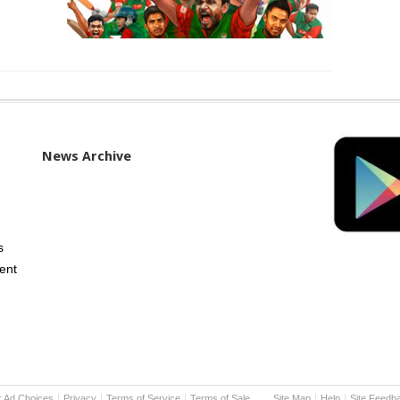
News Archive
s
ent
r Ad Choices
Privacy
Terms of Service
Terms of Sale
Site Map
Help
Site Feedb