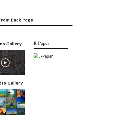
From Back Page
E-Paper
eo Gallery
oto Gallery