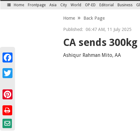
Home
Frontpage
Asia
City
World
OP-ED
Editorial
Business
Gl
SECTIONS
Home
Back Page
Published:
06:47 AM, 11 July 2025
CA sends 300kg 
Ashiqur Rahman Mito, AA
Facebook
Twitter
Pinterest