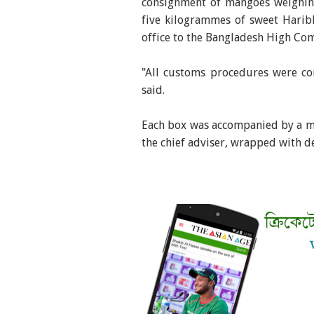
consignment of mangoes weighing
five kilogrammes of sweet Harib
office to the Bangladesh High Com
"All customs procedures were co
said.
Each box was accompanied by a m
the chief adviser, wrapped with 