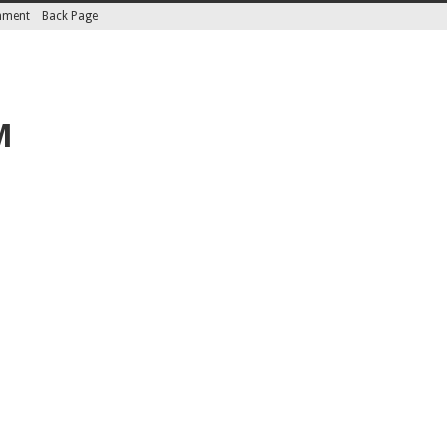
inment
Back Page
M