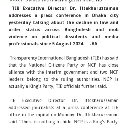
TIB Executive Director Dr. Iftekharuzzaman
addresses a press conference in Dhaka city
yesterday talking about the decline in law and
order status across Bangladesh and mob
violence on political dissidents and media
professionals since 5 August 2024. -AA
Transparency International Bangladesh (TIB) has said
that the National Citizens Party or NCP has close
alliance with the interim government and two NCP
leaders belong to the ruling authorities. NCP is
actually a King's Party, TIB officials further said.
TIB Executive Director Dr. Iftekharuzzaman
addressed journalists at a press conference at TIB
office in the capital on Monday. Dr. Iftekharuzzaman
said "There is nothing to hide. NCP is a King's Party.