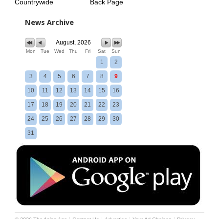
Countrywide
Back Page
News Archive
August, 2026
Mon
Tue
Wed
Thu
Fri
Sat
Sun
1
2
3
4
5
6
7
8
9
10
11
12
13
14
15
16
17
18
19
20
21
22
23
24
25
26
27
28
29
30
31