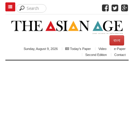
বাংলা
Sunday, August 9, 2026
Today's Paper
Video
e-Paper
Second Edition
Contact