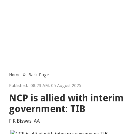
Home
Back Page
Published:
08:23 AM, 05 August 2025
NCP is allied with interim
government: TIB
P R Biswas, AA