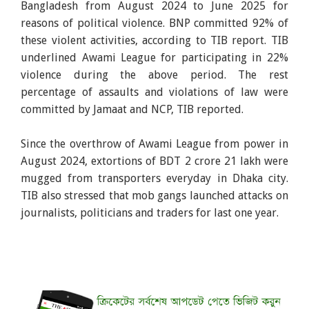
Bangladesh from August 2024 to June 2025 for
reasons of political violence. BNP committed 92% of
these violent activities, according to TIB report. TIB
underlined Awami League for participating in 22%
violence during the above period. The rest
percentage of assaults and violations of law were
committed by Jamaat and NCP, TIB reported.
Since the overthrow of Awami League from power in
August 2024, extortions of BDT 2 crore 21 lakh were
mugged from transporters everyday in Dhaka city.
TIB also stressed that mob gangs launched attacks on
journalists, politicians and traders for last one year.