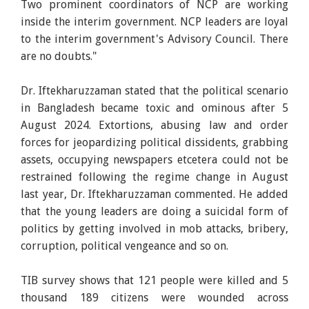
Two prominent coordinators of NCP are working
inside the interim government. NCP leaders are loyal
to the interim government's Advisory Council. There
are no doubts."
Dr. Iftekharuzzaman stated that the political scenario
in Bangladesh became toxic and ominous after 5
August 2024. Extortions, abusing law and order
forces for jeopardizing political dissidents, grabbing
assets, occupying newspapers etcetera could not be
restrained following the regime change in August
last year, Dr. Iftekharuzzaman commented. He added
that the young leaders are doing a suicidal form of
politics by getting involved in mob attacks, bribery,
corruption, political vengeance and so on.
TIB survey shows that 121 people were killed and 5
thousand 189 citizens were wounded across