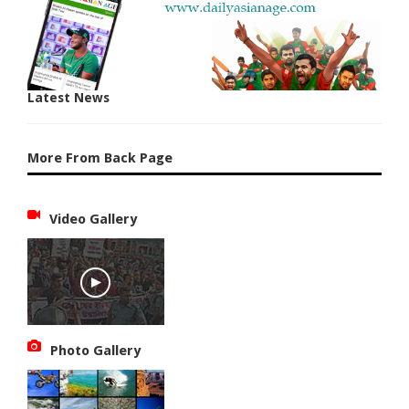
Latest News
More From Back Page
Video Gallery
Photo Gallery