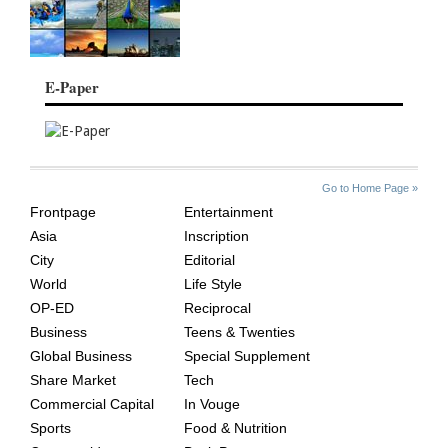
E-Paper
SITE
THE
Go to Home Page »
INDEX
ASIAN
Frontpage
Entertainment
AGE
Asia
Inscription
City
Editorial
World
Life Style
OP-ED
Reciprocal
Business
Teens & Twenties
Global Business
Special Supplement
Share Market
Tech
Commercial Capital
In Vouge
Sports
Food & Nutrition