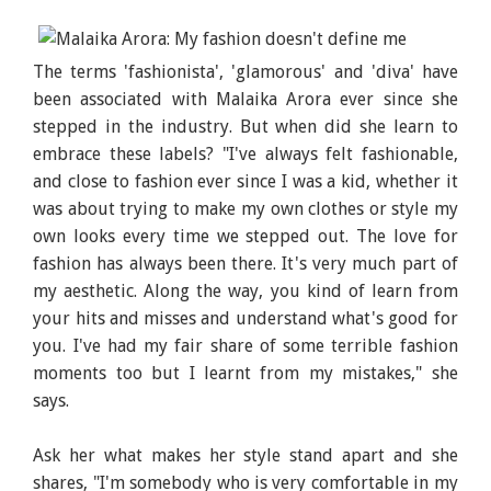
The terms 'fashionista', 'glamorous' and 'diva' have
been associated with Malaika Arora ever since she
stepped in the industry. But when did she learn to
embrace these labels? "I've always felt fashionable,
and close to fashion ever since I was a kid, whether it
was about trying to make my own clothes or style my
own looks every time we stepped out. The love for
fashion has always been there. It's very much part of
my aesthetic. Along the way, you kind of learn from
your hits and misses and understand what's good for
you. I've had my fair share of some terrible fashion
moments too but I learnt from my mistakes," she
says.
Ask her what makes her style stand apart and she
shares, "I'm somebody who is very comfortable in my