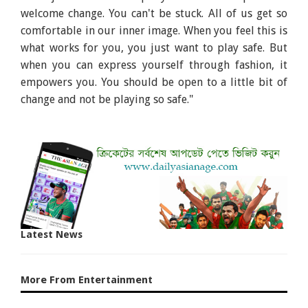
welcome change. You can't be stuck. All of us get so
comfortable in our inner image. When you feel this is
what works for you, you just want to play safe. But
when you can express yourself through fashion, it
empowers you. You should be open to a little bit of
change and not be playing so safe."
Latest News
More From Entertainment