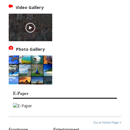
Video Gallery
Photo Gallery
E-Paper
SITE
THE
Go to Home Page »
INDEX
ASIAN
Frontpage
Entertainment