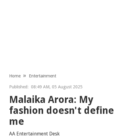
Home
Entertainment
Published:
08:49 AM, 05 August 2025
Malaika Arora: My
fashion doesn't define
me
AA Entertainment Desk