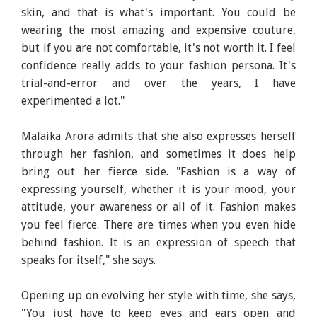
skin, and that is what's important. You could be
wearing the most amazing and expensive couture,
but if you are not comfortable, it's not worth it. I feel
confidence really adds to your fashion persona. It's
trial-and-error and over the years, I have
experimented a lot."
Malaika Arora admits that she also expresses herself
through her fashion, and sometimes it does help
bring out her fierce side. "Fashion is a way of
expressing yourself, whether it is your mood, your
attitude, your awareness or all of it. Fashion makes
you feel fierce. There are times when you even hide
behind fashion. It is an expression of speech that
speaks for itself," she says.
Opening up on evolving her style with time, she says,
"You just have to keep eyes and ears open and