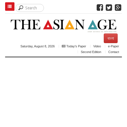
বাংলা
Saturday, August 8, 2026
Today's Paper
Video
e-Paper
Second Edition
Contact