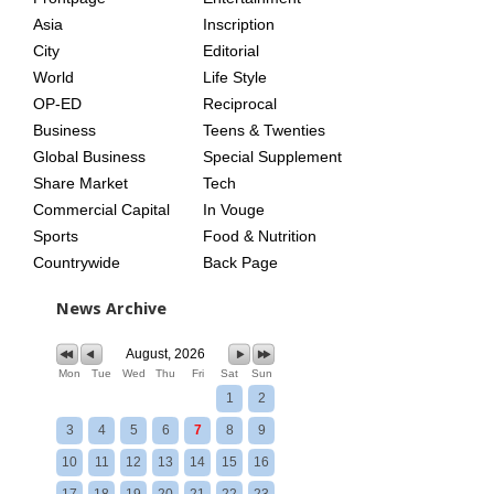
AGE
Asia
Inscription
City
Editorial
World
Life Style
OP-ED
Reciprocal
Business
Teens & Twenties
Global Business
Special Supplement
Share Market
Tech
Commercial Capital
In Vouge
Sports
Food & Nutrition
Countrywide
Back Page
News Archive
August, 2026
Mon
Tue
Wed
Thu
Fri
Sat
Sun
1
2
3
4
5
6
7
8
9
10
11
12
13
14
15
16