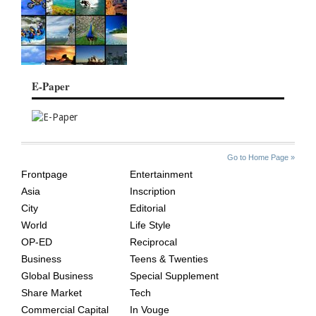
E-Paper
SITE
THE
Go to Home Page »
INDEX
ASIAN
Frontpage
Entertainment
AGE
Asia
Inscription
City
Editorial
World
Life Style
OP-ED
Reciprocal
Business
Teens & Twenties
Global Business
Special Supplement
Share Market
Tech
Commercial Capital
In Vouge