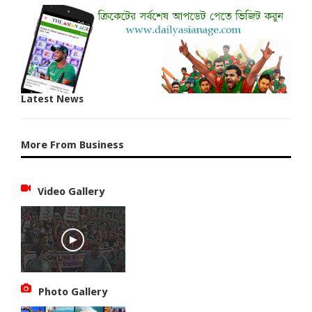
Latest News
More From Business
Video Gallery
Photo Gallery