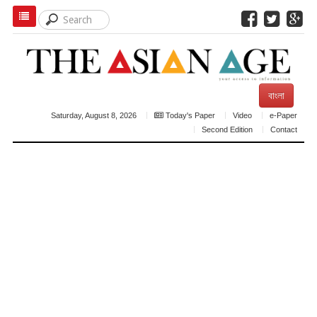
বাংলা
Saturday, August 8, 2026
Today's Paper
Video
e-Paper
Second Edition
Contact