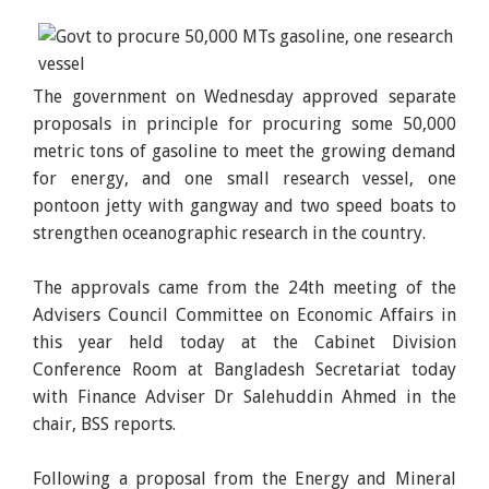
The government on Wednesday approved separate
proposals in principle for procuring some 50,000
metric tons of gasoline to meet the growing demand
for energy, and one small research vessel, one
pontoon jetty with gangway and two speed boats to
strengthen oceanographic research in the country.
The approvals came from the 24th meeting of the
Advisers Council Committee on Economic Affairs in
this year held today at the Cabinet Division
Conference Room at Bangladesh Secretariat today
with Finance Adviser Dr Salehuddin Ahmed in the
chair, BSS reports.
Following a proposal from the Energy and Mineral