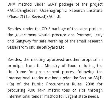
DPM method under GD-1 package of the project
+ACI-Bangladesh Oceanographic Research Institute
(Phase 2) (1st Revised)+ACI- .ll.
Besides, under the GD-5 package of the same project,
the government would procure one Pontoon, jetty
and Gangway for safe berthing of the small research
vessel from Khulna Shipyard Ltd.
Besides, the meeting approved another proposal in
principle from the Ministry of Food reducing the
timeframe for procurement process following the
international tender method under the Section 83(1)
(Ka) of the Public Procurement Rules, 2008 for
procuring 4.00 lakh metric tons of rice through
international tender method for urgent state needs.