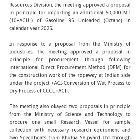
Resources Division, the meeting approved a proposal
in principle for importing an additional 50,000 MT
(10+ACU-) of Gasoline 95 Unleaded (Octane) in
calendar year 2025.
In response to a proposal from the Ministry of
Industries, the meeting approved a proposal in
principle for procurement through following
international Direct Procurement Method (DPM) for
the construction work of the ropeway at Indian side
under the project +ACI-Conversion of Wet Process to
Dry Process of CCCL.+ACI-.
The meeting also okayed two proposals in principle
from the Ministry of Science and Technology to
procure one small Research Vessel for sample
collection with necessary research equipment and
two Speedboats from Khulna Shipyard Ltd through