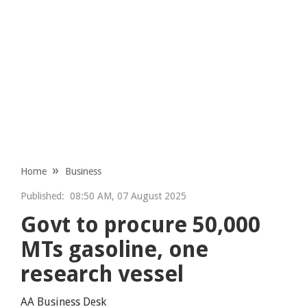
Home
Business
Published:
08:50 AM, 07 August 2025
Govt to procure 50,000
MTs gasoline, one
research vessel
AA Business Desk