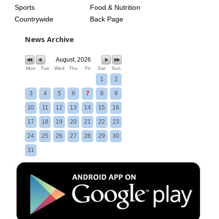
Sports
Food & Nutrition
Countrywide
Back Page
News Archive
August, 2026
Mon
Tue
Wed
Thu
Fri
Sat
Sun
1
2
3
4
5
6
7
8
9
10
11
12
13
14
15
16
17
18
19
20
21
22
23
24
25
26
27
28
29
30
31