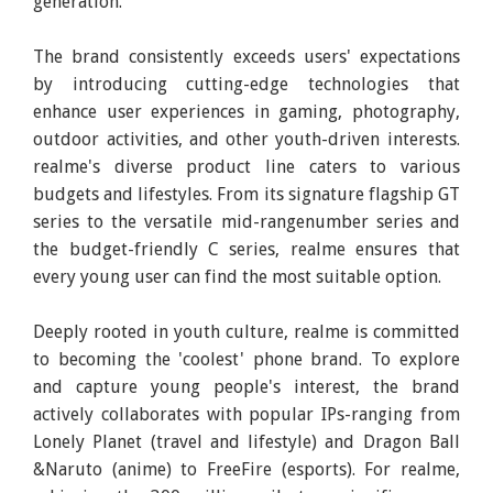
generation.
The brand consistently exceeds users' expectations
by introducing cutting-edge technologies that
enhance user experiences in gaming, photography,
outdoor activities, and other youth-driven interests.
realme's diverse product line caters to various
budgets and lifestyles. From its signature flagship GT
series to the versatile mid-rangenumber series and
the budget-friendly C series, realme ensures that
every young user can find the most suitable option.
Deeply rooted in youth culture, realme is committed
to becoming the 'coolest' phone brand. To explore
and capture young people's interest, the brand
actively collaborates with popular IPs-ranging from
Lonely Planet (travel and lifestyle) and Dragon Ball
&Naruto (anime) to FreeFire (esports). For realme,