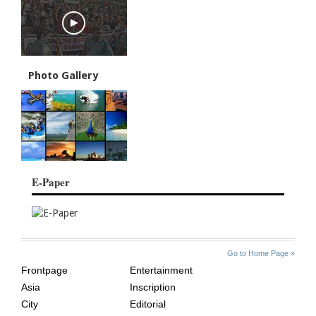
Photo Gallery
E-Paper
SITE
THE
Go to Home Page »
INDEX
ASIAN
Frontpage
Entertainment
AGE
Asia
Inscription
City
Editorial