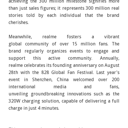
achieving the 300 million milestone signifies more
than just sales figures; it represents 300 million real
stories told by each individual that the brand
cherishes.
Meanwhile, realme fosters a vibrant
global community of over 15 million fans. The
brand regularly organizes events to engage and
support this active community. Annually,
realme celebrates its founding anniversary on August
28th with the 828 Global Fan Festival. Last year's
event in Shenzhen, China welcomed over 200
international media and fans,
unveiling groundbreaking innovations such as the
320W charging solution, capable of delivering a full
charge in just 4 minutes.