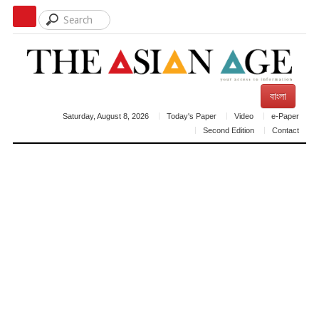
বাংলা
Saturday, August 8, 2026
Today's Paper
Video
e-Paper
Second Edition
Contact