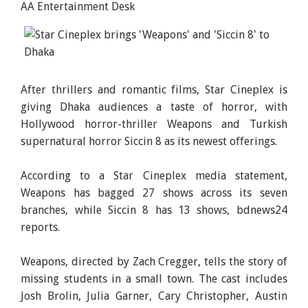
AA Entertainment Desk
After thrillers and romantic films, Star Cineplex is
giving Dhaka audiences a taste of horror, with
Hollywood horror-thriller Weapons and Turkish
supernatural horror Siccin 8 as its newest offerings.
According to a Star Cineplex media statement,
Weapons has bagged 27 shows across its seven
branches, while Siccin 8 has 13 shows, bdnews24
reports.
Weapons, directed by Zach Cregger, tells the story of
missing students in a small town. The cast includes
Josh Brolin, Julia Garner, Cary Christopher, Austin