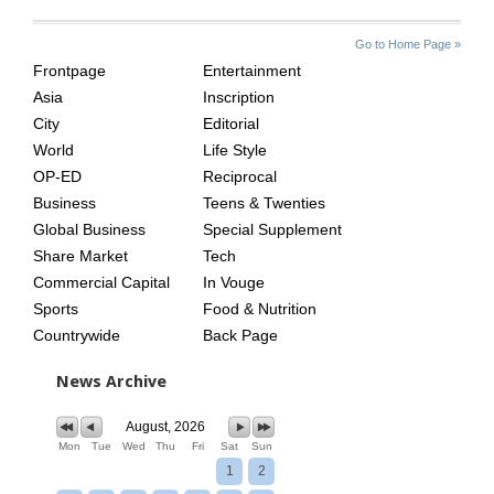
SITE
THE
Go to Home Page »
INDEX
ASIAN
Frontpage
Entertainment
AGE
Asia
Inscription
City
Editorial
World
Life Style
OP-ED
Reciprocal
Business
Teens & Twenties
Global Business
Special Supplement
Share Market
Tech
Commercial Capital
In Vouge
Sports
Food & Nutrition
Countrywide
Back Page
News Archive
August, 2026
Mon
Tue
Wed
Thu
Fri
Sat
Sun
1
2