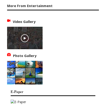
More From Entertainment
Video Gallery
Photo Gallery
E-Paper