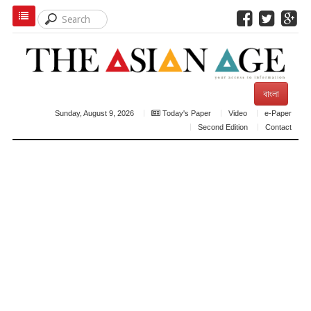
বাংলা
Sunday, August 9, 2026
Today's Paper
Video
e-Paper
Second Edition
Contact