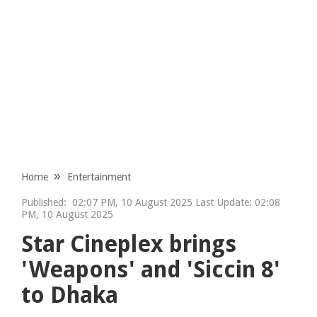
Home
Entertainment
Published:
02:07 PM, 10 August 2025 Last Update: 02:08
PM, 10 August 2025
Star Cineplex brings
'Weapons' and 'Siccin 8'
to Dhaka