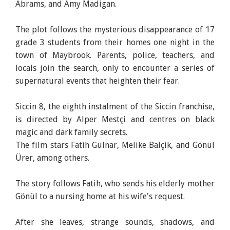
Abrams, and Amy Madigan.
The plot follows the mysterious disappearance of 17
grade 3 students from their homes one night in the
town of Maybrook. Parents, police, teachers, and
locals join the search, only to encounter a series of
supernatural events that heighten their fear.
Siccin 8, the eighth instalment of the Siccin franchise,
is directed by Alper Mestçi and centres on black
magic and dark family secrets.
The film stars Fatih Gülnar, Melike Balçik, and Gönül
Ürer, among others.
The story follows Fatih, who sends his elderly mother
Gönül to a nursing home at his wife's request.
After she leaves, strange sounds, shadows, and