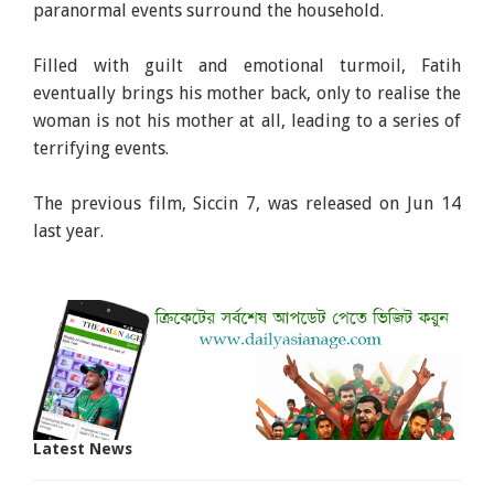
paranormal events surround the household.
Filled with guilt and emotional turmoil, Fatih
eventually brings his mother back, only to realise the
woman is not his mother at all, leading to a series of
terrifying events.
The previous film, Siccin 7, was released on Jun 14
last year.
Latest News