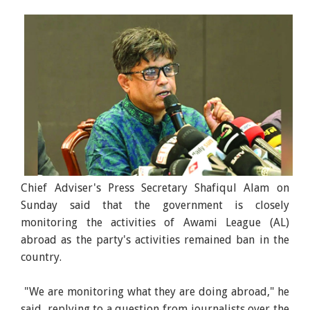
Chief Adviser's Press Secretary Shafiqul Alam on
Sunday said that the government is closely
monitoring the activities of Awami League (AL)
abroad as the party's activities remained ban in the
country.
"We are monitoring what they are doing abroad," he
said, replying to a question from journalists over the