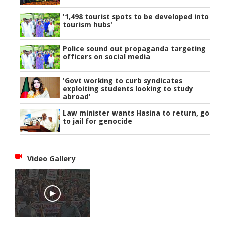
'1,498 tourist spots to be developed into
tourism hubs'
Police sound out propaganda targeting
officers on social media
'Govt working to curb syndicates
exploiting students looking to study
abroad'
Law minister wants Hasina to return, go
to jail for genocide
Video Gallery