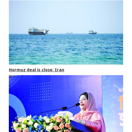
Hormuz deal is close: Iran