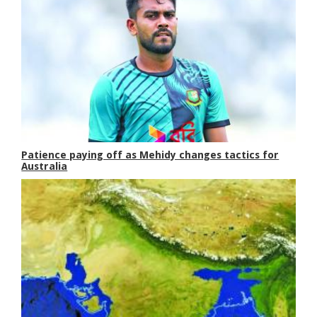
Patience paying off as Mehidy changes tactics for
Australia