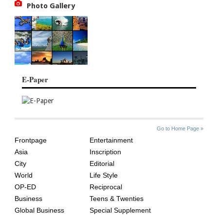
Photo Gallery
E-Paper
SITE
THE
Go to Home Page »
INDEX
ASIAN
Frontpage
Entertainment
AGE
Asia
Inscription
City
Editorial
World
Life Style
OP-ED
Reciprocal
Business
Teens & Twenties
Global Business
Special Supplement