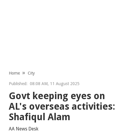
Home
City
Published:
08:08 AM, 11 August 2025
Govt keeping eyes on
AL's overseas activities:
Shafiqul Alam
AA News Desk