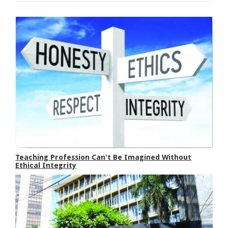
Teaching Profession Can't Be Imagined Without
Ethical Integrity