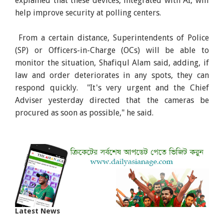
explained that these devices, integrated with AI, will
help improve security at polling centers.
From a certain distance, Superintendents of Police
(SP) or Officers-in-Charge (OCs) will be able to
monitor the situation, Shafiqul Alam said, adding, if
law and order deteriorates in any spots, they can
respond quickly. "It's very urgent and the Chief
Adviser yesterday directed that the cameras be
procured as soon as possible," he said.
Latest News