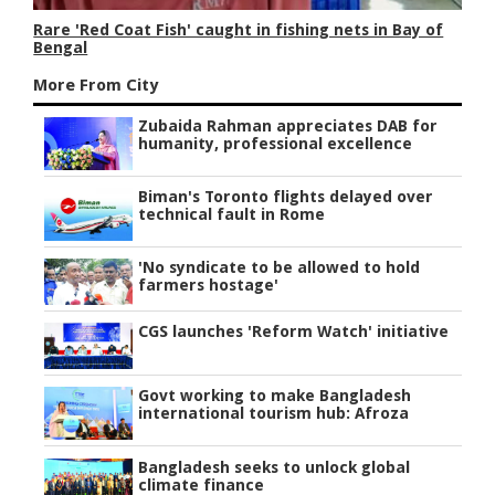
Rare 'Red Coat Fish' caught in fishing nets in Bay of
Bengal
More From City
Zubaida Rahman appreciates DAB for
humanity, professional excellence
Biman's Toronto flights delayed over
technical fault in Rome
'No syndicate to be allowed to hold
farmers hostage'
CGS launches 'Reform Watch' initiative
Govt working to make Bangladesh
international tourism hub: Afroza
Bangladesh seeks to unlock global
climate finance