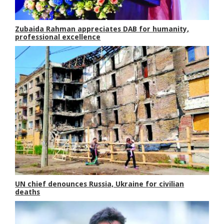
Zubaida Rahman appreciates DAB for humanity,
professional excellence
UN chief denounces Russia, Ukraine for civilian
deaths