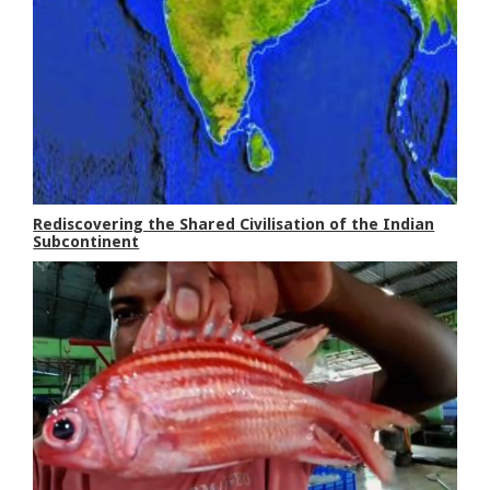
Rediscovering the Shared Civilisation of the Indian
Subcontinent