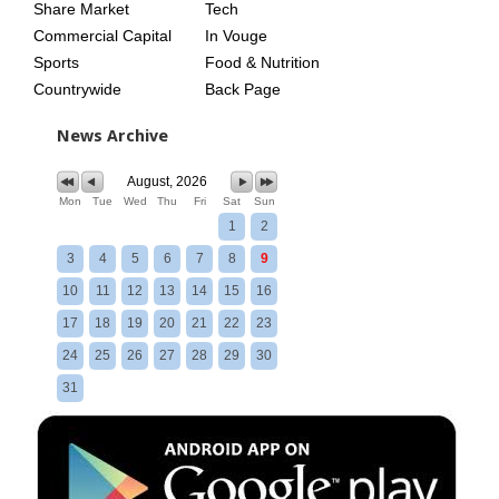
Share Market
Tech
Commercial Capital
In Vouge
Sports
Food & Nutrition
Countrywide
Back Page
News Archive
August, 2026
Mon
Tue
Wed
Thu
Fri
Sat
Sun
1
2
3
4
5
6
7
8
9
10
11
12
13
14
15
16
17
18
19
20
21
22
23
24
25
26
27
28
29
30
31