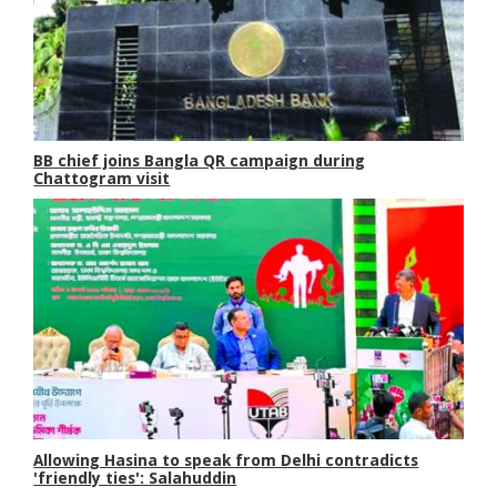
BB chief joins Bangla QR campaign during
Chattogram visit
Allowing Hasina to speak from Delhi contradicts
'friendly ties': Salahuddin