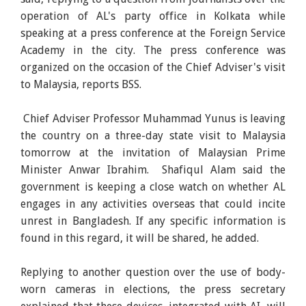
operation of AL's party office in Kolkata while
speaking at a press conference at the Foreign Service
Academy in the city. The press conference was
organized on the occasion of the Chief Adviser's visit
to Malaysia, reports BSS.
Chief Adviser Professor Muhammad Yunus is leaving
the country on a three-day state visit to Malaysia
tomorrow at the invitation of Malaysian Prime
Minister Anwar Ibrahim. Shafiqul Alam said the
government is keeping a close watch on whether AL
engages in any activities overseas that could incite
unrest in Bangladesh. If any specific information is
found in this regard, it will be shared, he added.
Replying to another question over the use of body-
worn cameras in elections, the press secretary