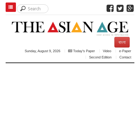
বাংলা
Sunday, August 9, 2026
Today's Paper
Video
e-Paper
Second Edition
Contact