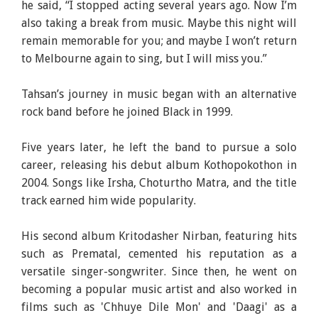
he said, “I stopped acting several years ago. Now I’m
also taking a break from music. Maybe this night will
remain memorable for you; and maybe I won’t return
to Melbourne again to sing, but I will miss you.”
Tahsan’s journey in music began with an alternative
rock band before he joined Black in 1999.
Five years later, he left the band to pursue a solo
career, releasing his debut album Kothopokothon in
2004. Songs like Irsha, Choturtho Matra, and the title
track earned him wide popularity.
His second album Kritodasher Nirban, featuring hits
such as Prematal, cemented his reputation as a
versatile singer-songwriter. Since then, he went on
becoming a popular music artist and also worked in
films such as 'Chhuye Dile Mon' and 'Daagi' as a