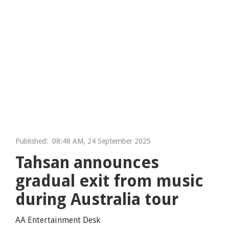
Published:
08:48 AM, 24 September 2025
Tahsan announces
gradual exit from music
during Australia tour
AA Entertainment Desk