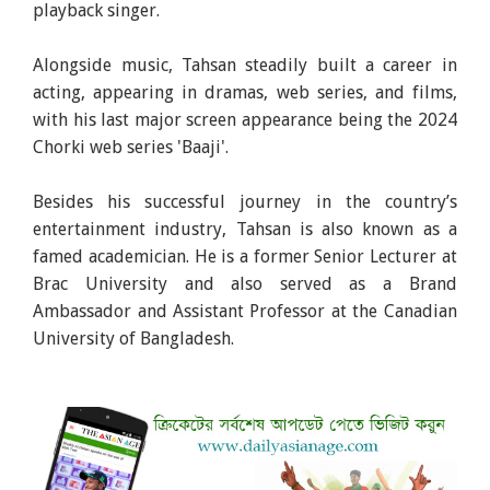
playback singer.
Alongside music, Tahsan steadily built a career in
acting, appearing in dramas, web series, and films,
with his last major screen appearance being the 2024
Chorki web series 'Baaji'.
Besides his successful journey in the country’s
entertainment industry, Tahsan is also known as a
famed academician. He is a former Senior Lecturer at
Brac University and also served as a Brand
Ambassador and Assistant Professor at the Canadian
University of Bangladesh.