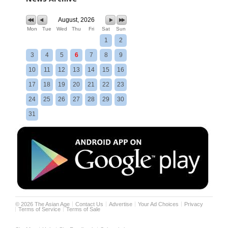
August, 2026
Mon
Tue
Wed
Thu
Fri
Sat
Sun
1
2
3
4
5
6
7
8
9
10
11
12
13
14
15
16
17
18
19
20
21
22
23
24
25
26
27
28
29
30
31
©
2026
The Asian Age
Contact Us
Advertise
Your Ad Choices
Privacy
Terms of Service
Terms of Sale