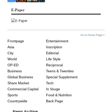
E-Paper
SITE
THE
Go to Home Page »
INDEX
ASIAN
Frontpage
Entertainment
AGE
Asia
Inscription
City
Editorial
World
Life Style
OP-ED
Reciprocal
Business
Teens & Twenties
Global Business
Special Supplement
Share Market
Tech
Commercial Capital
In Vouge
Sports
Food & Nutrition
Countrywide
Back Page
News Archive