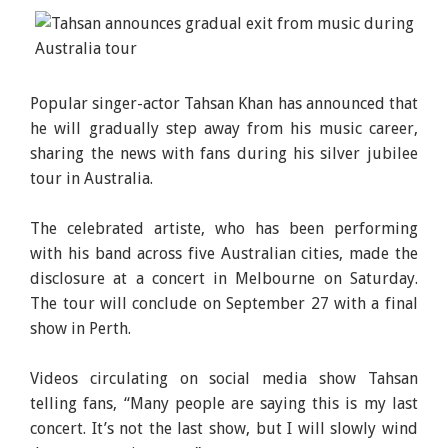
Popular singer-actor Tahsan Khan has announced that
he will gradually step away from his music career,
sharing the news with fans during his silver jubilee
tour in Australia.
The celebrated artiste, who has been performing
with his band across five Australian cities, made the
disclosure at a concert in Melbourne on Saturday.
The tour will conclude on September 27 with a final
show in Perth.
Videos circulating on social media show Tahsan
telling fans, “Many people are saying this is my last
concert. It’s not the last show, but I will slowly wind