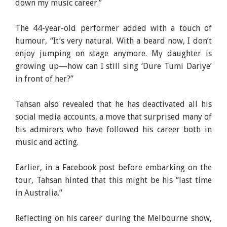
down my music career.”
The 44-year-old performer added with a touch of
humour, “It’s very natural. With a beard now, I don’t
enjoy jumping on stage anymore. My daughter is
growing up—how can I still sing ‘Dure Tumi Dariye’
in front of her?”
Tahsan also revealed that he has deactivated all his
social media accounts, a move that surprised many of
his admirers who have followed his career both in
music and acting.
Earlier, in a Facebook post before embarking on the
tour, Tahsan hinted that this might be his “last time
in Australia.”
Reflecting on his career during the Melbourne show,