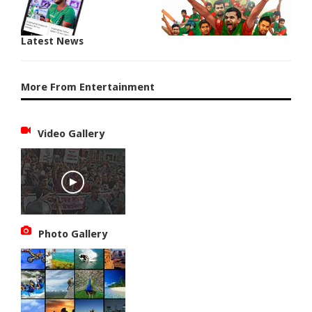
Latest News
More From Entertainment
Video Gallery
Photo Gallery