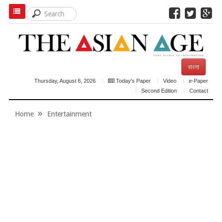
বাংলা
Thursday, August 6, 2026
Today's Paper
Video
e-Paper
Second Edition
Contact
Home
Entertainment