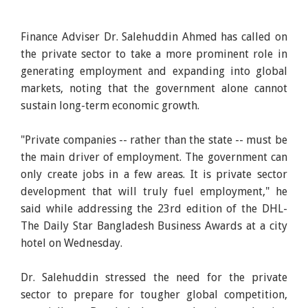
Finance Adviser Dr. Salehuddin Ahmed has called on
the private sector to take a more prominent role in
generating employment and expanding into global
markets, noting that the government alone cannot
sustain long-term economic growth.
"Private companies -- rather than the state -- must be
the main driver of employment. The government can
only create jobs in a few areas. It is private sector
development that will truly fuel employment," he
said while addressing the 23rd edition of the DHL-
The Daily Star Bangladesh Business Awards at a city
hotel on Wednesday.
Dr. Salehuddin stressed the need for the private
sector to prepare for tougher global competition,