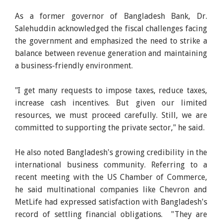
As a former governor of Bangladesh Bank, Dr.
Salehuddin acknowledged the fiscal challenges facing
the government and emphasized the need to strike a
balance between revenue generation and maintaining
a business-friendly environment.
"I get many requests to impose taxes, reduce taxes,
increase cash incentives. But given our limited
resources, we must proceed carefully. Still, we are
committed to supporting the private sector," he said.
He also noted Bangladesh's growing credibility in the
international business community. Referring to a
recent meeting with the US Chamber of Commerce,
he said multinational companies like Chevron and
MetLife had expressed satisfaction with Bangladesh's
record of settling financial obligations. "They are