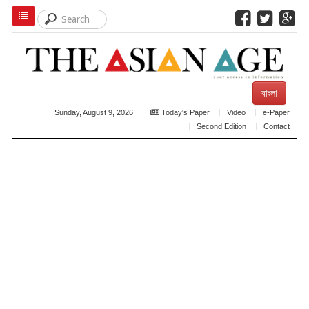
বাংলা
Sunday, August 9, 2026
Today's Paper
Video
e-Paper
Second Edition
Contact