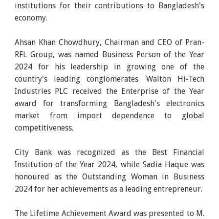
institutions for their contributions to Bangladesh's
economy.
Ahsan Khan Chowdhury, Chairman and CEO of Pran-
RFL Group, was named Business Person of the Year
2024 for his leadership in growing one of the
country's leading conglomerates. Walton Hi-Tech
Industries PLC received the Enterprise of the Year
award for transforming Bangladesh's electronics
market from import dependence to global
competitiveness.
City Bank was recognized as the Best Financial
Institution of the Year 2024, while Sadia Haque was
honoured as the Outstanding Woman in Business
2024 for her achievements as a leading entrepreneur.
The Lifetime Achievement Award was presented to M.