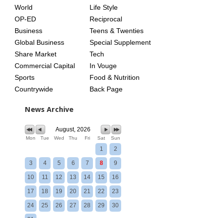
World
Life Style
OP-ED
Reciprocal
Business
Teens & Twenties
Global Business
Special Supplement
Share Market
Tech
Commercial Capital
In Vouge
Sports
Food & Nutrition
Countrywide
Back Page
News Archive
August, 2026
Mon
Tue
Wed
Thu
Fri
Sat
Sun
1
2
3
4
5
6
7
8
9
10
11
12
13
14
15
16
17
18
19
20
21
22
23
24
25
26
27
28
29
30