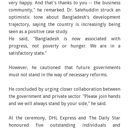
very happy. And that's thanks to you -- the business
community," he remarked. Dr. Salehuddin struck an
optimistic tone about Bangladesh's development
trajectory, saying the country is increasingly being
seen as a positive case study.
He said, "Bangladesh is now associated with
progress, not poverty or hunger. We are in a
satisfactory state."
However, he cautioned that future governments
must not stand in the way of necessary reforms.
He concluded by urging closer collaboration between
the government and private sector. "Please join hands
and we will always stand by your side," he said.
At the ceremony, DHL Express and The Daily Star
honoured five outstanding individuals and