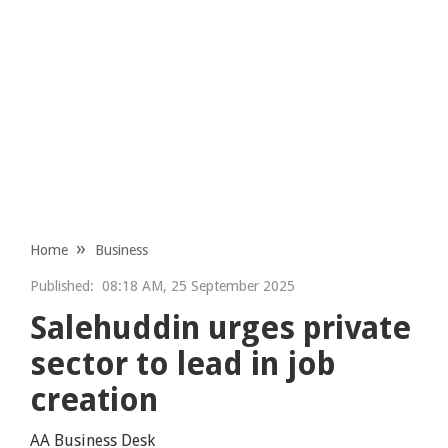
Home
Business
Published:
08:18 AM, 25 September 2025
Salehuddin urges private
sector to lead in job
creation
AA Business Desk