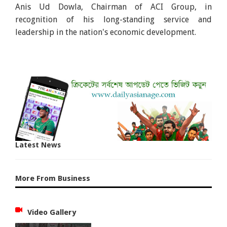
Anis Ud Dowla, Chairman of ACI Group, in
recognition of his long-standing service and
leadership in the nation's economic development.
Latest News
More From Business
Video Gallery