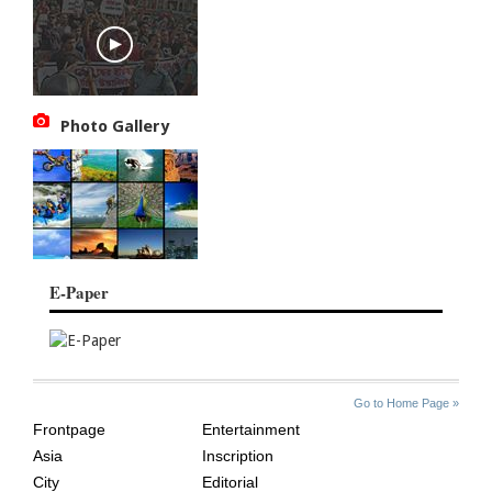
Photo Gallery
E-Paper
SITE
THE
Go to Home Page »
INDEX
ASIAN
Frontpage
Entertainment
AGE
Asia
Inscription
City
Editorial