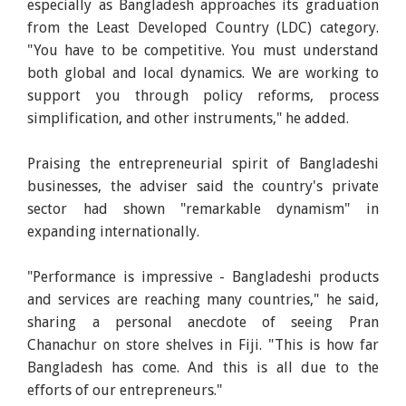
especially as Bangladesh approaches its graduation
from the Least Developed Country (LDC) category.
"You have to be competitive. You must understand
both global and local dynamics. We are working to
support you through policy reforms, process
simplification, and other instruments," he added.
Praising the entrepreneurial spirit of Bangladeshi
businesses, the adviser said the country's private
sector had shown "remarkable dynamism" in
expanding internationally.
"Performance is impressive - Bangladeshi products
and services are reaching many countries," he said,
sharing a personal anecdote of seeing Pran
Chanachur on store shelves in Fiji. "This is how far
Bangladesh has come. And this is all due to the
efforts of our entrepreneurs."