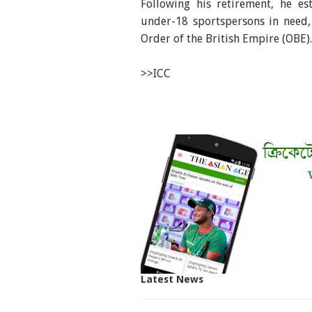
Following his retirement, he es
under-18 sportspersons in need,
Order of the British Empire (OBE).
>>ICC
Latest News