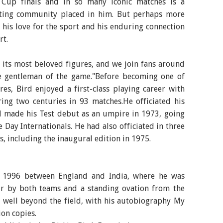
 Cup finals and in so many iconic matches is a
keting community placed in him. But perhaps more
s his love for the sport and his enduring connection
rt.
f its most beloved figures, and we join fans around
e gentleman of the game."Before becoming one of
es, Bird enjoyed a first-class playing career with
ring two centuries in 93 matches.He officiated his
nd made his Test debut as an umpire in 1973, going
 Day Internationals. He had also officiated in three
, including the inaugural edition in 1975.
in 1996 between England and India, where he was
r by both teams and a standing ovation from the
 well beyond the field, with his autobiography My
ion copies.