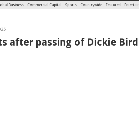
obal Business
Commercial Capital
Sports
Countrywide
Featured
Enterta
025
s after passing of Dickie Bird