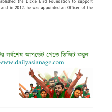
tablished the Dickie Bird Foundation to support
 and in 2012, he was appointed an Officer of the