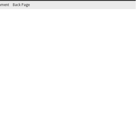
inment
Back Page