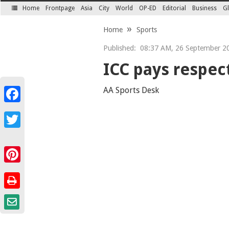
Home
Frontpage
Asia
City
World
OP-ED
Editorial
Business
Gl
SECTIONS
Home
Sports
Published:
08:37 AM, 26 September 2
ICC pays respect
AA Sports Desk
Facebook
Twitter
Pinterest