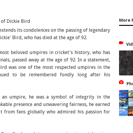
More 
 extends its condolences on the passing of legendary
kie' Bird, who has died at the age of 92.
Vid
most beloved umpires in cricket's history, who has
inals, passed away at the age of 92. In a statement,
Bird was one of the most respected umpires in the
ued to be remembered fondly long after his
Ph
 an umpire, he was a symbol of integrity in the
akable presence and unwavering fairness, he earned
ut from fans globally who admired his passion for