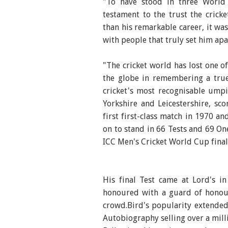
"To have stood in three World
testament to the trust the cric
than his remarkable career, it wa
with people that truly set him apa
"The cricket world has lost one o
the globe in remembering a tru
cricket's most recognisable umpir
Yorkshire and Leicestershire, sco
first first-class match in 1970 a
on to stand in 66 Tests and 69 One
ICC Men's Cricket World Cup finals
His final Test came at Lord's 
honoured with a guard of honou
crowd.Bird's popularity extended
Autobiography selling over a mill