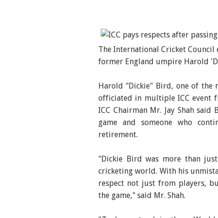
The International Cricket Council
former England umpire Harold 'Dic
Harold "Dickie" Bird, one of the 
officiated in multiple ICC event f
ICC Chairman Mr. Jay Shah said 
game and someone who contin
retirement.
"Dickie Bird was more than just
cricketing world. With his unmist
respect not just from players, b
the game," said Mr. Shah.