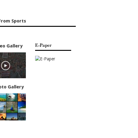
From Sports
E-Paper
eo Gallery
oto Gallery