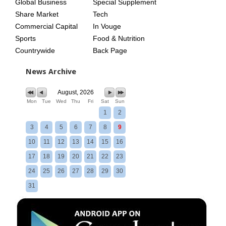
Global Business
Special Supplement
Share Market
Tech
Commercial Capital
In Vouge
Sports
Food & Nutrition
Countrywide
Back Page
News Archive
August, 2026
Mon
Tue
Wed
Thu
Fri
Sat
Sun
1
2
3
4
5
6
7
8
9
10
11
12
13
14
15
16
17
18
19
20
21
22
23
24
25
26
27
28
29
30
31