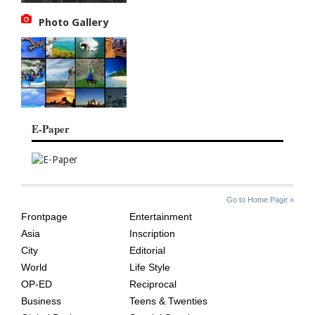
Photo Gallery
E-Paper
SITE
THE
Go to Home Page »
INDEX
ASIAN
Frontpage
Entertainment
AGE
Asia
Inscription
City
Editorial
World
Life Style
OP-ED
Reciprocal
Business
Teens & Twenties