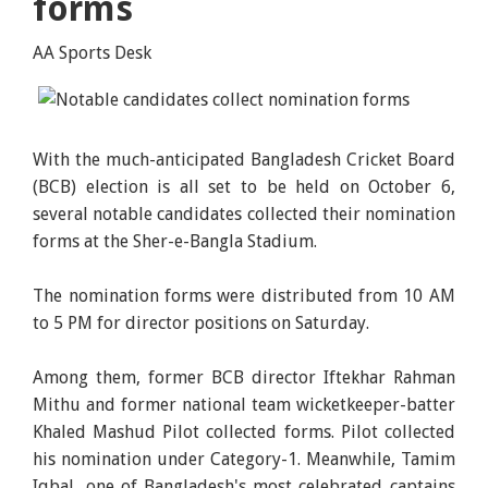
forms
AA Sports Desk
With the much-anticipated Bangladesh Cricket Board
(BCB) election is all set to be held on October 6,
several notable candidates collected their nomination
forms at the Sher-e-Bangla Stadium.
The nomination forms were distributed from 10 AM
to 5 PM for director positions on Saturday.
Among them, former BCB director Iftekhar Rahman
Mithu and former national team wicketkeeper-batter
Khaled Mashud Pilot collected forms. Pilot collected
his nomination under Category-1. Meanwhile, Tamim
Iqbal, one of Bangladesh's most celebrated captains