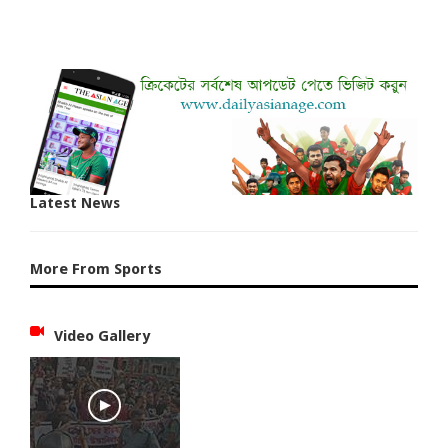
Latest News
More From Sports
Video Gallery