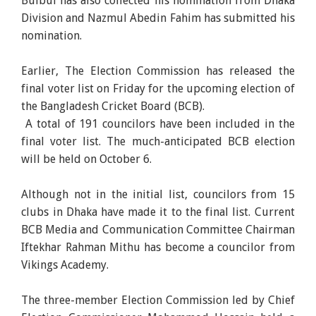
Bulbul has also collected his nomination from Dhaka
Division and Nazmul Abedin Fahim has submitted his
nomination.
Earlier, The Election Commission has released the
final voter list on Friday for the upcoming election of
the Bangladesh Cricket Board (BCB).
A total of 191 councilors have been included in the
final voter list. The much-anticipated BCB election
will be held on October 6.
Although not in the initial list, councilors from 15
clubs in Dhaka have made it to the final list. Current
BCB Media and Communication Committee Chairman
Iftekhar Rahman Mithu has become a councilor from
Vikings Academy.
The three-member Election Commission led by Chief