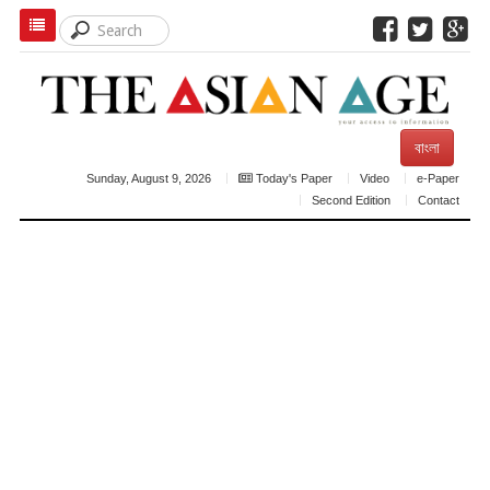
বাংলা
Sunday, August 9, 2026
Today's Paper
Video
e-Paper
Second Edition
Contact