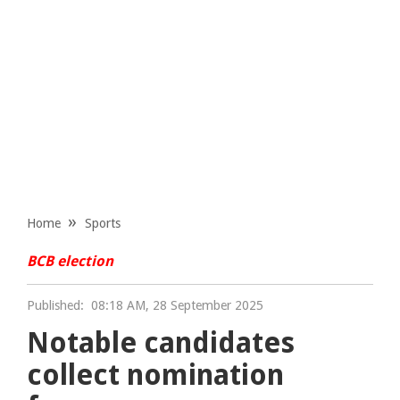
Home
Sports
BCB election
Published:
08:18 AM, 28 September 2025
Notable candidates
collect nomination