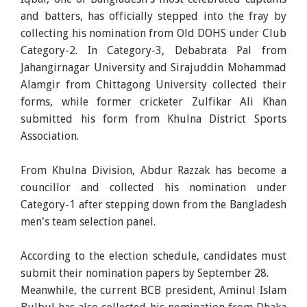
and batters, has officially stepped into the fray by
collecting his nomination from Old DOHS under Club
Category-2. In Category-3, Debabrata Pal from
Jahangirnagar University and Sirajuddin Mohammad
Alamgir from Chittagong University collected their
forms, while former cricketer Zulfikar Ali Khan
submitted his form from Khulna District Sports
Association.
From Khulna Division, Abdur Razzak has become a
councillor and collected his nomination under
Category-1 after stepping down from the Bangladesh
men's team selection panel.
According to the election schedule, candidates must
submit their nomination papers by September 28.
Meanwhile, the current BCB president, Aminul Islam