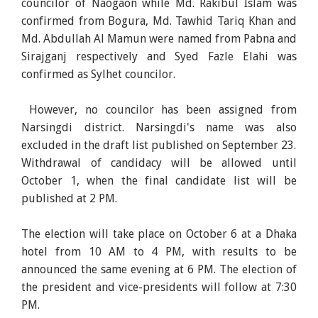
councilor of Naogaon while Md. Rakibul Islam was
confirmed from Bogura, Md. Tawhid Tariq Khan and
Md. Abdullah Al Mamun were named from Pabna and
Sirajganj respectively and Syed Fazle Elahi was
confirmed as Sylhet councilor.
However, no councilor has been assigned from
Narsingdi district. Narsingdi's name was also
excluded in the draft list published on September 23.
Withdrawal of candidacy will be allowed until
October 1, when the final candidate list will be
published at 2 PM.
The election will take place on October 6 at a Dhaka
hotel from 10 AM to 4 PM, with results to be
announced the same evening at 6 PM. The election of
the president and vice-presidents will follow at 7:30
PM.