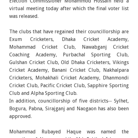
Election Commissioner Mohammod Hossain held a
virtual meeting today after which the final voter list
was released.
The clubs that have regained their councillorship are
Exum Cricketers, Dhaka Cricket Academy,
Mohammad Cricket Club, Nawabganj Cricket
Coaching Academy, Purbachal Sporting Club,
Gulshan Cricket Club, Old Dhaka Cricketers, Vikings
Cricket Academy, Banani Cricket Club, Nakhalpara
Cricketers, Mohakhali Cricket Academy, Dhanmondi
Cricket Club, Pacific Cricket Club, Sapphire Sporting
Club and Alpha Sporting Club.
In addition, councillorship of five districts-- Sylhet,
Bogura, Pabna, Sirajganj and Naogaon has also been
approved.
Mohammad Rubayed Haque was named the