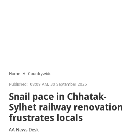
Home
Countrywide
Published:
08:09 AM, 30 September 2025
Snail pace in Chhatak-
Sylhet railway renovation
frustrates locals
AA News Desk