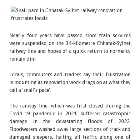
Nearly four years have passed since train services
were suspended on the 34-kilometre Chhatak-Sylhet
railway line and hopes of a quick return to normalcy
remain dim.
Locals, commuters and traders say their frustration
is mounting as renovation work drags on at what they
call a 'snail's pace'.
The railway line, which was first closed during the
Covid-19 pandemic in 2021, suffered catastrophic
damage in the devastating floods of 2022.
Floodwaters washed away large sections of track and
damaged sleepers, halting all traffic along one of