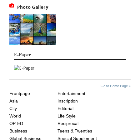
Photo Gallery
E-Paper
SITE
THE
Go to Home Page »
INDEX
ASIAN
Frontpage
Entertainment
AGE
Asia
Inscription
City
Editorial
World
Life Style
OP-ED
Reciprocal
Business
Teens & Twenties
Global Business
Special Supplement