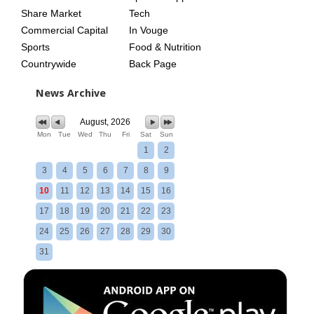
Share Market
Tech
Commercial Capital
In Vouge
Sports
Food & Nutrition
Countrywide
Back Page
News Archive
August, 2026
Mon
Tue
Wed
Thu
Fri
Sat
Sun
1
2
3
4
5
6
7
8
9
10
11
12
13
14
15
16
17
18
19
20
21
22
23
24
25
26
27
28
29
30
31