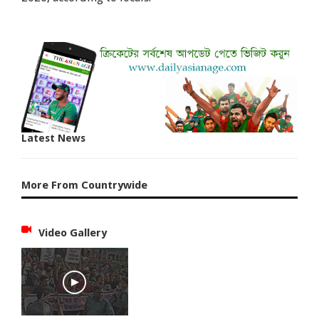
Latest News
More From Countrywide
Video Gallery