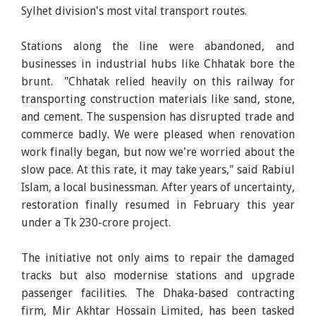
Sylhet division's most vital transport routes.
Stations along the line were abandoned, and
businesses in industrial hubs like Chhatak bore the
brunt. "Chhatak relied heavily on this railway for
transporting construction materials like sand, stone,
and cement. The suspension has disrupted trade and
commerce badly. We were pleased when renovation
work finally began, but now we're worried about the
slow pace. At this rate, it may take years," said Rabiul
Islam, a local businessman. After years of uncertainty,
restoration finally resumed in February this year
under a Tk 230-crore project.
The initiative not only aims to repair the damaged
tracks but also modernise stations and upgrade
passenger facilities. The Dhaka-based contracting
firm, Mir Akhtar Hossain Limited, has been tasked