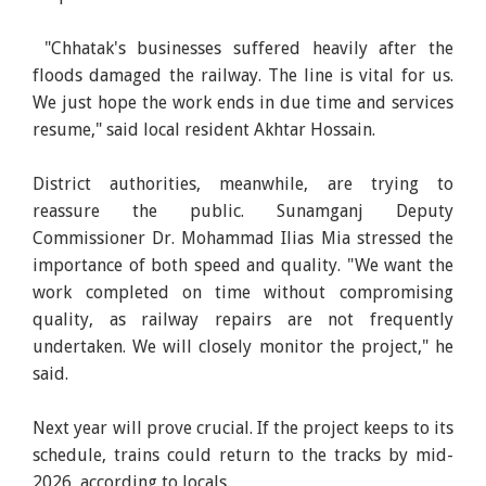
"Chhatak's businesses suffered heavily after the
floods damaged the railway. The line is vital for us.
We just hope the work ends in due time and services
resume," said local resident Akhtar Hossain.
District authorities, meanwhile, are trying to
reassure the public. Sunamganj Deputy
Commissioner Dr. Mohammad Ilias Mia stressed the
importance of both speed and quality. "We want the
work completed on time without compromising
quality, as railway repairs are not frequently
undertaken. We will closely monitor the project," he
said.
Next year will prove crucial. If the project keeps to its
schedule, trains could return to the tracks by mid-
2026, according to locals.