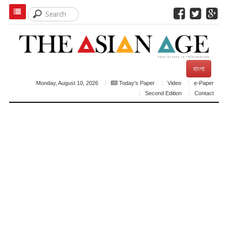
বাংলা
Monday, August 10, 2026
Today's Paper
Video
e-Paper
Second Edition
Contact