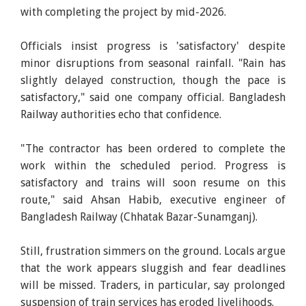
with completing the project by mid-2026.
Officials insist progress is 'satisfactory' despite
minor disruptions from seasonal rainfall. "Rain has
slightly delayed construction, though the pace is
satisfactory," said one company official. Bangladesh
Railway authorities echo that confidence.
"The contractor has been ordered to complete the
work within the scheduled period. Progress is
satisfactory and trains will soon resume on this
route," said Ahsan Habib, executive engineer of
Bangladesh Railway (Chhatak Bazar-Sunamganj).
Still, frustration simmers on the ground. Locals argue
that the work appears sluggish and fear deadlines
will be missed. Traders, in particular, say prolonged
suspension of train services has eroded livelihoods.