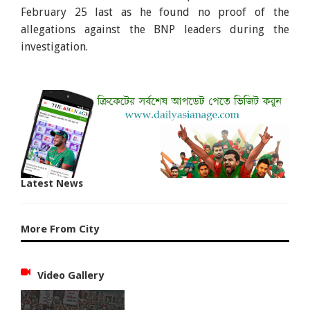
February 25 last as he found no proof of the
allegations against the BNP leaders during the
investigation.
Latest News
More From City
Video Gallery