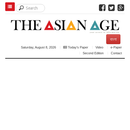
বাংলা
Saturday, August 8, 2026
Today's Paper
Video
e-Paper
Second Edition
Contact