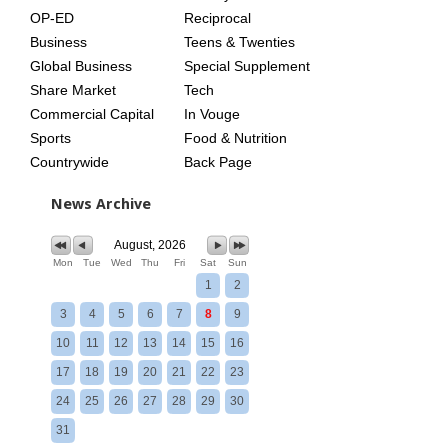
OP-ED
Reciprocal
Business
Teens & Twenties
Global Business
Special Supplement
Share Market
Tech
Commercial Capital
In Vouge
Sports
Food & Nutrition
Countrywide
Back Page
News Archive
August, 2026
Mon
Tue
Wed
Thu
Fri
Sat
Sun
1
2
3
4
5
6
7
8
9
10
11
12
13
14
15
16
17
18
19
20
21
22
23
24
25
26
27
28
29
30
31