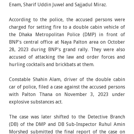
Enam, Sharif Uddin Juwel and Sajjadul Miraz.
According to the police, the accused persons were
charged for setting fire to a double cabin vehicle of
the Dhaka Metropolitan Police (DMP) in front of
BNP's central office at Naya Palton area on October
28, 2023 during BNP's grand rally. They were also
accused of attacking the law and order forces and
hurling cocktails and brickbats at them.
Constable Shahin Alam, driver of the double cabin
car of police, filed a case against the accused persons
with Palton Thana on November 3, 2023 under
explosive substances act.
The case was later shifted to the Detective Branch
(DB) of the DMP and DB Sub-Inspector Ruhul Amin
Morshed submitted the final report of the case on