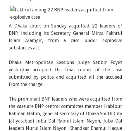
A Dhaka court on Sunday acquitted 22 leaders of
BNP, including its Secretary General Mirza Fakhrul
Islam Alamgir, from a case under explosive
substances act.
Dhaka Metropolitan Sessions Judge Sabbir Foyez
yesterday accepted the final report of the case
submitted by police and acquitted all the accused
from the charge.
The prominent BNP leaders who were acquitted from
the case are BNP central committee member Habibur
Rahman Habib, general secretary of Dhaka South City
Jatiyatabadi Juba Dal Rabiul Islam Nayon, Juba Dal
leaders Nurul Islam Nayon, Khandkar Enamul Haque