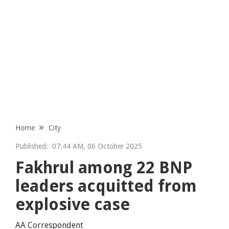
Home
City
Published:
07:44 AM, 06 October 2025
Fakhrul among 22 BNP
leaders acquitted from
explosive case
AA Correspondent