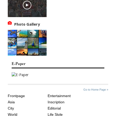
Photo Gallery
E-Paper
SITE
THE
Go to Home Page »
INDEX
ASIAN
Frontpage
Entertainment
AGE
Asia
Inscription
City
Editorial
World
Life Style