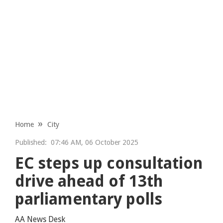
Home
City
Published:
07:46 AM, 06 October 2025
EC steps up consultation
drive ahead of 13th
parliamentary polls
AA News Desk