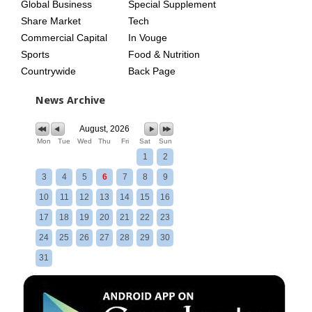
Global Business
Special Supplement
Share Market
Tech
Commercial Capital
In Vouge
Sports
Food & Nutrition
Countrywide
Back Page
News Archive
August, 2026
Mon
Tue
Wed
Thu
Fri
Sat
Sun
1
2
3
4
5
6
7
8
9
10
11
12
13
14
15
16
17
18
19
20
21
22
23
24
25
26
27
28
29
30
31