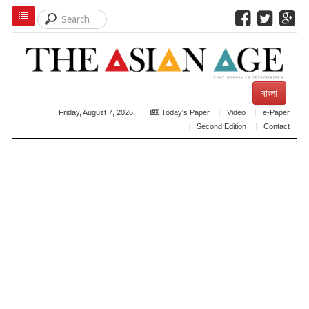
বাংলা
Friday, August 7, 2026
Today's Paper
Video
e-Paper
Second Edition
Contact