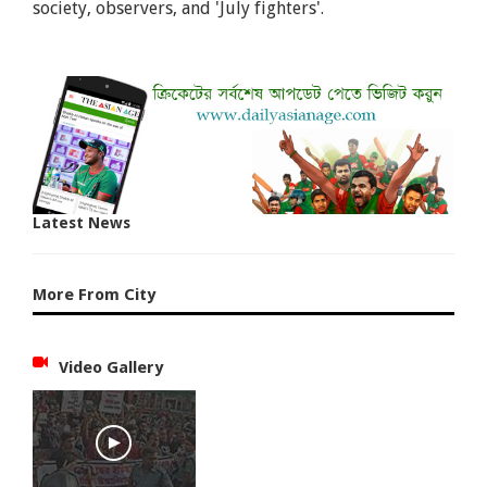
society, observers, and 'July fighters'.
Latest News
More From City
Video Gallery