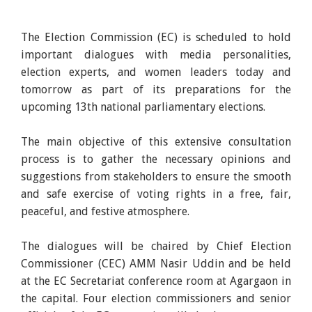
The Election Commission (EC) is scheduled to hold
important dialogues with media personalities,
election experts, and women leaders today and
tomorrow as part of its preparations for the
upcoming 13th national parliamentary elections.
The main objective of this extensive consultation
process is to gather the necessary opinions and
suggestions from stakeholders to ensure the smooth
and safe exercise of voting rights in a free, fair,
peaceful, and festive atmosphere.
The dialogues will be chaired by Chief Election
Commissioner (CEC) AMM Nasir Uddin and be held
at the EC Secretariat conference room at Agargaon in
the capital. Four election commissioners and senior