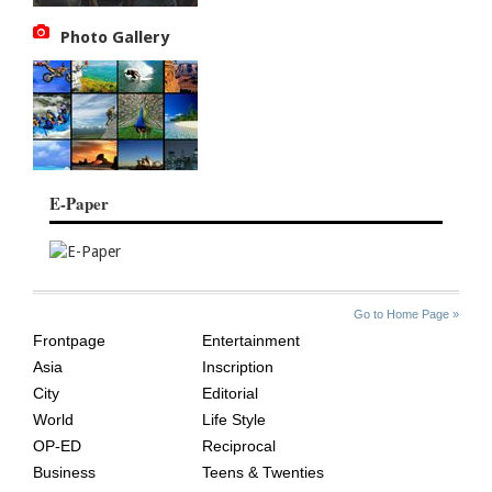
Photo Gallery
E-Paper
SITE
THE
Go to Home Page »
INDEX
ASIAN
Frontpage
Entertainment
AGE
Asia
Inscription
City
Editorial
World
Life Style
OP-ED
Reciprocal
Business
Teens & Twenties