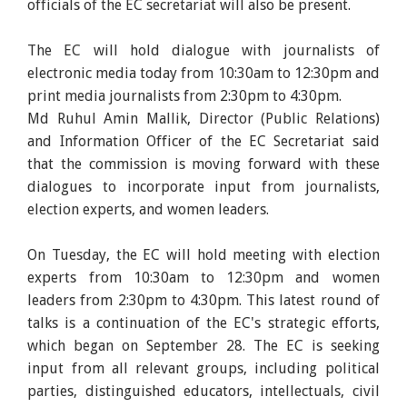
officials of the EC secretariat will also be present.
The EC will hold dialogue with journalists of
electronic media today from 10:30am to 12:30pm and
print media journalists from 2:30pm to 4:30pm.
Md Ruhul Amin Mallik, Director (Public Relations)
and Information Officer of the EC Secretariat said
that the commission is moving forward with these
dialogues to incorporate input from journalists,
election experts, and women leaders.
On Tuesday, the EC will hold meeting with election
experts from 10:30am to 12:30pm and women
leaders from 2:30pm to 4:30pm. This latest round of
talks is a continuation of the EC's strategic efforts,
which began on September 28. The EC is seeking
input from all relevant groups, including political
parties, distinguished educators, intellectuals, civil